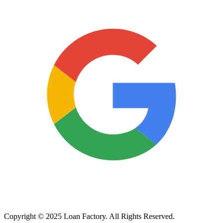
Copyright © 2025 Loan Factory. All Rights Reserved.