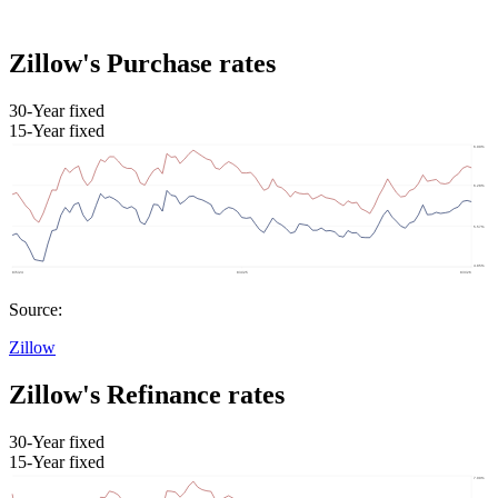
Zillow's Purchase rates
30-Year fixed
15-Year fixed
Source:
Zillow
Zillow's Refinance rates
30-Year fixed
15-Year fixed