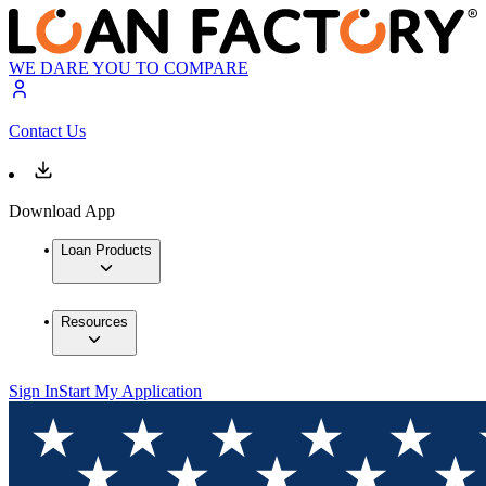
WE DARE YOU TO COMPARE
Contact Us
Download App
Loan Products
Resources
Sign In
Start My Application