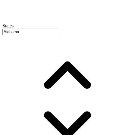
States