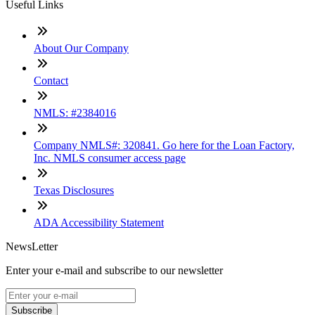
Useful Links
About Our Company
Contact
NMLS: #2384016
Company NMLS#: 320841. Go here for the Loan Factory,
Inc. NMLS consumer access page
Texas Disclosures
ADA Accessibility Statement
NewsLetter
Enter your e-mail and subscribe to our newsletter
Subscribe