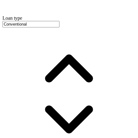
Loan type