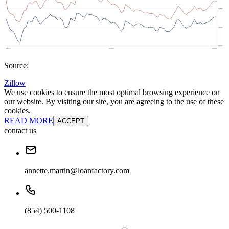
Source:
Zillow
We use cookies to ensure the most optimal browsing experience on
our website. By visiting our site, you are agreeing to the use of these
cookies.
READ MORE
ACCEPT
contact us
annette.martin@loanfactory.com
(854) 500-1108