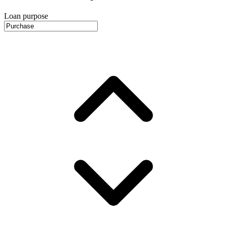
Loan purpose