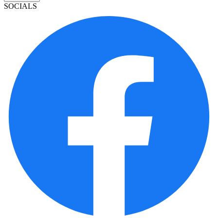
SOCIALS