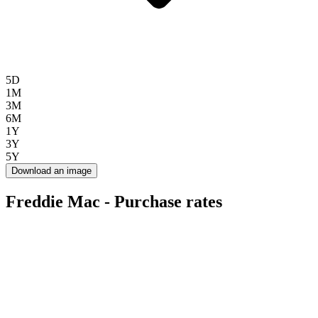
5D
1M
3M
6M
1Y
3Y
5Y
Download an image
Freddie Mac - Purchase rates