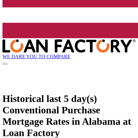
WE DARE YOU TO COMPARE
Historical
last 5 day(s)
Conventional Purchase
Mortgage Rates in Alabama at
Loan Factory