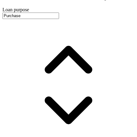
Loan purpose