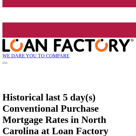
WE DARE YOU TO COMPARE
Historical
last 5 day(s)
Conventional Purchase
Mortgage Rates in North
Carolina at Loan Factory