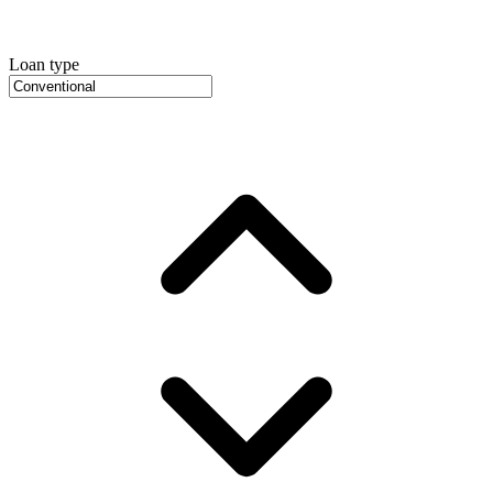
Loan type