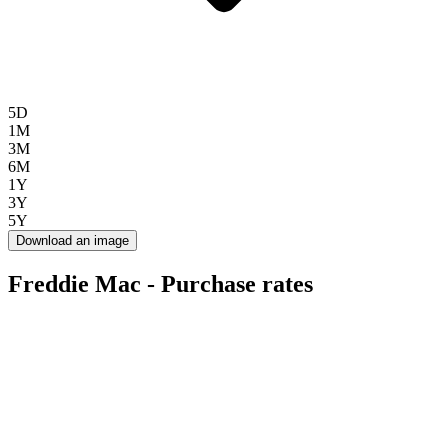
5D
1M
3M
6M
1Y
3Y
5Y
Download an image
Freddie Mac - Purchase rates