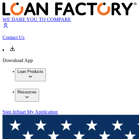
WE DARE YOU TO COMPARE
Contact Us
Download App
Loan Products
Resources
Sign In
Start My Application