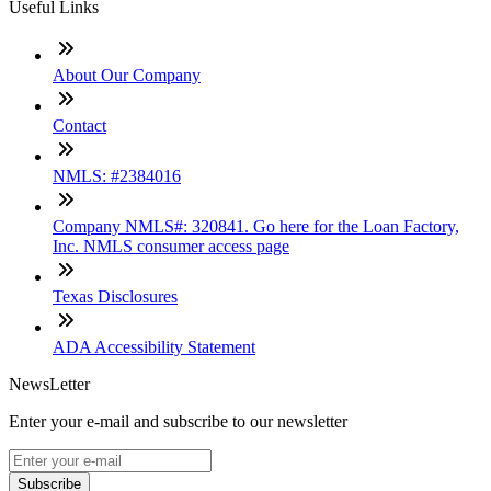
Useful Links
About Our Company
Contact
NMLS: #2384016
Company NMLS#: 320841. Go here for the Loan Factory,
Inc. NMLS consumer access page
Texas Disclosures
ADA Accessibility Statement
NewsLetter
Enter your e-mail and subscribe to our newsletter
Subscribe