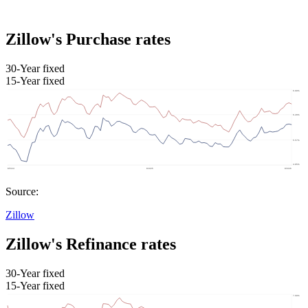
Zillow's Purchase rates
30-Year fixed
15-Year fixed
Source:
Zillow
Zillow's Refinance rates
30-Year fixed
15-Year fixed