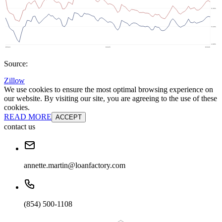
Source:
Zillow
We use cookies to ensure the most optimal browsing experience on
our website. By visiting our site, you are agreeing to the use of these
cookies.
READ MORE
ACCEPT
contact us
annette.martin@loanfactory.com
(854) 500-1108