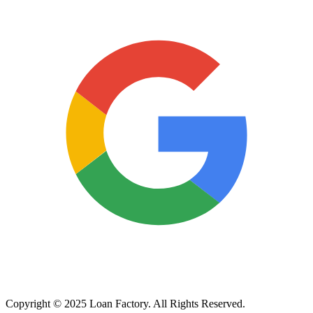
Copyright © 2025 Loan Factory. All Rights Reserved.