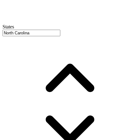
States