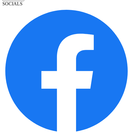
SOCIALS