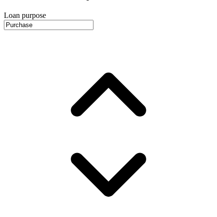
Loan purpose