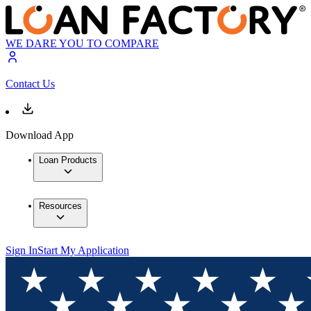
WE DARE YOU TO COMPARE
Contact Us
Download App
Loan Products
Resources
Sign In
Start My Application