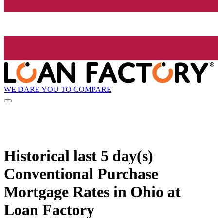
WE DARE YOU TO COMPARE
Historical
last 5 day(s)
Conventional Purchase
Mortgage Rates in Ohio at
Loan Factory