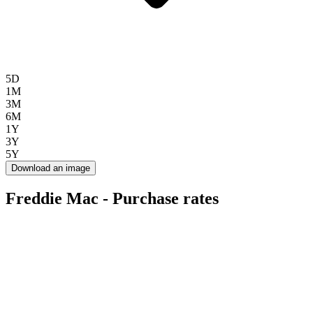
5D
1M
3M
6M
1Y
3Y
5Y
Download an image
Freddie Mac - Purchase rates