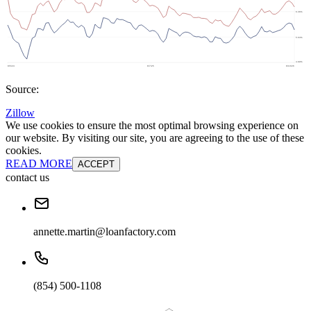
Source:
Zillow
We use cookies to ensure the most optimal browsing experience on
our website. By visiting our site, you are agreeing to the use of these
cookies.
READ MORE
ACCEPT
contact us
annette.martin@loanfactory.com
(854) 500-1108