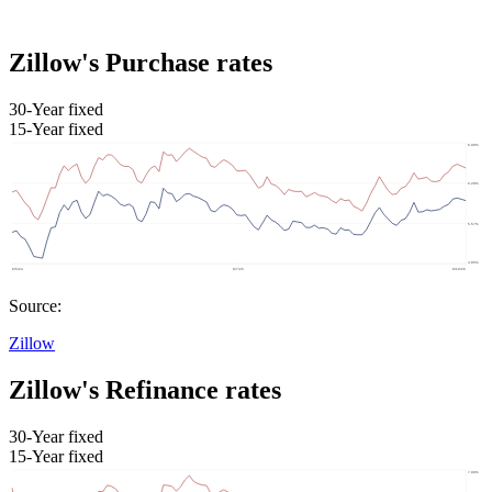
Zillow's Purchase rates
30-Year fixed
15-Year fixed
Source:
Zillow
Zillow's Refinance rates
30-Year fixed
15-Year fixed