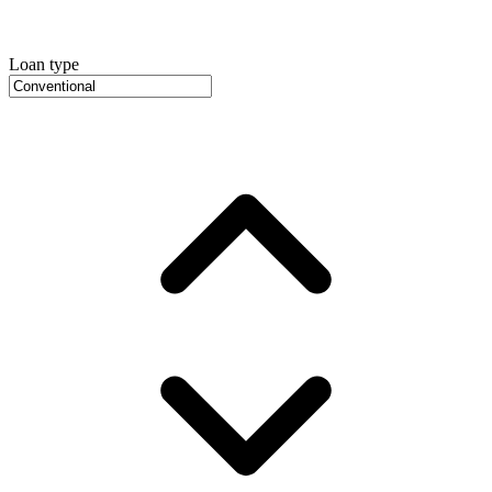
Loan type