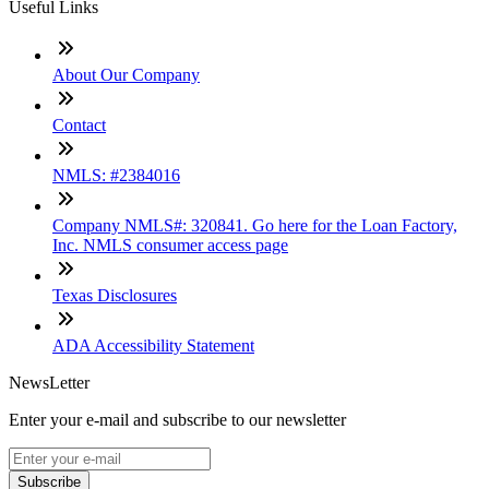
Useful Links
About Our Company
Contact
NMLS: #2384016
Company NMLS#: 320841. Go here for the Loan Factory,
Inc. NMLS consumer access page
Texas Disclosures
ADA Accessibility Statement
NewsLetter
Enter your e-mail and subscribe to our newsletter
Subscribe