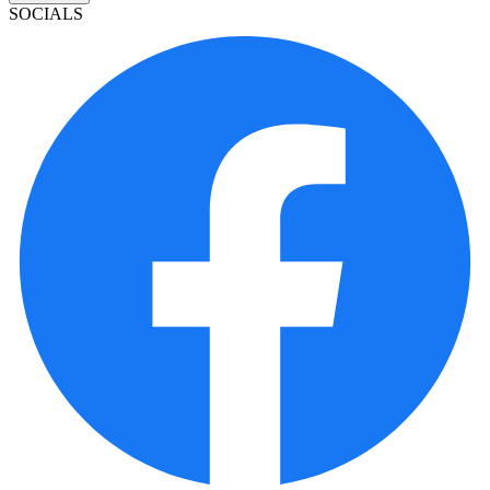
SOCIALS