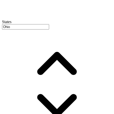
States