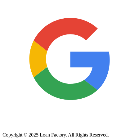
Copyright © 2025 Loan Factory. All Rights Reserved.