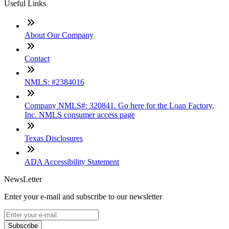
Useful Links
About Our Company
Contact
NMLS: #2384016
Company NMLS#: 320841. Go here for the Loan Factory,
Inc. NMLS consumer access page
Texas Disclosures
ADA Accessibility Statement
NewsLetter
Enter your e-mail and subscribe to our newsletter
Subscribe