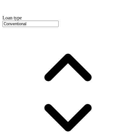
Loan type