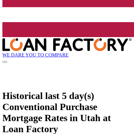
WE DARE YOU TO COMPARE
Historical
last 5 day(s)
Conventional Purchase
Mortgage Rates in Utah at
Loan Factory