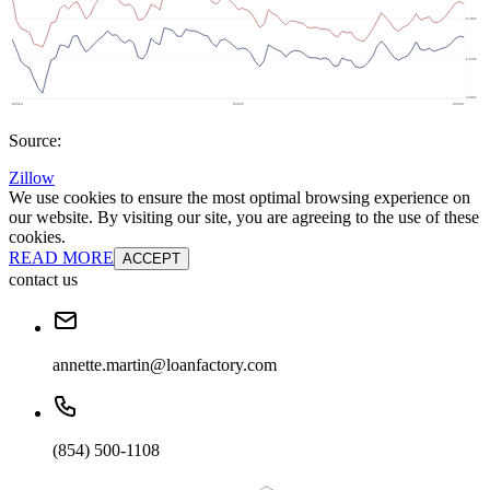
Source:
Zillow
We use cookies to ensure the most optimal browsing experience on
our website. By visiting our site, you are agreeing to the use of these
cookies.
READ MORE
ACCEPT
contact us
annette.martin@loanfactory.com
(854) 500-1108