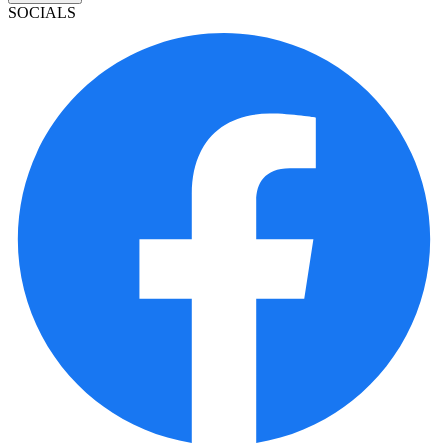
SOCIALS