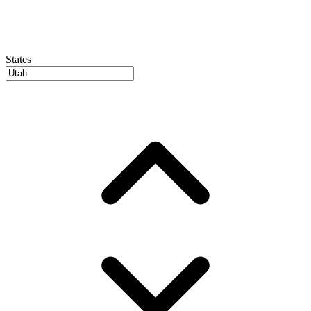
States