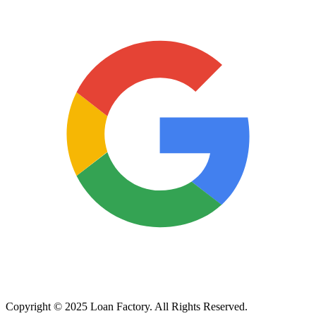
Copyright © 2025 Loan Factory. All Rights Reserved.