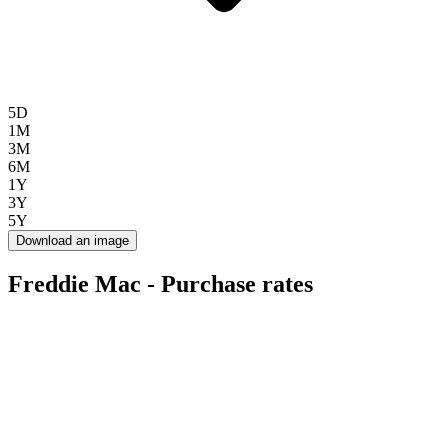
5D
1M
3M
6M
1Y
3Y
5Y
Download an image
Freddie Mac - Purchase rates