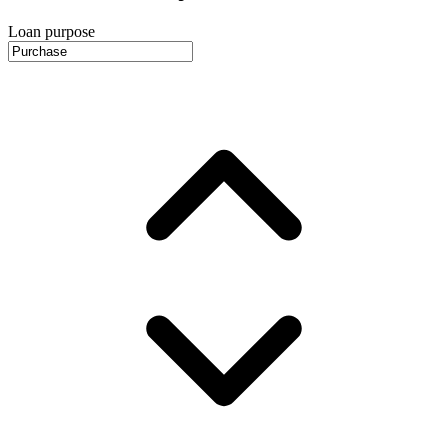
Loan purpose