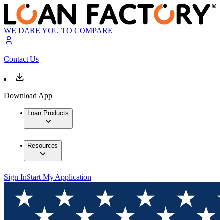
WE DARE YOU TO COMPARE
Contact Us
Download App
Loan Products
Resources
Sign In
Start My Application