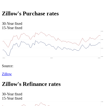
Zillow's Purchase rates
30-Year fixed
15-Year fixed
Source:
Zillow
Zillow's Refinance rates
30-Year fixed
15-Year fixed