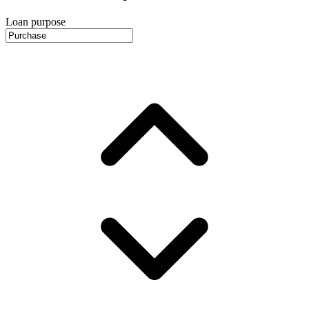
Loan purpose