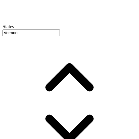
States