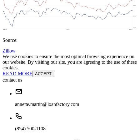
Source:
Zillow
We use cookies to ensure the most optimal browsing experience on
our website. By visiting our site, you are agreeing to the use of these
cookies.
READ MORE
ACCEPT
contact us
annette.martin@loanfactory.com
(854) 500-1108