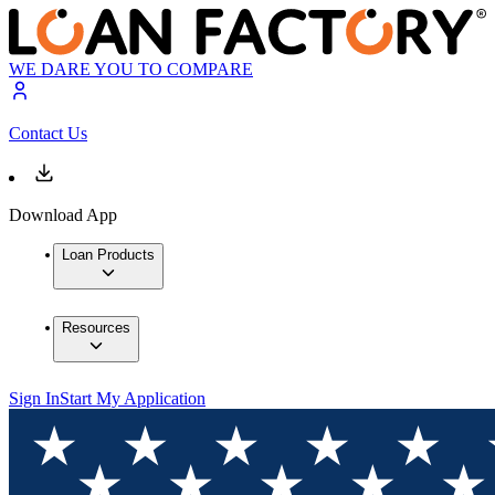
WE DARE YOU TO COMPARE
Contact Us
Download App
Loan Products
Resources
Sign In
Start My Application