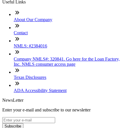
Useful Links
About Our Company
Contact
NMLS: #2384016
Company NMLS#: 320841. Go here for the Loan Factory,
Inc. NMLS consumer access page
Texas Disclosures
ADA Accessibility Statement
NewsLetter
Enter your e-mail and subscribe to our newsletter
Subscribe