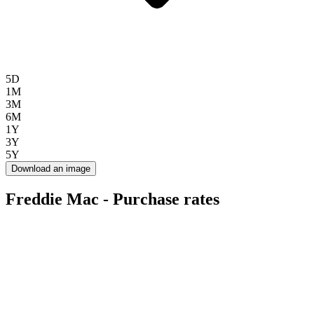
5D
1M
3M
6M
1Y
3Y
5Y
Download an image
Freddie Mac - Purchase rates