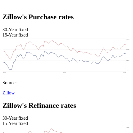
Zillow's Purchase rates
30-Year fixed
15-Year fixed
Source:
Zillow
Zillow's Refinance rates
30-Year fixed
15-Year fixed