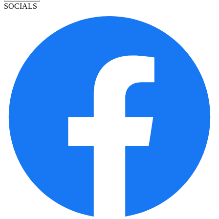
SOCIALS