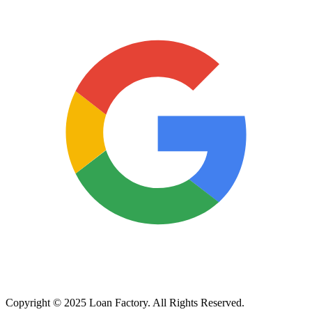
Copyright © 2025 Loan Factory. All Rights Reserved.