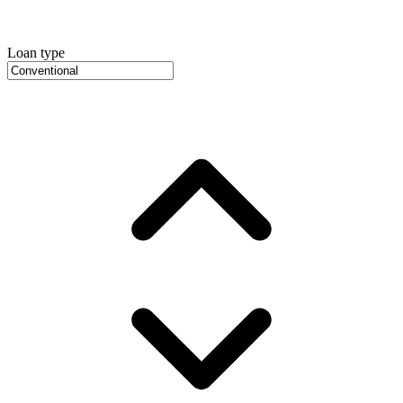
Loan type