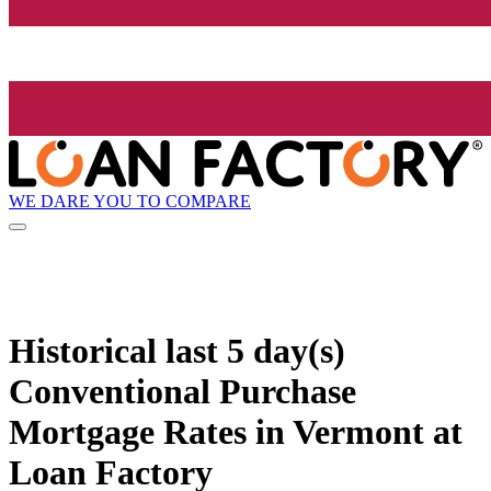
WE DARE YOU TO COMPARE
Historical
last 5 day(s)
Conventional Purchase
Mortgage Rates in Vermont at
Loan Factory