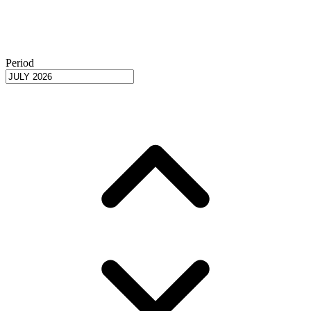
Period