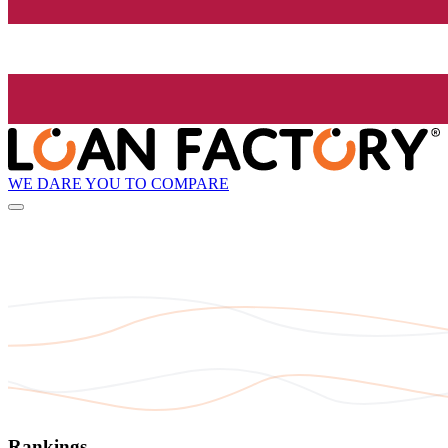
WE DARE YOU TO COMPARE
Rankings