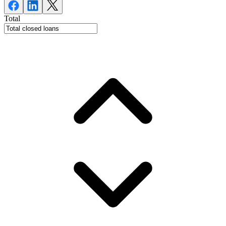
Total