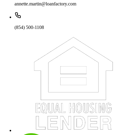
annette.martin@loanfactory.com
(854) 500-1108