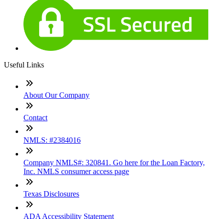
Useful Links
About Our Company
Contact
NMLS: #2384016
Company NMLS#: 320841. Go here for the Loan Factory,
Inc. NMLS consumer access page
Texas Disclosures
ADA Accessibility Statement