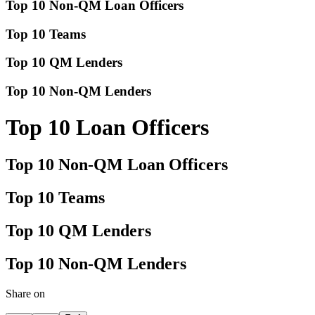
Top 10 Non-QM Loan Officers
Top 10 Teams
Top 10 QM Lenders
Top 10 Non-QM Lenders
Top 10 Loan Officers
Top 10 Non-QM Loan Officers
Top 10 Teams
Top 10 QM Lenders
Top 10 Non-QM Lenders
Share on