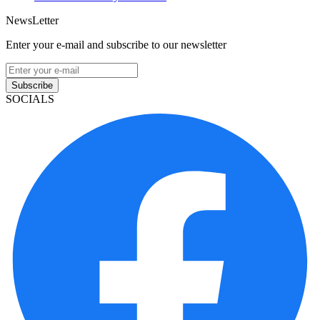
NewsLetter
Enter your e-mail and subscribe to our newsletter
Subscribe
SOCIALS