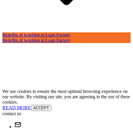
Benefits of working at Loan Factory
Benefits of working at Loan Factory
We use cookies to ensure the most optimal browsing experience on
our website. By visiting our site, you are agreeing to the use of these
cookies.
READ MORE
ACCEPT
contact us