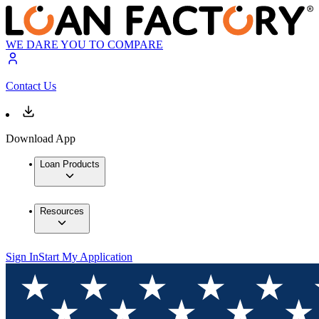
WE DARE YOU TO COMPARE
Contact Us
Download App
Loan Products
Resources
Sign In
Start My Application