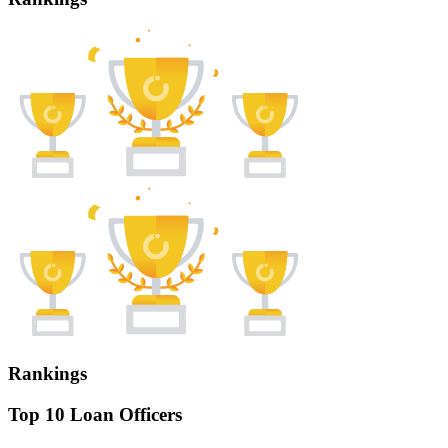
Rankings
Top 10 Loan Officers