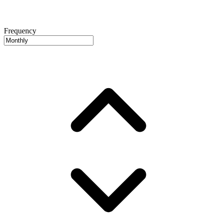
Frequency