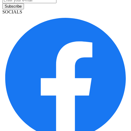
Subscribe
SOCIALS