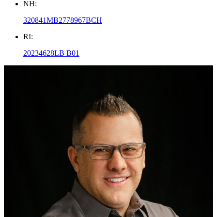
NH:
320841MB2778967BCH
RI:
20234628LB B01