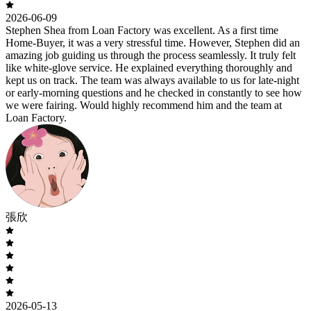
2026-06-09
Stephen Shea from Loan Factory was excellent. As a first time
Home-Buyer, it was a very stressful time. However, Stephen did an
amazing job guiding us through the process seamlessly. It truly felt
like white-glove service. He explained everything thoroughly and
kept us on track. The team was always available to us for late-night
or early-morning questions and he checked in constantly to see how
we were fairing. Would highly recommend him and the team at
Loan Factory.
張欣
2026-05-13