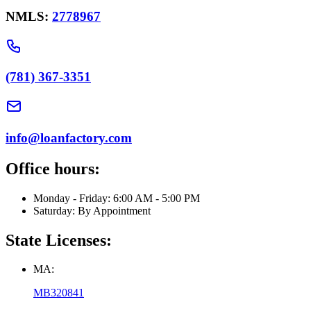
NMLS:
2778967
(781) 367-3351
info@loanfactory.com
Office hours:
Monday - Friday: 6:00 AM - 5:00 PM
Saturday: By Appointment
State Licenses:
MA:
MB320841