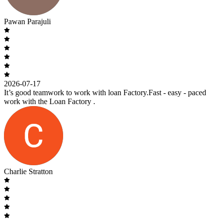
Pawan Parajuli
2026-07-17
It’s good teamwork to work with loan Factory.Fast - easy - paced
work with the Loan Factory .
Charlie Stratton