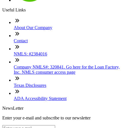
Useful Links
About Our Company
Contact
NMLS: #2384016
Company NMLS#: 320841. Go here for the Loan Factory,
Inc. NMLS consumer access page
Texas Disclosures
ADA Accessibility Statement
NewsLetter
Enter your e-mail and subscribe to our newsletter