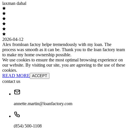
laxman dahal
2026-04-12
Alex fromloan factoy helpe tremendously with my loan. The
process was smooth as it can be. Thank you to the loan factory team
to make my home ownership possible.
We use cookies to ensure the most optimal browsing experience on
our website. By visiting our site, you are agreeing to the use of these
cookies.
READ MORE
ACCEPT
contact us
annette.martin@loanfactory.com
(854) 500-1108