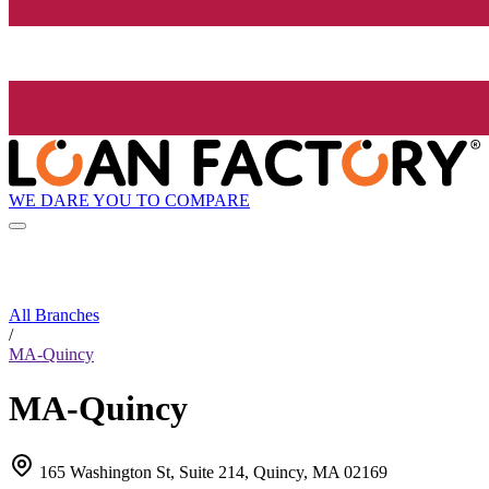
WE DARE YOU TO COMPARE
All Branches
/
MA-Quincy
MA-Quincy
165 Washington St, Suite 214, Quincy, MA 02169