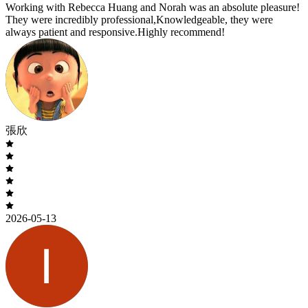
Working with Rebecca Huang and Norah was an absolute pleasure!
They were incredibly professional,Knowledgeable, they were
always patient and responsive.Highly recommend!
張欣
2026-05-13