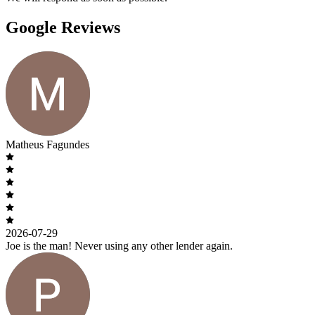
Google Reviews
Matheus Fagundes
2026-07-29
Joe is the man! Never using any other lender again.