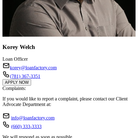
Korey Welch
Loan Officer
korey@loanfactory.com
(781) 367-3351
APPLY NOW
Complaints:
If you would like to report a complaint, please contact our Client
Advocate Department at:
info@loanfactory.com
(660) 333-3333
We will respond as soon as possible.