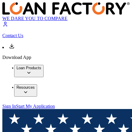
WE DARE YOU TO COMPARE
Contact Us
Download App
Loan Products
Resources
Sign In
Start My Application