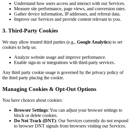
Understand how users access and interact with our Services.
Measure site performance, page views, and conversion rates.
Gather device information, IP addresses, and referral data.
Improve our Services and provide content relevant to you.
3. Third-Party Cookies
We may allow trusted third parties (e.g.,
Google Analytics
) to set
cookies to help us:
Analyze website usage and improve performance.
Enable sign-in or integrations with third-party services.
Any third party cookie usage is governed by the privacy policy of
the third party placing the cookie.
Managing Cookies & Opt-Out Options
You have choices about cookies:
Browser Settings
: You can adjust your browser settings to
block or delete cookies.
Do Not Track (DNT)
: Our Services currently do not respond
to browser DNT signals from browsers visiting our Services.