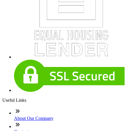
Useful Links
About Our Company