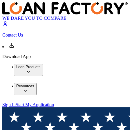
WE DARE YOU TO COMPARE
Contact Us
Download App
Loan Products
Resources
Sign In
Start My Application