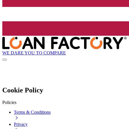
WE DARE YOU TO COMPARE
Cookie Policy
Policies
Terms & Conditions
Privacy