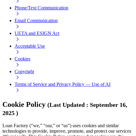
Phone/Text Communication
Email Communication
UETA and ESIGN Act
Acceptable Use
Cookies
Copyright
Terms of Service and Privacy Policy — Use of AI
Cookie Policy
(
Last Updated
:
September 16,
2025
)
Loan Factory (“we,” “our,” or “us”) uses cookies and similar
technologies to provide, improve, promote, and protect our services