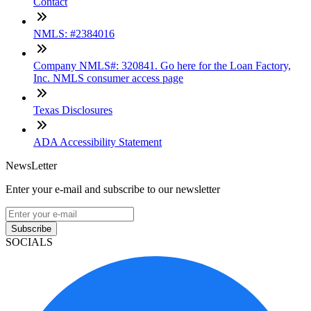
Contact
NMLS: #2384016
Company NMLS#: 320841. Go here for the Loan Factory,
Inc. NMLS consumer access page
Texas Disclosures
ADA Accessibility Statement
NewsLetter
Enter your e-mail and subscribe to our newsletter
Subscribe
SOCIALS