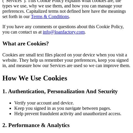
(“Services”). This Cookie Policy explains what cookies are, the
types we use, why we use them, and how you can manage your
preferences. Capitalized terms not defined here have the meanings
set forth in our
Terms & Conditions
.
If you have any comments or questions about this Cookie Policy,
you can contact us at
info@loanfactory.com
.
What are Cookies?
Cookies are small text files placed on your device when you visit a
website. They help us remember your preferences, keep you signed
in, and measure how our Services are used so we can improve them.
How We Use Cookies
1. Authentication, Personalization And Security
Verify your account and device.
Keep you signed in as you navigate between pages.
Help prevent fraudulent activity and unauthorized access.
2. Performance & Analytics