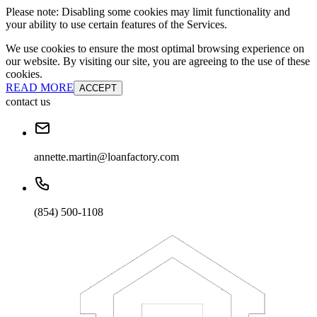
Please note: Disabling some cookies may limit functionality and
your ability to use certain features of the Services.
We use cookies to ensure the most optimal browsing experience on
our website. By visiting our site, you are agreeing to the use of these
cookies.
READ MORE
ACCEPT
contact us
annette.martin@loanfactory.com
(854) 500-1108