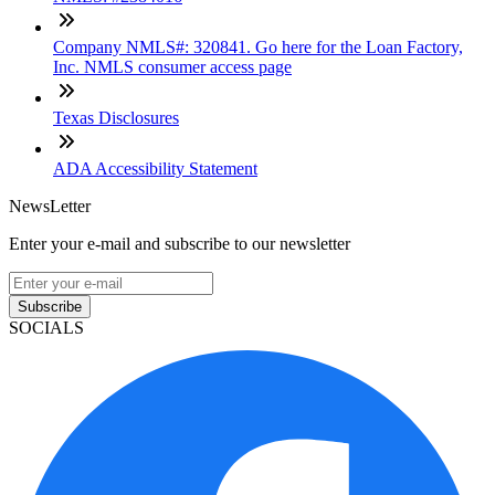
Company NMLS#: 320841. Go here for the Loan Factory,
Inc. NMLS consumer access page
Texas Disclosures
ADA Accessibility Statement
NewsLetter
Enter your e-mail and subscribe to our newsletter
Subscribe
SOCIALS