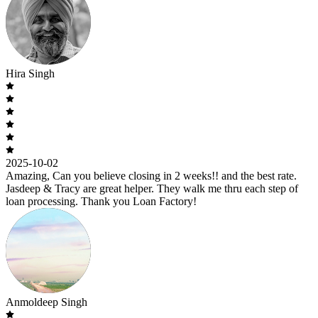
Hira Singh
2025-10-02
Amazing, Can you believe closing in 2 weeks!! and the best rate.
Jasdeep & Tracy are great helper. They walk me thru each step of
loan processing. Thank you Loan Factory!
Anmoldeep Singh