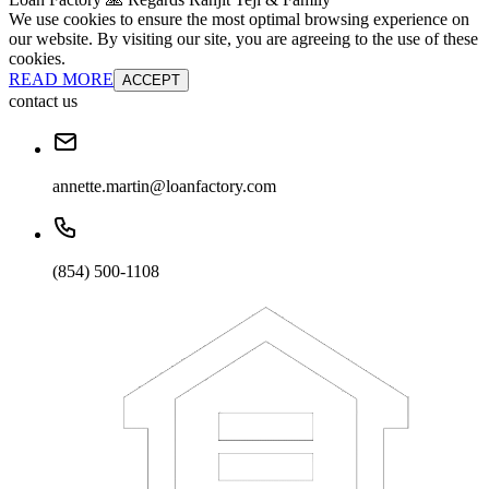
We use cookies to ensure the most optimal browsing experience on
our website. By visiting our site, you are agreeing to the use of these
cookies.
READ MORE
ACCEPT
contact us
annette.martin@loanfactory.com
(854) 500-1108