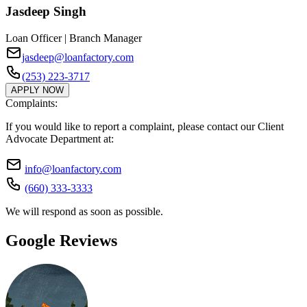
Jasdeep Singh
Loan Officer | Branch Manager
jasdeep@loanfactory.com
(253) 223-3717
APPLY NOW
Complaints:
If you would like to report a complaint, please contact our Client
Advocate Department at:
info@loanfactory.com
(660) 333-3333
We will respond as soon as possible.
Google Reviews