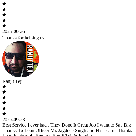
2025-09-26
Thanks for helping us 🙇‍♂️
Ranjit Teji
2025-09-23
Best Service I ever had , They Done It Great Job I want to Say Big
Thanks To Loan Officer Mr. Jagdeep Singh and His Team . Thanks
Loan Factory 🙏 Regards Ranjit Teji & Family