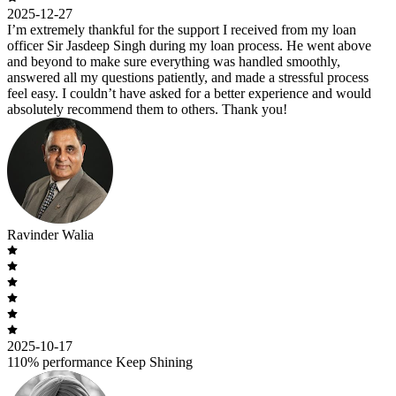
2025-12-27
I’m extremely thankful for the support I received from my loan
officer Sir Jasdeep Singh during my loan process. He went above
and beyond to make sure everything was handled smoothly,
answered all my questions patiently, and made a stressful process
feel easy. I couldn’t have asked for a better experience and would
absolutely recommend them to others. Thank you!
Ravinder Walia
2025-10-17
110% performance Keep Shining