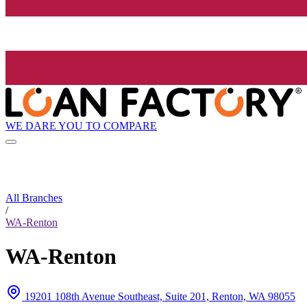
WE DARE YOU TO COMPARE
All Branches
/
WA-Renton
WA-Renton
19201 108th Avenue Southeast, Suite 201, Renton, WA 98055