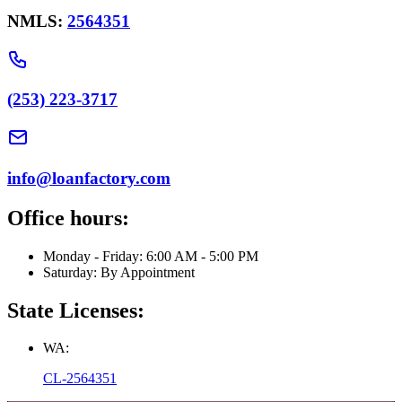
NMLS:
2564351
(253) 223-3717
info@loanfactory.com
Office hours:
Monday - Friday: 6:00 AM - 5:00 PM
Saturday: By Appointment
State Licenses:
WA:
CL-2564351