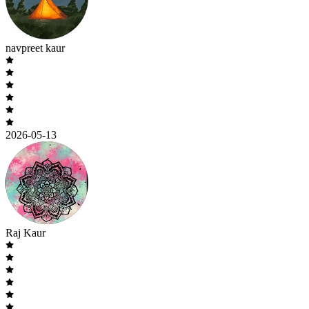
navpreet kaur
2026-05-13
Raj Kaur