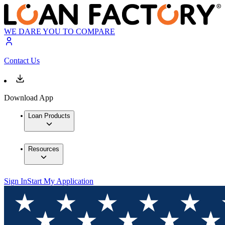
WE DARE YOU TO COMPARE
Contact Us
Download App
Loan Products
Resources
Sign In
Start My Application