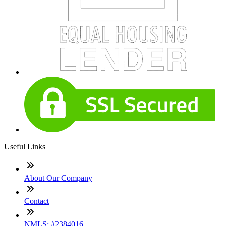
Useful Links
About Our Company
Contact
NMLS: #2384016