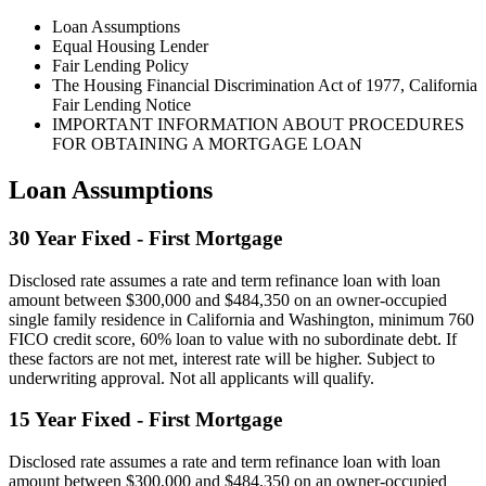
Loan Assumptions
Equal Housing Lender
Fair Lending Policy
The Housing Financial Discrimination Act of 1977, California
Fair Lending Notice
IMPORTANT INFORMATION ABOUT PROCEDURES
FOR OBTAINING A MORTGAGE LOAN
Loan Assumptions
30 Year Fixed - First Mortgage
Disclosed rate assumes a rate and term refinance loan with loan
amount between $300,000 and $484,350 on an owner-occupied
single family residence in California and Washington, minimum 760
FICO credit score, 60% loan to value with no subordinate debt. If
these factors are not met, interest rate will be higher. Subject to
underwriting approval. Not all applicants will qualify.
15 Year Fixed - First Mortgage
Disclosed rate assumes a rate and term refinance loan with loan
amount between $300,000 and $484,350 on an owner-occupied