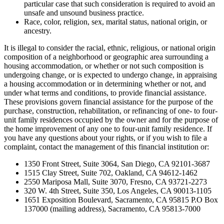
particular case that such consideration is required to avoid an
unsafe and unsound business practice.
Race, color, religion, sex, marital status, national origin, or
ancestry.
It is illegal to consider the racial, ethnic, religious, or national origin
composition of a neighborhood or geographic area surrounding a
housing accommodation, or whether or not such composition is
undergoing change, or is expected to undergo change, in appraising
a housing accommodation or in determining whether or not, and
under what terms and conditions, to provide financial assistance.
These provisions govern financial assistance for the purpose of the
purchase, construction, rehabilitation, or refinancing of one- to four-
unit family residences occupied by the owner and for the purpose of
the home improvement of any one to four-unit family residence. If
you have any questions about your rights, or if you wish to file a
complaint, contact the management of this financial institution or:
1350 Front Street, Suite 3064, San Diego, CA 92101-3687
1515 Clay Street, Suite 702, Oakland, CA 94612-1462
2550 Mariposa Mall, Suite 3070, Fresno, CA 93721-2273
320 W. 4th Street, Suite 350, Los Angeles, CA 90013-1105
1651 Exposition Boulevard, Sacramento, CA 95815 P.O Box
137000 (mailing address), Sacramento, CA 95813-7000