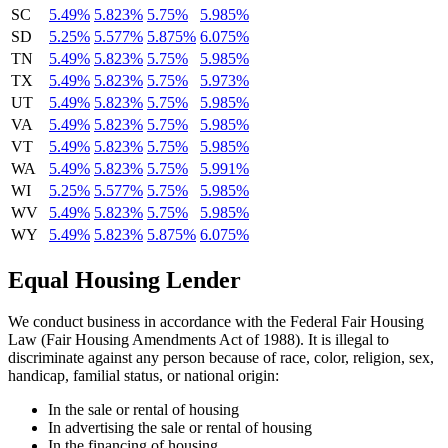
SC
5.49%
5.823%
5.75%
5.985%
SD
5.25%
5.577%
5.875%
6.075%
TN
5.49%
5.823%
5.75%
5.985%
TX
5.49%
5.823%
5.75%
5.973%
UT
5.49%
5.823%
5.75%
5.985%
VA
5.49%
5.823%
5.75%
5.985%
VT
5.49%
5.823%
5.75%
5.985%
WA
5.49%
5.823%
5.75%
5.991%
WI
5.25%
5.577%
5.75%
5.985%
WV
5.49%
5.823%
5.75%
5.985%
WY
5.49%
5.823%
5.875%
6.075%
Equal Housing Lender
We conduct business in accordance with the Federal Fair Housing
Law (Fair Housing Amendments Act of 1988). It is illegal to
discriminate against any person because of race, color, religion, sex,
handicap, familial status, or national origin:
In the sale or rental of housing
In advertising the sale or rental of housing
In the financing of housing