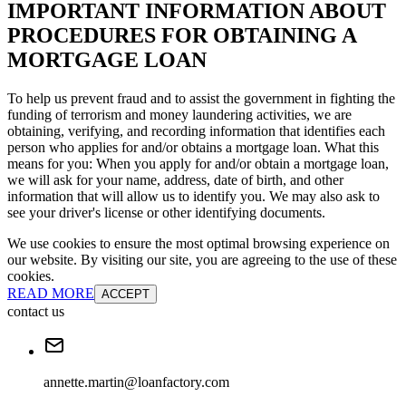
IMPORTANT INFORMATION ABOUT
PROCEDURES FOR OBTAINING A
MORTGAGE LOAN
To help us prevent fraud and to assist the government in fighting the
funding of terrorism and money laundering activities, we are
obtaining, verifying, and recording information that identifies each
person who applies for and/or obtains a mortgage loan. What this
means for you: When you apply for and/or obtain a mortgage loan,
we will ask for your name, address, date of birth, and other
information that will allow us to identify you. We may also ask to
see your driver's license or other identifying documents.
We use cookies to ensure the most optimal browsing experience on
our website. By visiting our site, you are agreeing to the use of these
cookies.
READ MORE
ACCEPT
contact us
annette.martin@loanfactory.com