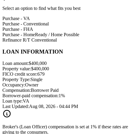
Select an option to find what fits you best
Purchase - VA
Purchase - Conventional
Purchase - FHA
Purchase - HomeReady / Home Possible
Refinance R/T Conventional
LOAN INFORMATION
Loan amount:
$400,000
Property value:
$400,000
FICO credit score:
679
Property Type:
Single
Occupancy:
Owner
Compensation:
Borrower Paid
Borrower-paid compensation:
1%
Loan type:
VA
Last Updated:
Aug 08, 2026 - 04:44 PM
Broker's (Loan Officer) compensation is set at 1% if these rates are
giving to the consumers.