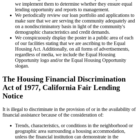
we implement them to determine whether they ensure equal
lending opportunity and reports to management.
We periodically review our loan portfolio and applications to
make sure that we are serving the community adequately and
on a nondiscriminatory basis in light of the community's
demographic characteristics and credit demands.
We conspicuously display the poster in a public area of each
of our facilities stating that we are ascribing to the Equal
Housing Act. Additionally, on all forms of advertisements,
regardless of media, we include the Equal Housing
Opportunity logo and/or the Equal Housing Opportunity
slogan.
The Housing Financial Discrimination
Act of 1977, California Fair Lending
Notice
It is illegal to discriminate in the provision of or in the availability of
financial assistance because of the consideration of:
Trends, characteristics, or conditions in the neighborhood or
geographic area surrounding a housing accommodation,
unless the financial institution can demonstrate in the