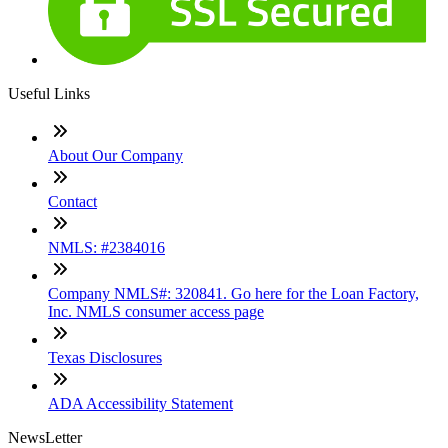
Useful Links
About Our Company
Contact
NMLS: #2384016
Company NMLS#: 320841. Go here for the Loan Factory,
Inc. NMLS consumer access page
Texas Disclosures
ADA Accessibility Statement
NewsLetter