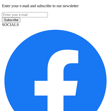
Enter your e-mail and subscribe to our newsletter
Subscribe
SOCIALS