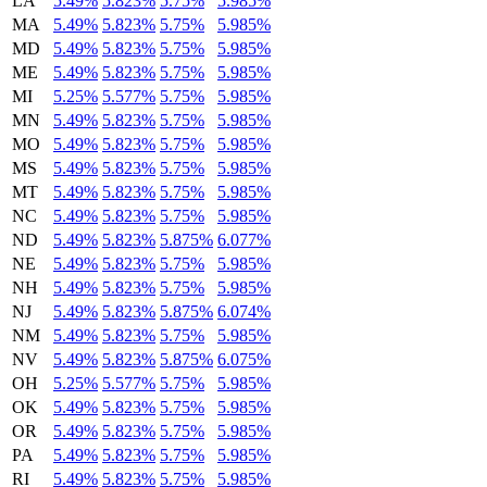
LA
5.49%
5.823%
5.75%
5.985%
MA
5.49%
5.823%
5.75%
5.985%
MD
5.49%
5.823%
5.75%
5.985%
ME
5.49%
5.823%
5.75%
5.985%
MI
5.25%
5.577%
5.75%
5.985%
MN
5.49%
5.823%
5.75%
5.985%
MO
5.49%
5.823%
5.75%
5.985%
MS
5.49%
5.823%
5.75%
5.985%
MT
5.49%
5.823%
5.75%
5.985%
NC
5.49%
5.823%
5.75%
5.985%
ND
5.49%
5.823%
5.875%
6.077%
NE
5.49%
5.823%
5.75%
5.985%
NH
5.49%
5.823%
5.75%
5.985%
NJ
5.49%
5.823%
5.875%
6.074%
NM
5.49%
5.823%
5.75%
5.985%
NV
5.49%
5.823%
5.875%
6.075%
OH
5.25%
5.577%
5.75%
5.985%
OK
5.49%
5.823%
5.75%
5.985%
OR
5.49%
5.823%
5.75%
5.985%
PA
5.49%
5.823%
5.75%
5.985%
RI
5.49%
5.823%
5.75%
5.985%