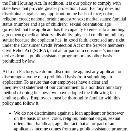
the Fair Housing Act. In addition, it is our policy to comply with
state laws that provide greater protection. Loan Factory does not
discriminate against any applicant on the basis of race; color;
religion; creed; national origin; ancestry; sex; marital status; familial
status (number and age of children); sexual orientation; age
(provided that the applicant has the capacity to enter into a binding
agreement); medical history; disability; physical condition; military
status; because the applicant has, in good faith, exercised any right
under the Consumer Credit Protection Act or the Service members
Civil Relief Act (SCRA); that all or part of a consumer's income
derives from a public assistance program; or any other basis
prohibited by law.
At Loan Factory, we do not discriminate against any applicant or
discourage anyone on a prohibited basis from submitting an
application.To assure that our employees have a clear and
unequivocal statement of our commitment to a nondiscriminatory
method of doing business, we have adopted the following fair
lending policy. Employees must be thoroughly familiar with this
policy and follow it.
We do not discriminate against a loan applicant or borrower
on the basis of race, color, religion, national origin, sexual
orientation, handicap, age, the fact that all or part of an
applicant's income comes from any public assistance program