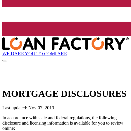
WE DARE YOU TO COMPARE
MORTGAGE DISCLOSURES
Last updated: Nov 07, 2019
In accordance with state and federal regulations, the following
disclosure and licensing information is available for you to review
online: