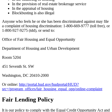
In the provision of real estate brokerage service
In the appraisal of housing
Blockbusting is also illegal
Anyone who feels he or she has been discriminated against may file
a complaint of housing discrimination: 1-800-669-9777 (toll free), or
1-800-927-9275 (tdd), or send to:
Office of Fair Housing and Equal Opportunity
Department of Housing and Urban Development
Room 5204
451 Seventh St. SW
Washington, DC 20410-2000
Or online:
http://portal.hud.gov/hudportal/HUD?
src=/program_offices/fair_housing_equal_opp/online-complaint
Fair Lending Policy
It is our policy to comply with the Equal Credit Opportunity Act and