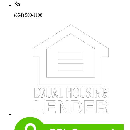
(854) 500-1108