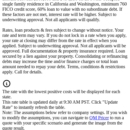
single family residence in California and Washington, minimum 760
FICO credit score, 60% loan to value with no subordinate debt. If
these factors are not met, interest rate will be higher. Subject to
underwriting approval. Not all applicants will qualify.
Rates, loan products & fees subject to change without notice. Your
rate and term may vary. If you do not lock in a rate when you apply,
your rate at closing may differ from the rate in effect when you
applied. Subject to underwriting approval. Not all applicants will be
approved. Full documentation & property insurance required. Loan
secured by a lien against your property. Consolidating or refinancing
debts may increase the time and/or finance charges or total loan
amount needed to repay your debt. Terms, conditions & restrictions
apply. Call for details.
The rate with the lowest positive costs will be displayed for each
state.
This rate table is updated daily at 9:30 AM PST. Click "Update
Rate" to instantly refresh the table.
Note: The assumptions below refer to company settings. If you wish
to modify the assumptions, you can navigate to
QM Pricer
to run a
quote with your specific scenario and generate the image from the
quote result.