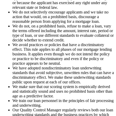
or because the applicant has exercised any right under any
relevant state or federal law.
We do not selectively encourage applicants and we take no
action that would, on a prohibited basis, discourage a
reasonable person from applying for a mortgage loan.
We do not, on a prohibited basis, refuse to make a loan, vary
the terms offered including the amount, interest rate, period or
type of loan, or use different standards to evaluate collateral or
decide whether to extend credit.
We avoid practices or policies that have a discriminatory
effect. This rule applies to all phases of our mortgage lending
business. It applies even though we do not intend the policy
or practice to be discriminatory and even if the policy or
practice appears to be neutral.
We have adopted nondiscriminatory loan underwriting
standards that avoid subjective, unwritten rules that can have a
discriminatory effect. We make these underwriting standards
public upon request at each of our offices.
We make sure that our scoring system is empirically derived
and statistically sound and uses no prohibited basis other than
age as a predictive factor.
We train our loan personnel in the principles of fair processing
and underwriting.
Our Quality Control Manager regularly reviews both our loan
underwriting standards and the business practices by which