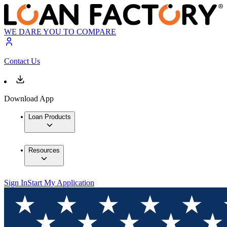
WE DARE YOU TO COMPARE
Contact Us
Download App
Loan Products
Resources
Sign In
Start My Application