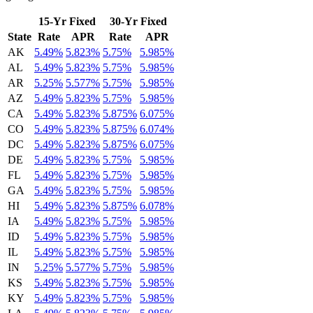
15-Yr Fixed
30-Yr Fixed
State
Rate
APR
Rate
APR
AK
5.49%
5.823%
5.75%
5.985%
AL
5.49%
5.823%
5.75%
5.985%
AR
5.25%
5.577%
5.75%
5.985%
AZ
5.49%
5.823%
5.75%
5.985%
CA
5.49%
5.823%
5.875%
6.075%
CO
5.49%
5.823%
5.875%
6.074%
DC
5.49%
5.823%
5.875%
6.075%
DE
5.49%
5.823%
5.75%
5.985%
FL
5.49%
5.823%
5.75%
5.985%
GA
5.49%
5.823%
5.75%
5.985%
HI
5.49%
5.823%
5.875%
6.078%
IA
5.49%
5.823%
5.75%
5.985%
ID
5.49%
5.823%
5.75%
5.985%
IL
5.49%
5.823%
5.75%
5.985%
IN
5.25%
5.577%
5.75%
5.985%
KS
5.49%
5.823%
5.75%
5.985%
KY
5.49%
5.823%
5.75%
5.985%