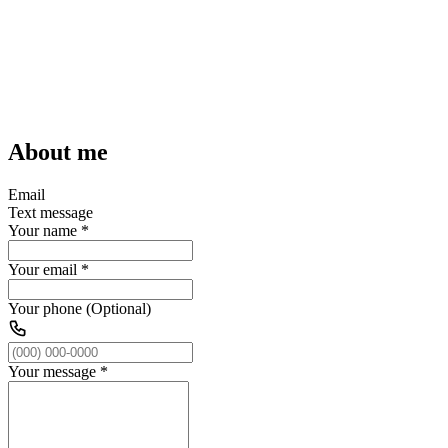
About me
Email
Text message
Your name
*
Your email
*
Your phone (Optional)
Your message
*