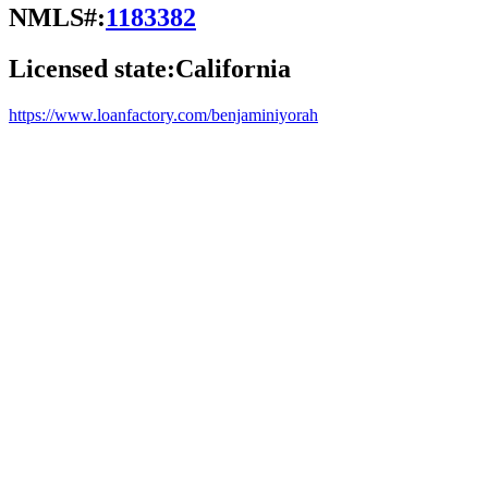
NMLS#:
1183382
Licensed state:
California
https://www.loanfactory.com/benjaminiyorah