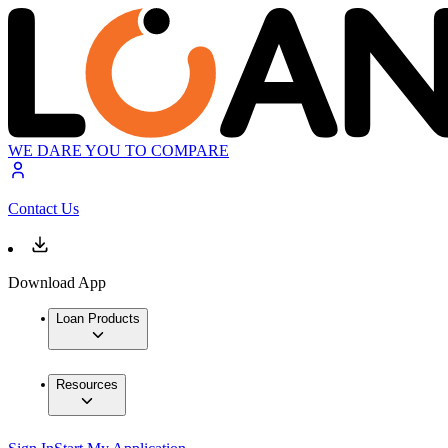
WE DARE YOU TO COMPARE
Contact Us
Download App
Loan Products
Resources