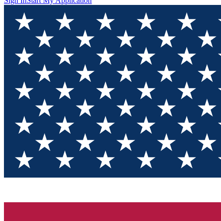
Sign In
Start My Application