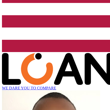
WE DARE YOU TO COMPARE