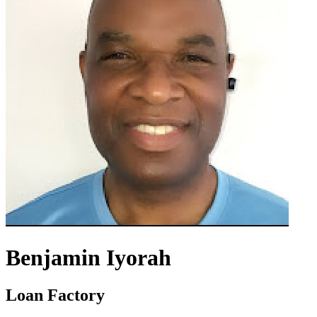
Benjamin Iyorah
Loan Factory