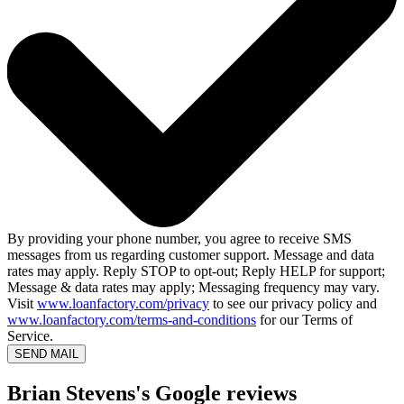
By providing your phone number, you agree to receive SMS
messages from us regarding customer support. Message and data
rates may apply. Reply STOP to opt-out; Reply HELP for support;
Message & data rates may apply; Messaging frequency may vary.
Visit
www.loanfactory.com/privacy
to see our privacy policy and
www.loanfactory.com/terms-and-conditions
for our Terms of
Service.
SEND MAIL
Brian Stevens's Google reviews