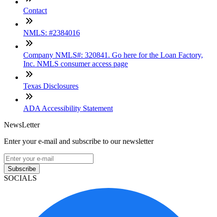
Contact
NMLS: #2384016
Company NMLS#: 320841. Go here for the Loan Factory,
Inc. NMLS consumer access page
Texas Disclosures
ADA Accessibility Statement
NewsLetter
Enter your e-mail and subscribe to our newsletter
Subscribe
SOCIALS