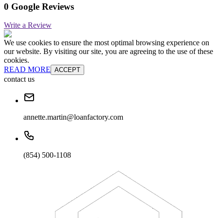
0 Google Reviews
Write a Review
We use cookies to ensure the most optimal browsing experience on
our website. By visiting our site, you are agreeing to the use of these
cookies.
READ MORE
ACCEPT
contact us
annette.martin@loanfactory.com
(854) 500-1108