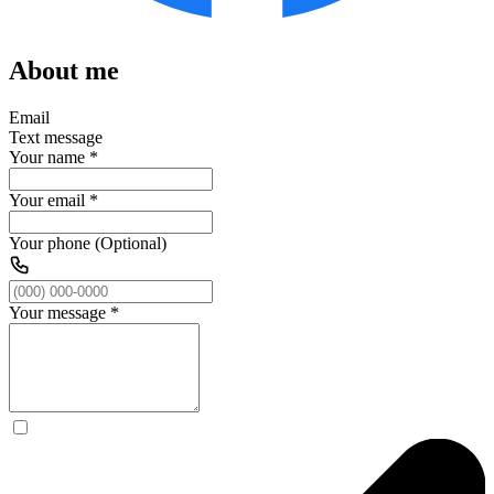
About me
Email
Text message
Your name
*
Your email
*
Your phone (Optional)
Your message
*