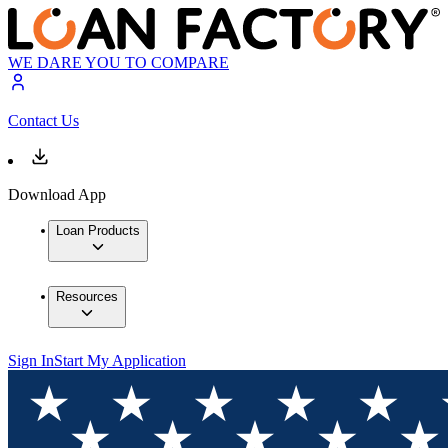
WE DARE YOU TO COMPARE
Contact Us
Download App
Loan Products
Resources
Sign In
Start My Application