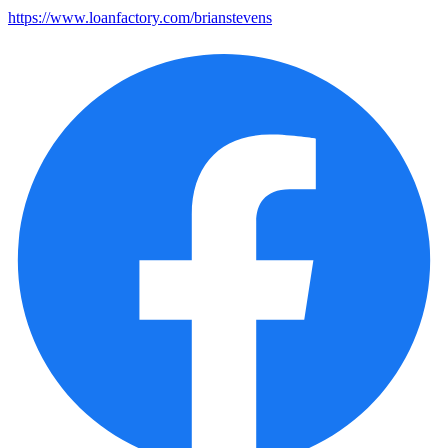
https://www.loanfactory.com/brianstevens