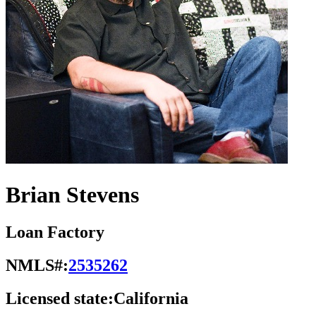
Brian Stevens
Loan Factory
NMLS#:
2535262
Licensed state:
California