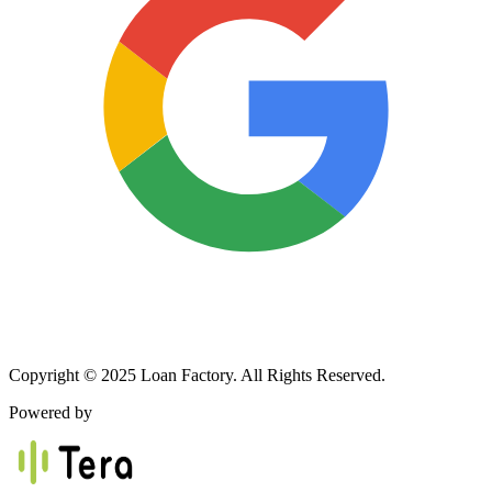
Copyright © 2025 Loan Factory. All Rights Reserved.
Powered by