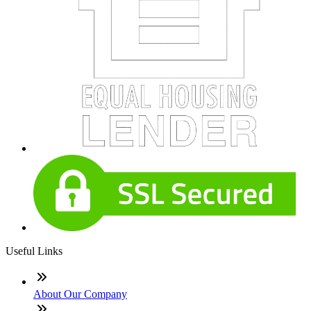
Useful Links
About Our Company