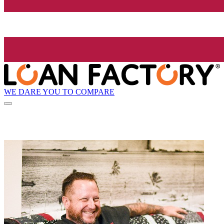
WE DARE YOU TO COMPARE