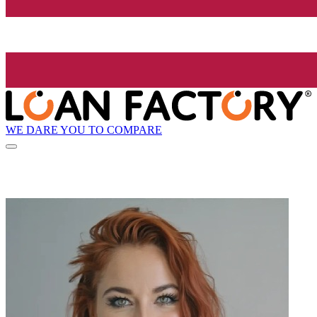
WE DARE YOU TO COMPARE