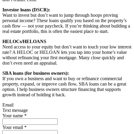
Investor loans (DSCR):
Want to invest but don’t want to jump through hoops proving
personal income? These loans qualify you based on the property’s
cash flow — not your paycheck. If you’re thinking about building a
real estate portfolio, this is often the easiest place to start.
HELOCs/HELOANS
Need access to your equity but don’t want to touch your low interest
rate? A HELOC or HELOAN lets you tap into your home’s value
without refinancing your first mortgage. Many close quickly and
don’t even need an appraisal.
SBA loans (for business owners):
If you own a business and want to buy or refinance commercial
property, expand, or improve cash flow, SBA loans can be a great
option. I help business owners structure financing that supports
growth instead of holding it back.
Email
Text message
Your name
*
Your email
*