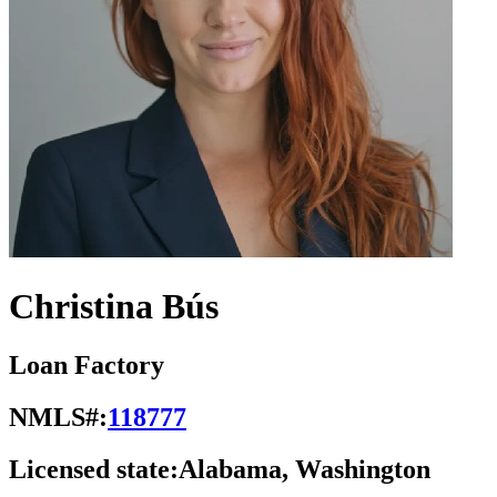
Christina Bús
Loan Factory
NMLS#:
118777
Licensed state:
Alabama, Washington