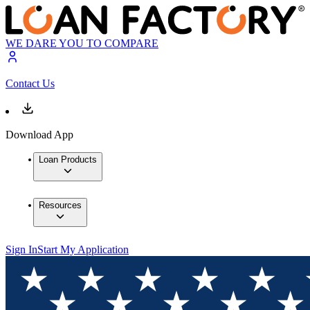
WE DARE YOU TO COMPARE
Contact Us
Download App
Loan Products
Resources
Sign In
Start My Application