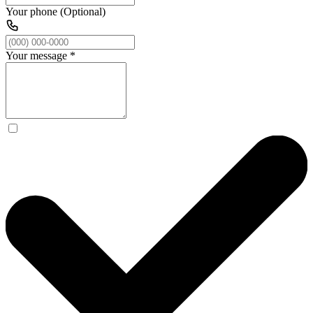
Your phone (Optional)
Your message
*