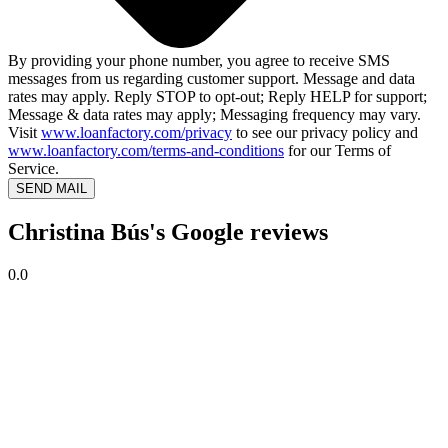
By providing your phone number, you agree to receive SMS
messages from us regarding customer support. Message and data
rates may apply. Reply STOP to opt-out; Reply HELP for support;
Message & data rates may apply; Messaging frequency may vary.
Visit
www.loanfactory.com/privacy
to see our privacy policy and
www.loanfactory.com/terms-and-conditions
for our Terms of
Service.
SEND MAIL
Christina Bús's Google reviews
0.0