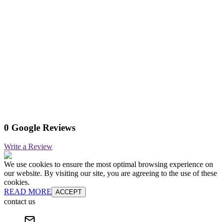
0 Google Reviews
Write a Review
We use cookies to ensure the most optimal browsing experience on
our website. By visiting our site, you are agreeing to the use of these
cookies.
READ MORE
ACCEPT
contact us