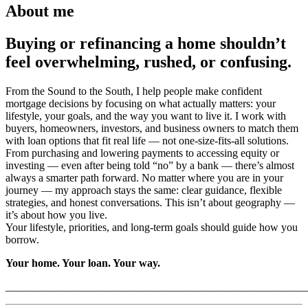
About me
Buying or refinancing a home shouldn’t
feel overwhelming, rushed, or confusing.
From the Sound to the South, I help people make confident
mortgage decisions by focusing on what actually matters: your
lifestyle, your goals, and the way you want to live it. I work with
buyers, homeowners, investors, and business owners to match them
with loan options that fit real life — not one-size-fits-all solutions.
From purchasing and lowering payments to accessing equity or
investing — even after being told “no” by a bank — there’s almost
always a smarter path forward. No matter where you are in your
journey — my approach stays the same: clear guidance, flexible
strategies, and honest conversations. This isn’t about geography —
it’s about how you live.
Your lifestyle, priorities, and long-term goals should guide how you
borrow.
Your home. Your loan. Your way.
_______________________________________________________