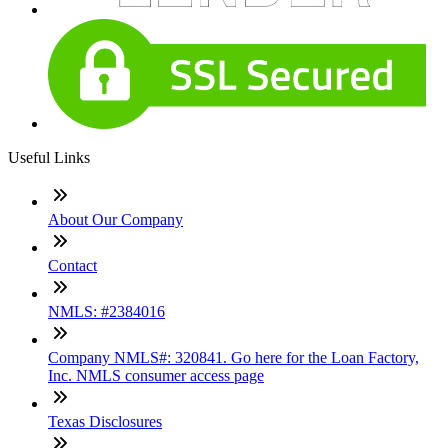
Useful Links
About Our Company
Contact
NMLS: #2384016
Company NMLS#: 320841. Go here for the Loan Factory,
Inc. NMLS consumer access page
Texas Disclosures