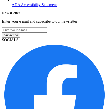
ADA Accessibility Statement
NewsLetter
Enter your e-mail and subscribe to our newsletter
Subscribe
SOCIALS