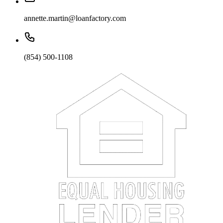
annette.martin@loanfactory.com
(854) 500-1108