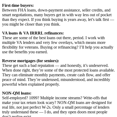
First-time buyers:
Between FHA loans, down-payment assistance, seller credits, and
smart negotiations, many buyers get in with way less out of pocket
than they expect. If you think buying is years away, let’s talk first —
you might be closer than you think.
VA loans & VA IRRRL refinances:
These are some of the best loans out there, period. I work with
multiple VA lenders and very few overlays, which means more
flexibility for veterans. Buying or refinancing? I’ll help you actually
use the benefits you earned.
Reverse mortgages (for seniors):
These get such a bad reputation — and honestly, it’s undeserved.
When done right, they’re some of the most protected loans available.
They can eliminate monthly payments, create cash flow, and offer
peace of mind. They’re underused, misunderstood, and incredibly
powerful when explained properly.
NON-QM loans:
Self-employed? 1099? Multiple income streams? Write-offs that
make your tax return look scary? NON-QM loans are designed for
real life, not just perfect W-2s. Only a small percentage of lenders
truly understand these — I do, and they open doors most people
don’t realize exist.