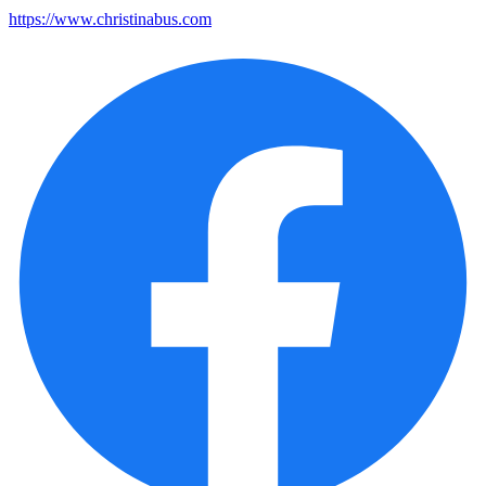
https://www.christinabus.com