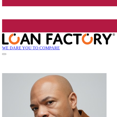
WE DARE YOU TO COMPARE