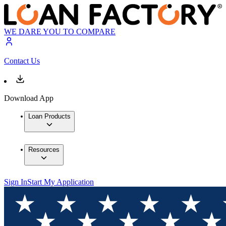
WE DARE YOU TO COMPARE
Contact Us
Download App
Loan Products
Resources
Sign In
Start My Application