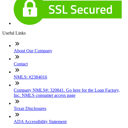
Useful Links
About Our Company
Contact
NMLS: #2384016
Company NMLS#: 320841. Go here for the Loan Factory,
Inc. NMLS consumer access page
Texas Disclosures
ADA Accessibility Statement