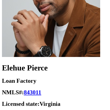
Elehue Pierce
Loan Factory
NMLS#:
843011
Licensed state:
Virginia