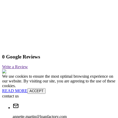
0 Google Reviews
Write a Review
We use cookies to ensure the most optimal browsing experience on
our website. By visiting our site, you are agreeing to the use of these
cookies.
READ MORE
ACCEPT
contact us
annette.martin@loanfactory.com