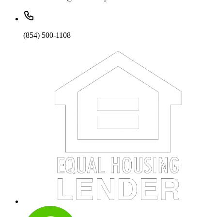
(854) 500-1108