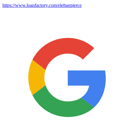
https://www.loanfactory.com/elehuepierce