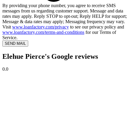
By providing your phone number, you agree to receive SMS
messages from us regarding customer support. Message and data
rates may apply. Reply STOP to opt-out; Reply HELP for support;
Message & data rates may apply; Messaging frequency may vary.
Visit
www.loanfactory.com/privacy
to see our privacy policy and
www.loanfactory.com/terms-and-conditions
for our Terms of
Service.
SEND MAIL
Elehue Pierce's Google reviews
0.0