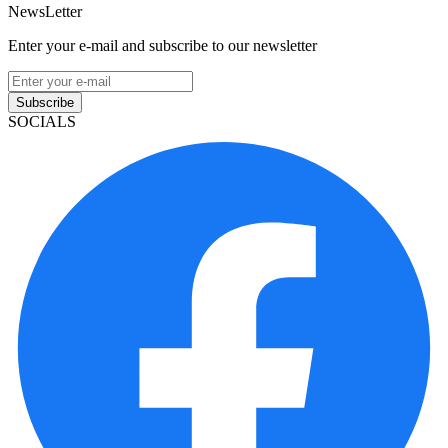
NewsLetter
Enter your e-mail and subscribe to our newsletter
Subscribe
SOCIALS