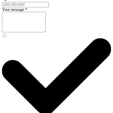
Your message
*