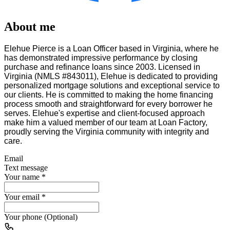
About me
Elehue Pierce is a Loan Officer based in Virginia, where he
has demonstrated impressive performance by closing
purchase and refinance loans since 2003. Licensed in
Virginia (NMLS #843011), Elehue is dedicated to providing
personalized mortgage solutions and exceptional service to
our clients. He is committed to making the home financing
process smooth and straightforward for every borrower he
serves. Elehue's expertise and client-focused approach
make him a valued member of our team at Loan Factory,
proudly serving the Virginia community with integrity and
care.
Email
Text message
Your name
*
Your email
*
Your phone (Optional)