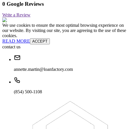
0 Google Reviews
Write a Review
We use cookies to ensure the most optimal browsing experience on
our website. By visiting our site, you are agreeing to the use of these
cookies.
READ MORE
ACCEPT
contact us
annette.martin@loanfactory.com
(854) 500-1108