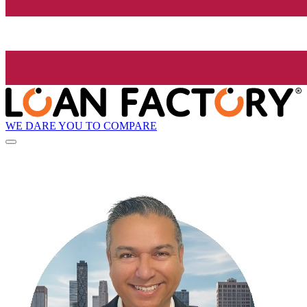
WE DARE YOU TO COMPARE