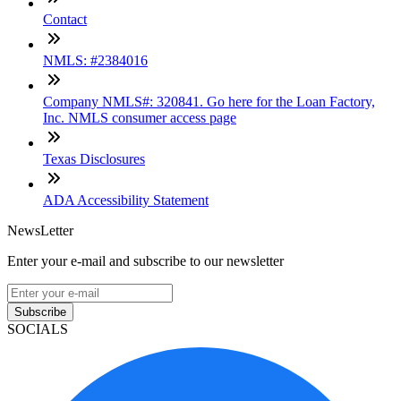
Contact
NMLS: #2384016
Company NMLS#: 320841. Go here for the Loan Factory,
Inc. NMLS consumer access page
Texas Disclosures
ADA Accessibility Statement
NewsLetter
Enter your e-mail and subscribe to our newsletter
Subscribe
SOCIALS