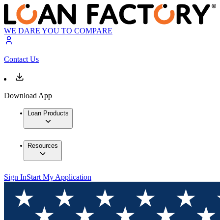
WE DARE YOU TO COMPARE
Contact Us
Download App
Loan Products
Resources
Sign In
Start My Application