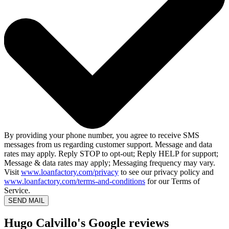
By providing your phone number, you agree to receive SMS
messages from us regarding customer support. Message and data
rates may apply. Reply STOP to opt-out; Reply HELP for support;
Message & data rates may apply; Messaging frequency may vary.
Visit
www.loanfactory.com/privacy
to see our privacy policy and
www.loanfactory.com/terms-and-conditions
for our Terms of
Service.
SEND MAIL
Hugo Calvillo's Google reviews