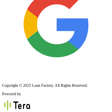
Copyright © 2025 Loan Factory. All Rights Reserved.
Powered by