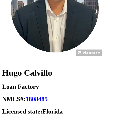
Hugo Calvillo
Loan Factory
NMLS#:
1808485
Licensed state:
Florida