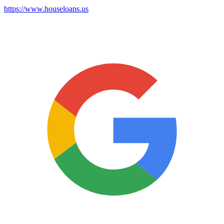
https://www.houseloans.us