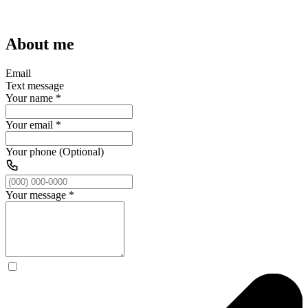
About me
Email
Text message
Your name
*
Your email
*
Your phone (Optional)
Your message
*