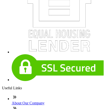
Useful Links
About Our Company