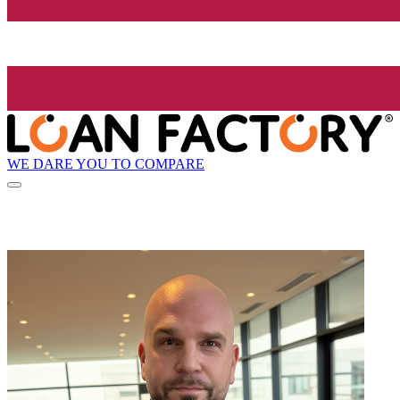
WE DARE YOU TO COMPARE