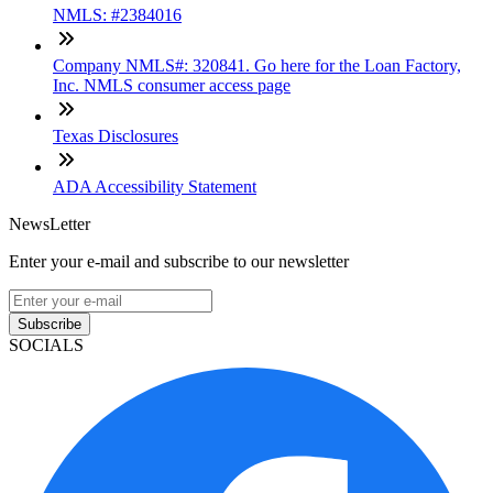
NMLS: #2384016
Company NMLS#: 320841. Go here for the Loan Factory,
Inc. NMLS consumer access page
Texas Disclosures
ADA Accessibility Statement
NewsLetter
Enter your e-mail and subscribe to our newsletter
Subscribe
SOCIALS