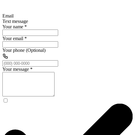
Email
Text message
Your name
*
Your email
*
Your phone (Optional)
Your message
*