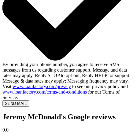
By providing your phone number, you agree to receive SMS
messages from us regarding customer support. Message and data
rates may apply. Reply STOP to opt-out; Reply HELP for support;
Message & data rates may apply; Messaging frequency may vary.
Visit
www.loanfactory.com/privacy
to see our privacy policy and
www.loanfactory.com/terms-and-conditions
for our Terms of
Service.
SEND MAIL
Jeremy McDonald's Google reviews
0.0