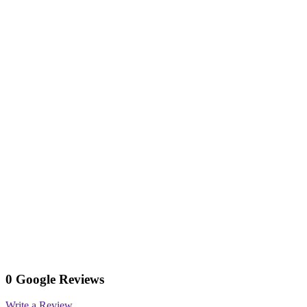
0 Google Reviews
Write a Review