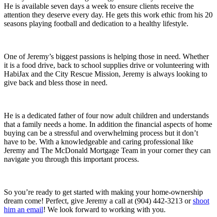
He is available seven days a week to ensure clients receive the
attention they deserve every day. He gets this work ethic from his 20
seasons playing football and dedication to a healthy lifestyle.
One of Jeremy’s biggest passions is helping those in need. Whether
it is a food drive, back to school supplies drive or volunteering with
HabiJax and the City Rescue Mission, Jeremy is always looking to
give back and bless those in need.
He is a dedicated father of four now adult children and understands
that a family needs a home. In addition the financial aspects of home
buying can be a stressful and overwhelming process but it don’t
have to be. With a knowledgeable and caring professional like
Jeremy and The McDonald Mortgage Team in your corner they can
navigate you through this important process.
So you’re ready to get started with making your home-ownership
dream come! Perfect, give Jeremy a call at (904) 442-3213 or
shoot
him an email
! We look forward to working with you.