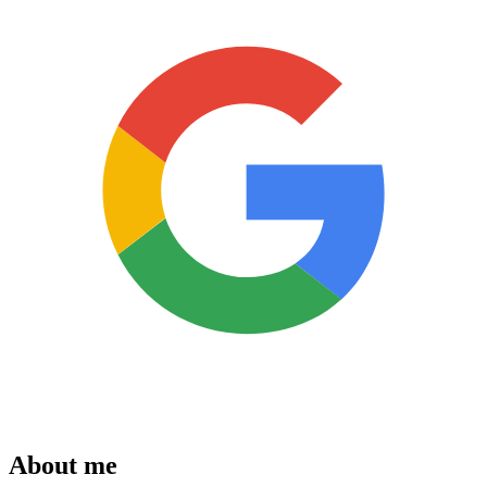
About me