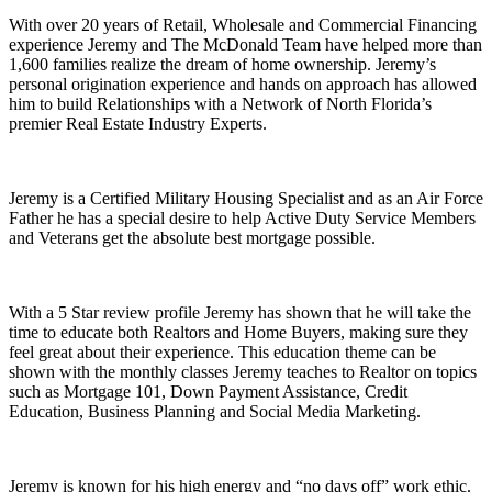
With over 20 years of Retail, Wholesale and Commercial Financing
experience Jeremy and The McDonald Team have helped more than
1,600 families realize the dream of home ownership. Jeremy’s
personal origination experience and hands on approach has allowed
him to build Relationships with a Network of North Florida’s
premier Real Estate Industry Experts.
Jeremy is a Certified Military Housing Specialist and as an Air Force
Father he has a special desire to help Active Duty Service Members
and Veterans get the absolute best mortgage possible.
With a 5 Star review profile Jeremy has shown that he will take the
time to educate both Realtors and Home Buyers, making sure they
feel great about their experience. This education theme can be
shown with the monthly classes Jeremy teaches to Realtor on topics
such as Mortgage 101, Down Payment Assistance, Credit
Education, Business Planning and Social Media Marketing.
Jeremy is known for his high energy and “no days off” work ethic.