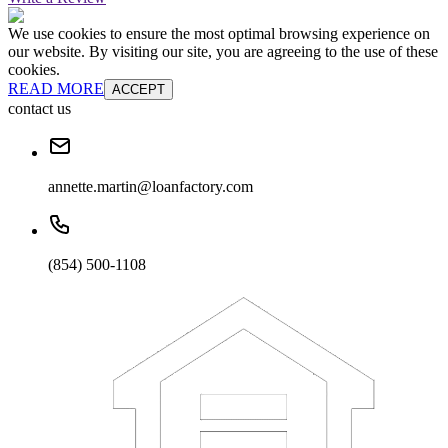
We use cookies to ensure the most optimal browsing experience on
our website. By visiting our site, you are agreeing to the use of these
cookies.
READ MORE
ACCEPT
contact us
annette.martin@loanfactory.com
(854) 500-1108