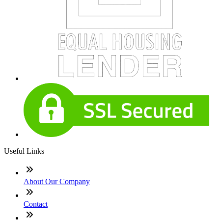
Useful Links
About Our Company
Contact