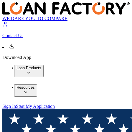
WE DARE YOU TO COMPARE
Contact Us
Download App
Loan Products
Resources
Sign In
Start My Application