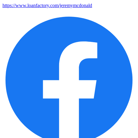
https://www.loanfactory.com/jeremymcdonald