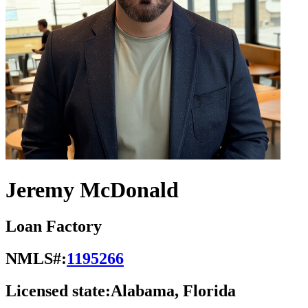
Jeremy McDonald
Loan Factory
NMLS#:
1195266
Licensed state:
Alabama, Florida