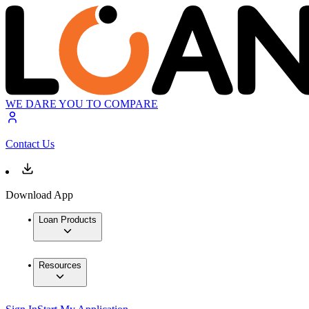
WE DARE YOU TO COMPARE
Contact Us
Download App
Loan Products
Resources