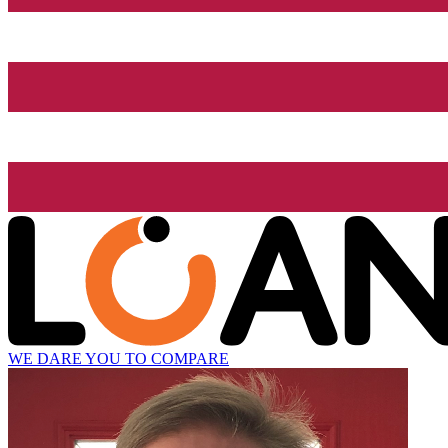
WE DARE YOU TO COMPARE