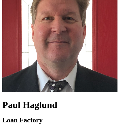
Paul Haglund
Loan Factory