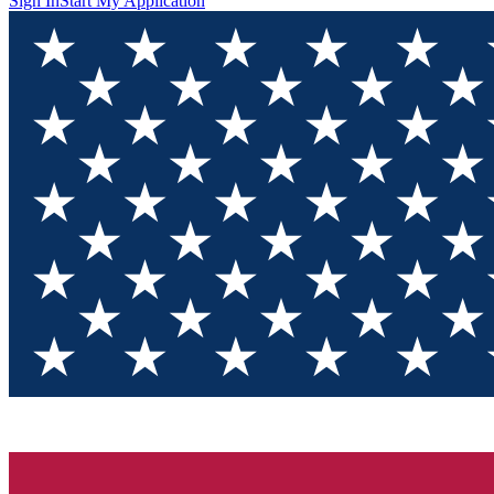
Sign In
Start My Application