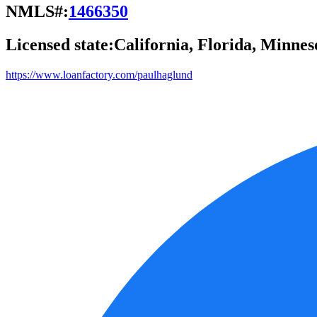
NMLS#:
1466350
Licensed state:
California, Florida, Minnes
https://www.loanfactory.com/paulhaglund