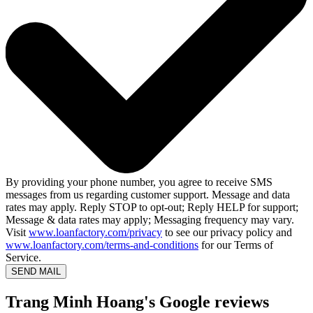
By providing your phone number, you agree to receive SMS
messages from us regarding customer support. Message and data
rates may apply. Reply STOP to opt-out; Reply HELP for support;
Message & data rates may apply; Messaging frequency may vary.
Visit
www.loanfactory.com/privacy
to see our privacy policy and
www.loanfactory.com/terms-and-conditions
for our Terms of
Service.
SEND MAIL
Trang Minh Hoang's Google reviews