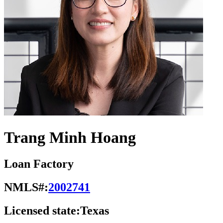
Trang Minh Hoang
Loan Factory
NMLS#:
2002741
Licensed state:
Texas