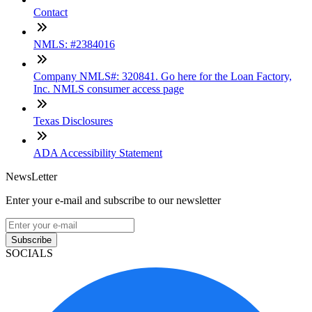
Contact
NMLS: #2384016
Company NMLS#: 320841. Go here for the Loan Factory,
Inc. NMLS consumer access page
Texas Disclosures
ADA Accessibility Statement
NewsLetter
Enter your e-mail and subscribe to our newsletter
Subscribe
SOCIALS