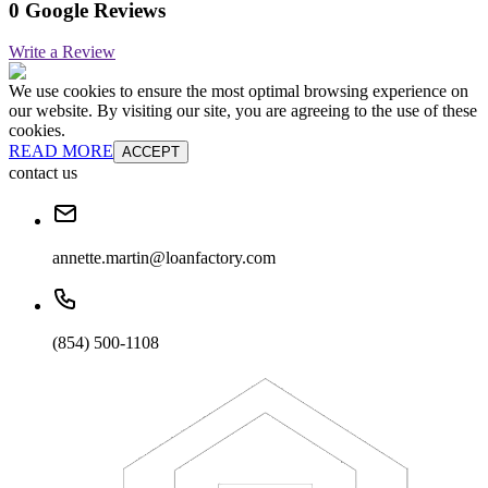
0 Google Reviews
Write a Review
We use cookies to ensure the most optimal browsing experience on
our website. By visiting our site, you are agreeing to the use of these
cookies.
READ MORE
ACCEPT
contact us
annette.martin@loanfactory.com
(854) 500-1108