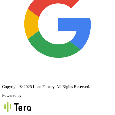
Copyright © 2025 Loan Factory. All Rights Reserved.
Powered by