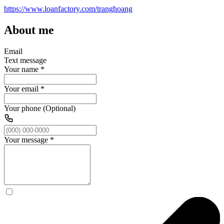
https://www.loanfactory.com/tranghoang
About me
Email
Text message
Your name
*
Your email
*
Your phone (Optional)
Your message
*