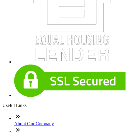
Useful Links
About Our Company