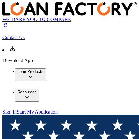
WE DARE YOU TO COMPARE
Contact Us
Download App
Loan Products
Resources
Sign In
Start My Application