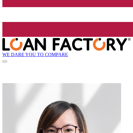
WE DARE YOU TO COMPARE