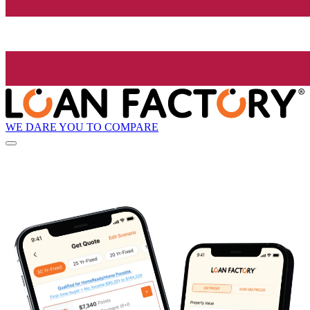
WE DARE YOU TO COMPARE