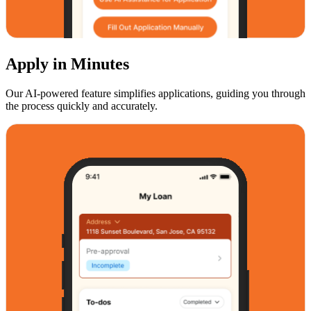
Apply in Minutes
Our AI-powered feature simplifies applications, guiding you through
the process quickly and accurately.