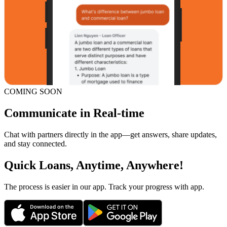
COMING SOON
Communicate in Real-time
Chat with partners directly in the app—get answers, share updates,
and stay connected.
Quick Loans, Anytime, Anywhere!
The process is easier in our app. Track your progress with app.