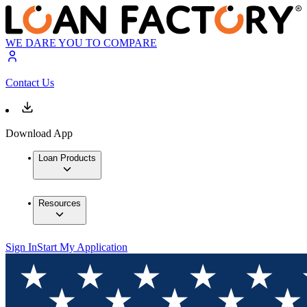
WE DARE YOU TO COMPARE
Contact Us
Download App
Loan Products
Resources
Sign In
Start My Application