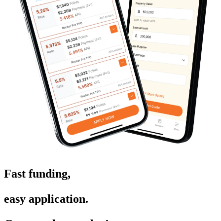
Fast funding,
easy application.