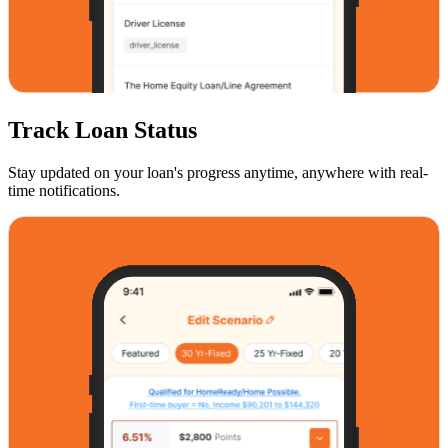
Track Loan Status
Stay updated on your loan's progress anytime, anywhere with real-
time notifications.