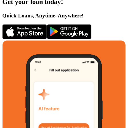
Get your loan today!
Quick Loans, Anytime, Anywhere!