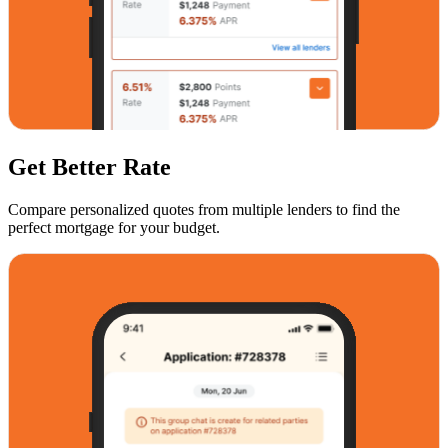
Get Better Rate
Compare personalized quotes from multiple lenders to find the
perfect mortgage for your budget.