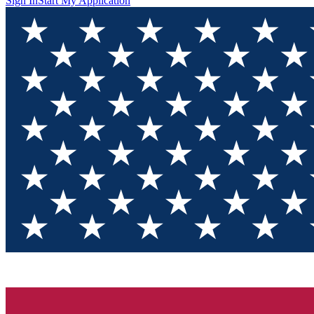
Sign In
Start My Application