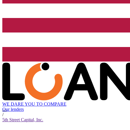
WE DARE YOU TO COMPARE
Our lenders
/
5th Street Capital, Inc.