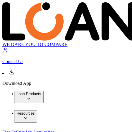
WE DARE YOU TO COMPARE
Contact Us
Download App
Loan Products
Resources