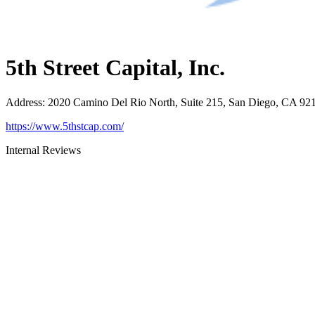
5th Street Capital, Inc.
Address
:
2020 Camino Del Rio North, Suite 215, San Diego, CA 92
https://www.5thstcap.com/
Internal Reviews