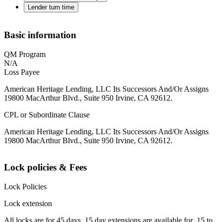
Lender turn time
Basic information
QM Program
N/A
Loss Payee
American Heritage Lending, LLC Its Successors And/Or Assigns
19800 MacArthur Blvd., Suite 950 Irvine, CA 92612.
CPL or Subordinate Clause
American Heritage Lending, LLC Its Successors And/Or Assigns
19800 MacArthur Blvd., Suite 950 Irvine, CA 92612.
Lock policies & Fees
Lock Policies
Lock extension
All locks are for 45 days. 15 day extensions are available for .15 to