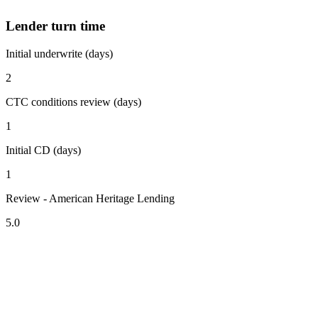
Lender turn time
Initial underwrite (days)
2
CTC conditions review (days)
1
Initial CD (days)
1
Review - American Heritage Lending
5.0