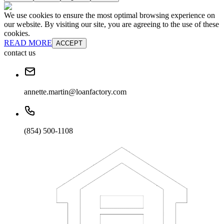
We use cookies to ensure the most optimal browsing experience on
our website. By visiting our site, you are agreeing to the use of these
cookies.
READ MORE
ACCEPT
contact us
annette.martin@loanfactory.com
(854) 500-1108