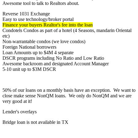
Awesome tool to talk to Realtors about.
Reverse 1031 Exchange
Easy to use technology/broker portal
Finance your buyers Realtor's fee into the loan
Condotels Condos as part of a hotel (4 Seasons, mandarin Oriental
etc)
Non-warrantable condos (we love condos)
Foreign National borrowers
Loan Amounts up to $4M 4 separate
DSCR programs including No Ratio and Low Ratio
Awesome backroom and designated Account Manager
5-10 unit up to $3M DSCR
50% of our loans on a monthly basis have an exception. We want to
close make sense NonQM loans. We only do NonQM and we are
very good at it!
Lender's overlays
Bridge loan is not available in TX