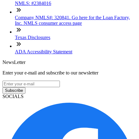
NMLS: #2384016
Company NMLS#: 320841. Go here for the Loan Factory,
Inc. NMLS consumer access page
Texas Disclosures
ADA Accessibility Statement
NewsLetter
Enter your e-mail and subscribe to our newsletter
Subscribe
SOCIALS