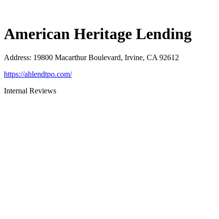
American Heritage Lending
Address
:
19800 Macarthur Boulevard, Irvine, CA 92612
https://ahlendtpo.com/
Internal Reviews