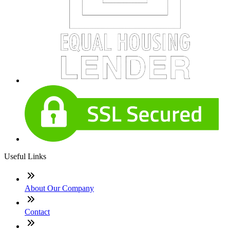
Useful Links
About Our Company
Contact