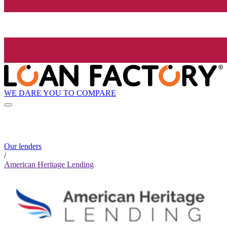
WE DARE YOU TO COMPARE
Our lenders
/
American Heritage Lending