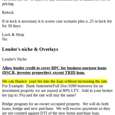
pricing.
Relock
If re-lock is necessary it is worse case scenario plus a .25 re-lock fee
for 30 days.
Lock & Shop
No
Lender's niche & Overlays
Lender's Niche
Allow lender credit to cover BPC for business purpose loans
(DSCR, investor properties), except TRID loan.
We can finance your fee into the loan without increasing the rate
.
For Example: Bank Statement/Full Doc/1099 borrower for an
investment property we are maxed at 80% LTV. Add in your broker
fee (up to 3%) and the rate will stay the same!
Bridge program for an owner occupied property. We will do both
loans, bridge and new purchase. We will escrow payments so they
are not counted against DTI of the new home purchase loan.