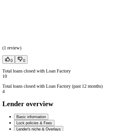
(
1 review
)
0
0
Total loans closed with Loan Factory
10
Total loans closed with Loan Factory (past 12 months)
4
Lender overview
Basic information
Lock policies & Fees
Lender's niche & Overlays