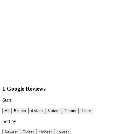
1 Google Reviews
Stars
All
5 stars
4 stars
3 stars
2 stars
1 star
Sort by
Newest
Oldest
Highest
Lowest