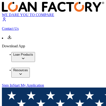
WE DARE YOU TO COMPARE
Contact Us
Download App
Loan Products
Resources
Sign In
Start My Application