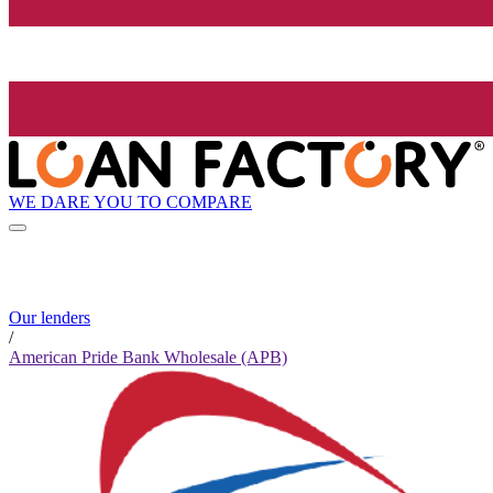
WE DARE YOU TO COMPARE
Our lenders
/
American Pride Bank Wholesale (APB)