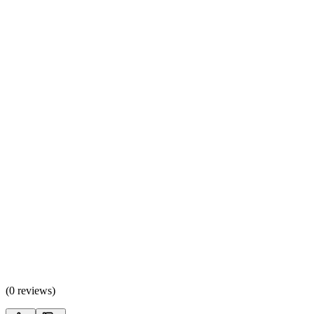
(
0 reviews
)