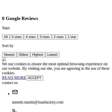
0 Google Reviews
Stars
All
5 stars
4 stars
3 stars
2 stars
1 star
Sort by
Newest
Oldest
Highest
Lowest
We use cookies to ensure the most optimal browsing experience on
our website. By visiting our site, you are agreeing to the use of these
cookies.
READ MORE
ACCEPT
contact us
annette.martin@loanfactory.com