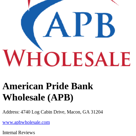
American Pride Bank
Wholesale (APB)
Address
:
4740 Log Cabin Drive, Macon, GA 31204
www.apbwholesale.com
Internal Reviews