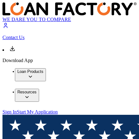
WE DARE YOU TO COMPARE
Contact Us
Download App
Loan Products
Resources
Sign In
Start My Application