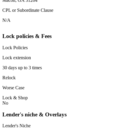
Macon, GA 31204
CPL or Subordinate Clause
N/A
Lock policies & Fees
Lock Policies
Lock extension
30 days up to 3 times
Relock
Worse Case
Lock & Shop
No
Lender's niche & Overlays
Lender's Niche