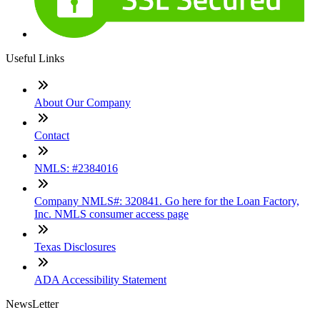
Useful Links
About Our Company
Contact
NMLS: #2384016
Company NMLS#: 320841. Go here for the Loan Factory,
Inc. NMLS consumer access page
Texas Disclosures
ADA Accessibility Statement
NewsLetter