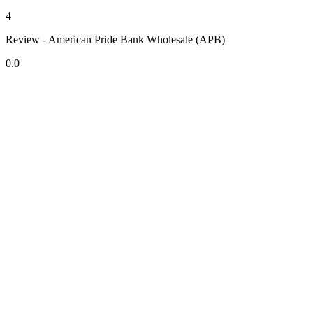
4
Review - American Pride Bank Wholesale (APB)
0.0