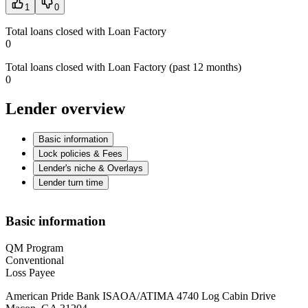
1
0
Total loans closed with Loan Factory
0
Total loans closed with Loan Factory (past 12 months)
0
Lender overview
Basic information
Lock policies & Fees
Lender's niche & Overlays
Lender turn time
Basic information
QM Program
Conventional
Loss Payee
American Pride Bank ISAOA/ATIMA 4740 Log Cabin Drive