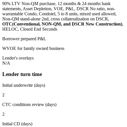
90% LTV Non-QM purchase, 12 months & 24 months bank
statements, Asset Depletion, VOE, P&L, DSCR No ratio, non-
warrantable Condo, Condotel, 5 to 8 units, mixed used allowed,
Non-QM stand-alone 2nd, cross collateralization on DSCR,
OTC(Conventional, NON-QM, and DSCR New Construction)
,
HELOC, Closed End Seconds
Borrower prepared P&L
WVOE for family owned business
Lender's overlays
N/A
Lender turn time
Initial underwrite (days)
2
CTC conditions review (days)
2
Initial CD (days)