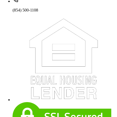
(854) 500-1108