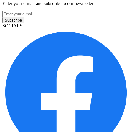
Enter your e-mail and subscribe to our newsletter
Subscribe
SOCIALS