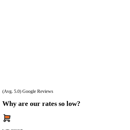
(Avg. 5.0) Google Reviews
Why are our rates so low?