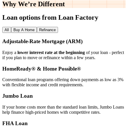
Why We’re
Different
Loan options from Loan Factory
All
Buy A Home
Refinance
Adjustable‑Rate Mortgage (ARM)
Enjoy a
lower interest rate at the beginning
of your loan - perfect
if you plan to move or refinance within a few years.
HomeReady® & Home Possible®
Conventional loan programs offering down payments as low as 3%
with flexible income and credit requirements.
Jumbo Loan
If your home costs more than the standard loan limits, Jumbo Loans
help finance high‑priced homes with competitive rates.
FHA Loan