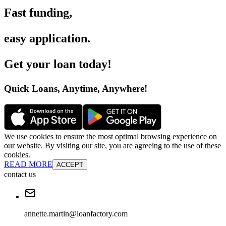
Fast funding
,
easy application
.
Get your loan today
!
Quick Loans, Anytime, Anywhere
!
We use cookies to ensure the most optimal browsing experience on
our website. By visiting our site, you are agreeing to the use of these
cookies.
READ MORE
ACCEPT
contact us
annette.martin@loanfactory.com