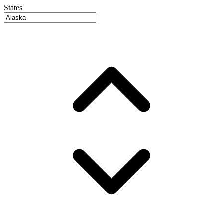
States