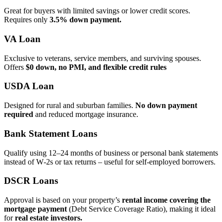
Great for buyers with limited savings or lower credit scores.
Requires only
3.5% down payment.
VA Loan
Exclusive to veterans, service members, and surviving spouses.
Offers
$0 down, no PMI, and flexible credit rules
USDA Loan
Designed for rural and suburban families.
No down payment
required
and reduced mortgage insurance.
Bank Statement Loans
Qualify using 12–24 months of business or personal bank statements
instead of W‑2s or tax returns – useful for self‑employed borrowers.
DSCR Loans
Approval is based on your property’s
rental income covering the
mortgage payment
(Debt Service Coverage Ratio), making it ideal
for
real estate investors.