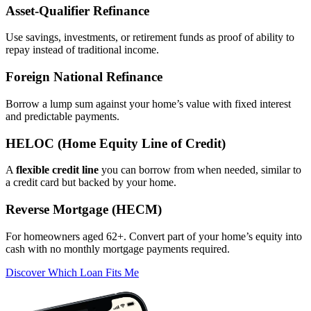
Asset‑Qualifier Refinance
Use savings, investments, or retirement funds as proof of ability to
repay instead of traditional income.
Foreign National Refinance
Borrow a lump sum against your home’s value with fixed interest
and predictable payments.
HELOC (Home Equity Line of Credit)
A
flexible credit line
you can borrow from when needed, similar to
a credit card but backed by your home.
Reverse Mortgage (HECM)
For homeowners aged 62+. Convert part of your home’s equity into
cash with no monthly mortgage payments required.
Discover Which Loan Fits Me