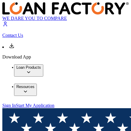
WE DARE YOU TO COMPARE
Contact Us
Download App
Loan Products
Resources
Sign In
Start My Application