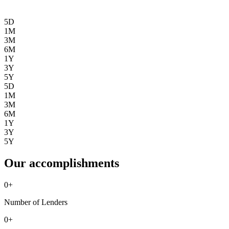
5D
1M
3M
6M
1Y
3Y
5Y
5D
1M
3M
6M
1Y
3Y
5Y
Our accomplishments
0
+
Number of Lenders
0
+