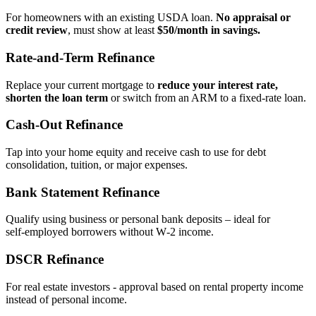
For homeowners with an existing USDA loan.
No appraisal or
credit review
, must show at least
$50/month in savings.
Rate‑and‑Term Refinance
Replace your current mortgage to
reduce your interest rate,
shorten the loan term
or switch from an ARM to a fixed‑rate loan.
Cash‑Out Refinance
Tap into your home equity and receive cash to use for debt
consolidation, tuition, or major expenses.
Bank Statement Refinance
Qualify using business or personal bank deposits – ideal for
self‑employed borrowers without W‑2 income.
DSCR Refinance
For real estate investors - approval based on rental property income
instead of personal income.