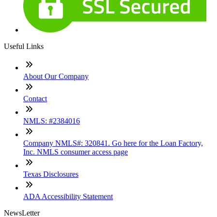
Useful Links
About Our Company
Contact
NMLS: #2384016
Company NMLS#: 320841. Go here for the Loan Factory,
Inc. NMLS consumer access page
Texas Disclosures
ADA Accessibility Statement
NewsLetter