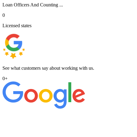
Loan Officers And Counting ...
0
Licensed states
See what customers say about working with us.
0
+