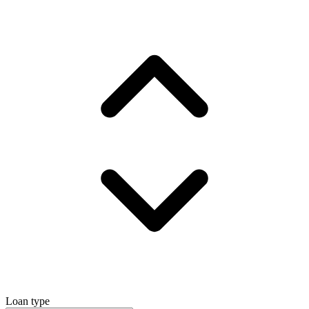
Loan type