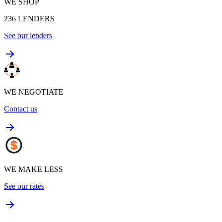
WE SHOP
236
LENDERS
See our lenders
WE NEGOTIATE
Contact us
WE MAKE LESS
See our rates