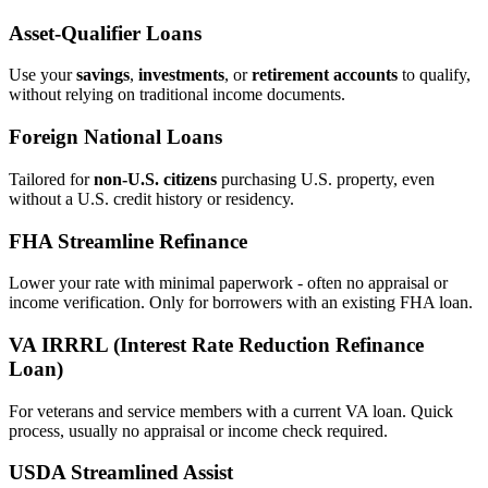
Asset‑Qualifier Loans
Use your
savings
,
investments
, or
retirement accounts
to qualify,
without relying on traditional income documents.
Foreign National Loans
Tailored for
non‑U.S. citizens
purchasing U.S. property, even
without a U.S. credit history or residency.
FHA Streamline Refinance
Lower your rate with minimal paperwork - often no appraisal or
income verification. Only for borrowers with an existing FHA loan.
VA IRRRL (Interest Rate Reduction Refinance
Loan)
For veterans and service members with a current VA loan. Quick
process, usually no appraisal or income check required.
USDA Streamlined Assist