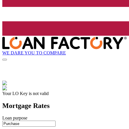
WE DARE YOU TO COMPARE
Your LO Key is not valid
Mortgage Rates
Loan purpose