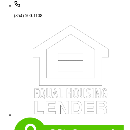
(854) 500-1108