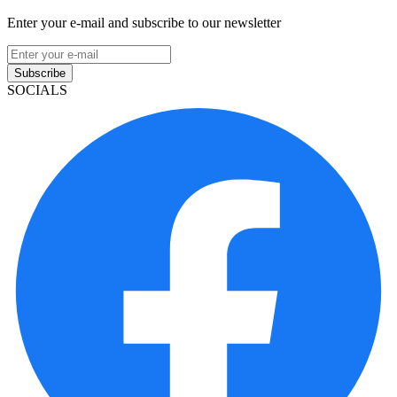
Enter your e-mail and subscribe to our newsletter
Subscribe
SOCIALS