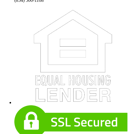
(854) 500-1108