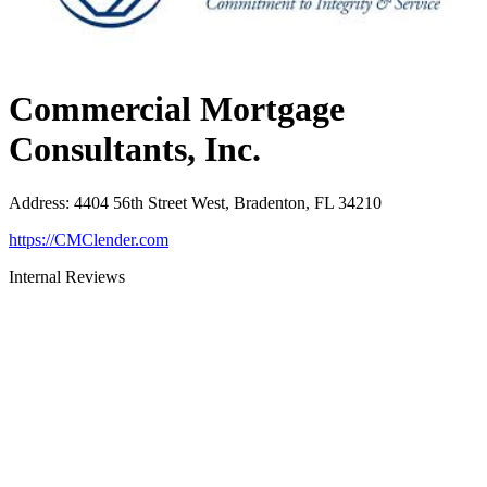
Commercial Mortgage
Consultants, Inc.
Address
:
4404 56th Street West, Bradenton, FL 34210
https://CMClender.com
Internal Reviews