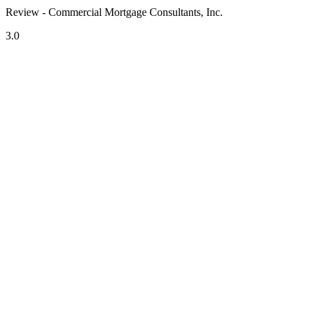
Review - Commercial Mortgage Consultants, Inc.
3.0