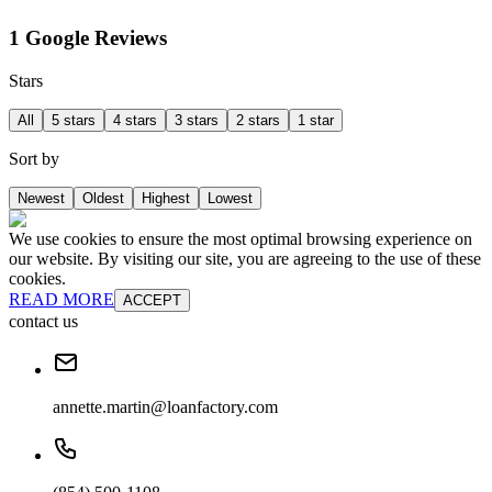
1 Google Reviews
Stars
All
5 stars
4 stars
3 stars
2 stars
1 star
Sort by
Newest
Oldest
Highest
Lowest
We use cookies to ensure the most optimal browsing experience on
our website. By visiting our site, you are agreeing to the use of these
cookies.
READ MORE
ACCEPT
contact us
annette.martin@loanfactory.com