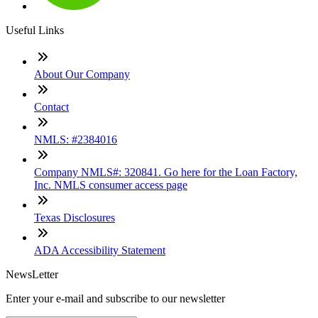
Useful Links
About Our Company
Contact
NMLS: #2384016
Company NMLS#: 320841. Go here for the Loan Factory,
Inc. NMLS consumer access page
Texas Disclosures
ADA Accessibility Statement
NewsLetter
Enter your e-mail and subscribe to our newsletter