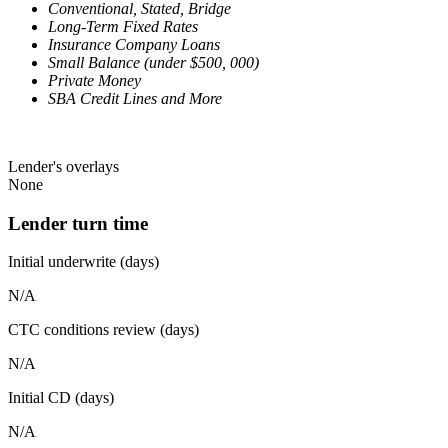
Conventional, Stated, Bridge
Long-Term Fixed Rates
Insurance Company Loans
Small Balance (under $500, 000)
Private Money
SBA Credit Lines and More
Lender's overlays
None
Lender turn time
Initial underwrite (days)
N/A
CTC conditions review (days)
N/A
Initial CD (days)
N/A