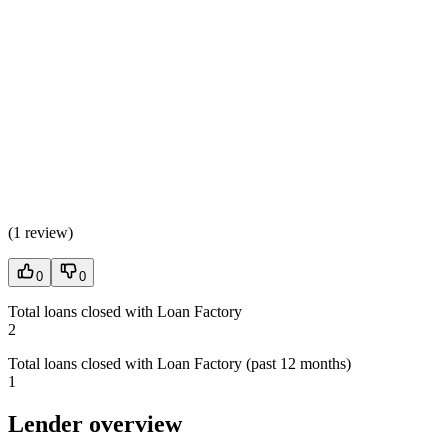
(
1 review
)
0
0
Total loans closed with Loan Factory
2
Total loans closed with Loan Factory (past 12 months)
1
Lender overview