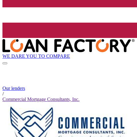
WE DARE YOU TO COMPARE
Our lenders
/
Commercial Mortgage Consultants, Inc.