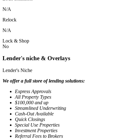
N/A
Relock
N/A
Lock & Shop
No
Lender's niche & Overlays
Lender's Niche
We offer a full store of lending solutions:
Express Approvals
All Property Types
$100,000 and up
Streamlined Underwriting
Cash-Out Available
Quick Closings
Special Use Properties
Investment Properties
Referral Fees to Brokers