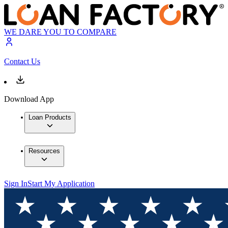
WE DARE YOU TO COMPARE
Contact Us
Download App
Loan Products
Resources
Sign In
Start My Application