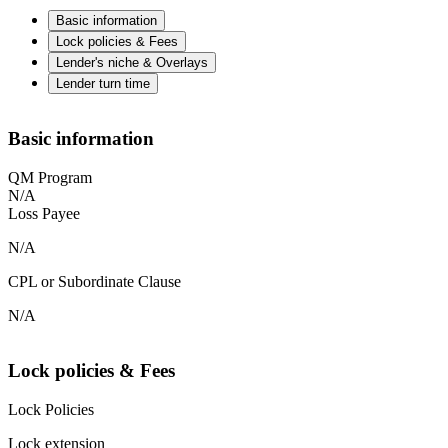
Basic information
Lock policies & Fees
Lender's niche & Overlays
Lender turn time
Basic information
QM Program
N/A
Loss Payee
N/A
CPL or Subordinate Clause
N/A
Lock policies & Fees
Lock Policies
Lock extension