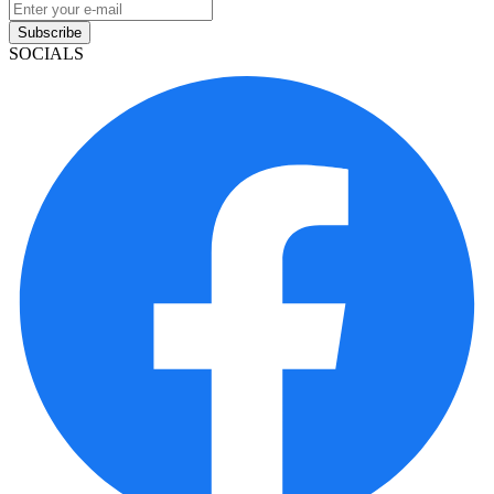
Subscribe
SOCIALS