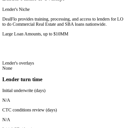
Lender's Niche
DealFlo provides training, processing, and access to lenders for LO
to do Commercial Real Estate and SBA loans nationwide.
Large Loan Amounts, up to $10MM
Lender's overlays
None
Lender turn time
Initial underwrite (days)
N/A
CTC conditions review (days)
N/A