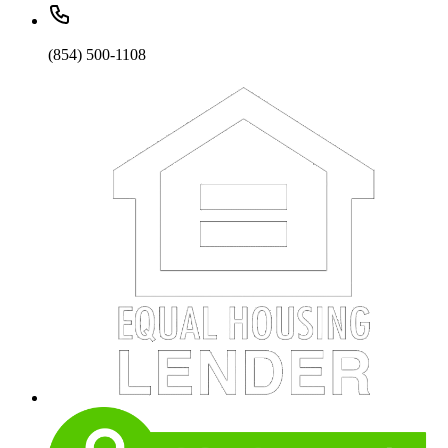
(854) 500-1108