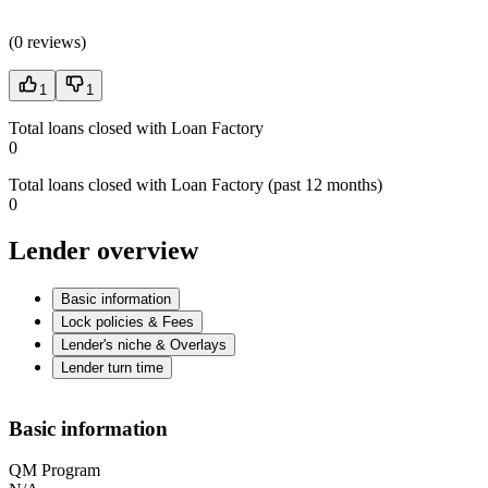
(
0 reviews
)
1
1
Total loans closed with Loan Factory
0
Total loans closed with Loan Factory (past 12 months)
0
Lender overview
Basic information
Lock policies & Fees
Lender's niche & Overlays
Lender turn time
Basic information
QM Program