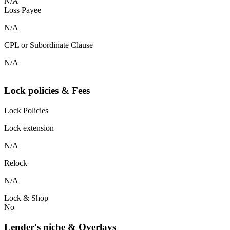
N/A
Loss Payee
N/A
CPL or Subordinate Clause
N/A
Lock policies & Fees
Lock Policies
Lock extension
N/A
Relock
N/A
Lock & Shop
No
Lender's niche & Overlays