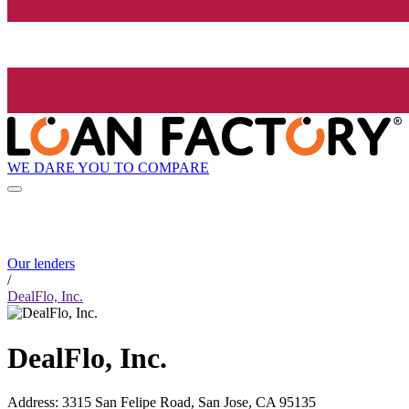
WE DARE YOU TO COMPARE
Our lenders
/
DealFlo, Inc.
DealFlo, Inc.
Address
:
3315 San Felipe Road, San Jose, CA 95135