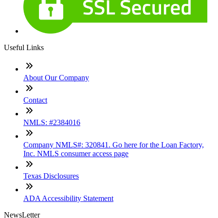
Useful Links
About Our Company
Contact
NMLS: #2384016
Company NMLS#: 320841. Go here for the Loan Factory,
Inc. NMLS consumer access page
Texas Disclosures
ADA Accessibility Statement
NewsLetter