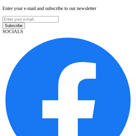
Enter your e-mail and subscribe to our newsletter
Subscribe
SOCIALS