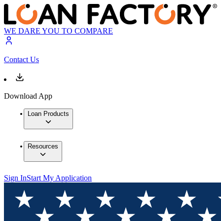
WE DARE YOU TO COMPARE
Contact Us
Download App
Loan Products
Resources
Sign In
Start My Application