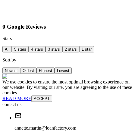
0 Google Reviews
Stars
All
5 stars
4 stars
3 stars
2 stars
1 star
Sort by
Newest
Oldest
Highest
Lowest
We use cookies to ensure the most optimal browsing experience on
our website. By visiting our site, you are agreeing to the use of these
cookies.
READ MORE
ACCEPT
contact us
annette.martin@loanfactory.com