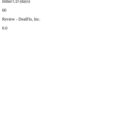
Initial CD (days)
60
Review - DealFlo, Inc.
0.0