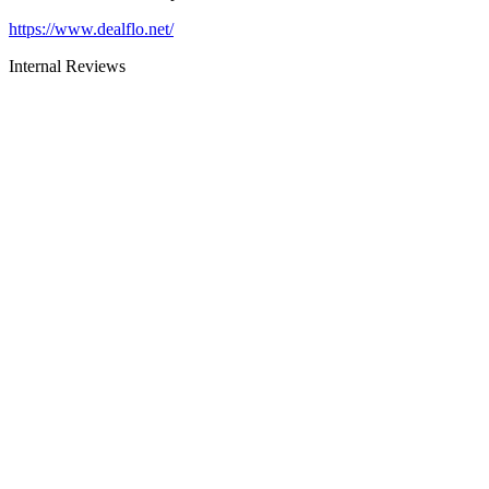
https://www.dealflo.net/
Internal Reviews