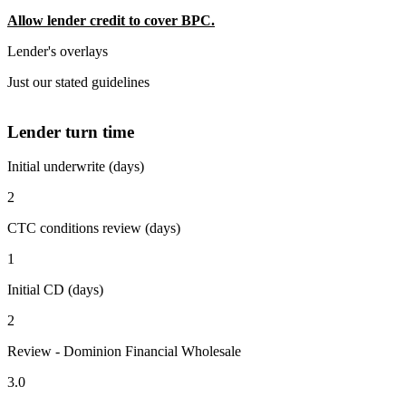
Allow lender credit to cover BPC.
Lender's overlays
Just our stated guidelines
Lender turn time
Initial underwrite (days)
2
CTC conditions review (days)
1
Initial CD (days)
2
Review - Dominion Financial Wholesale
3.0