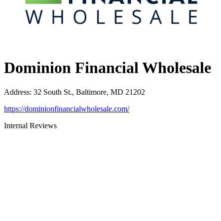
Dominion Financial Wholesale
Address
:
32 South St., Baltimore, MD 21202
https://dominionfinancialwholesale.com/
Internal Reviews