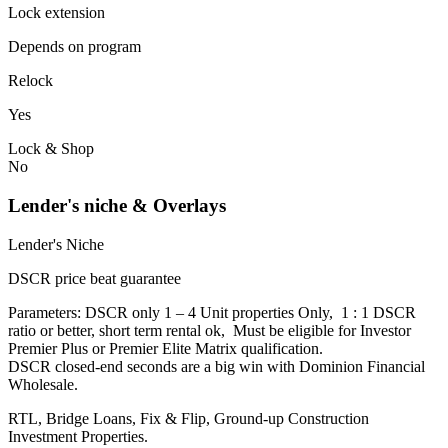
Lock extension
Depends on program
Relock
Yes
Lock & Shop
No
Lender's niche & Overlays
Lender's Niche
DSCR price beat guarantee
Parameters: DSCR only 1 – 4 Unit properties Only, 1 : 1 DSCR
ratio or better, short term rental ok, Must be eligible for Investor
Premier Plus or Premier Elite Matrix qualification.
DSCR closed-end seconds are a big win with Dominion Financial
Wholesale.
RTL, Bridge Loans, Fix & Flip, Ground-up Construction
Investment Properties.