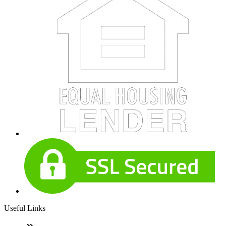
Useful Links