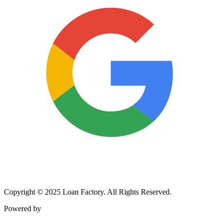
Copyright © 2025 Loan Factory. All Rights Reserved.
Powered by