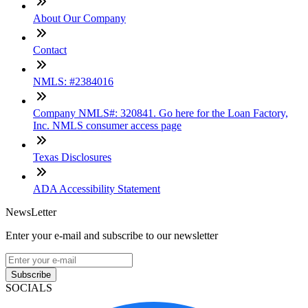
About Our Company
Contact
NMLS: #2384016
Company NMLS#: 320841. Go here for the Loan Factory,
Inc. NMLS consumer access page
Texas Disclosures
ADA Accessibility Statement
NewsLetter
Enter your e-mail and subscribe to our newsletter
Subscribe
SOCIALS