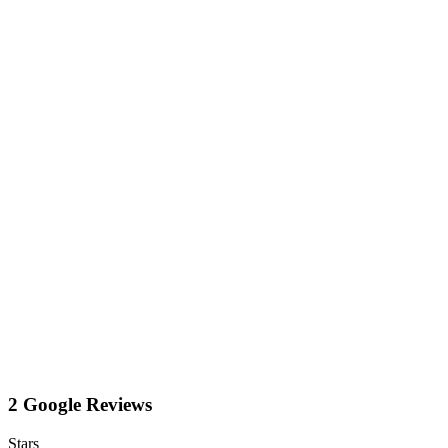
2 Google Reviews
Stars