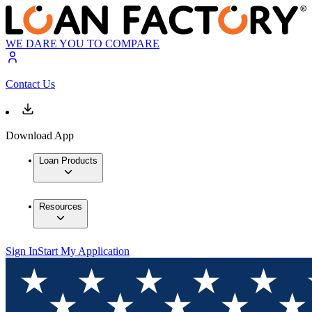
WE DARE YOU TO COMPARE
Contact Us
Download App
Loan Products
Resources
Sign In
Start My Application