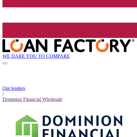
WE DARE YOU TO COMPARE
Our lenders
/
Dominion Financial Wholesale