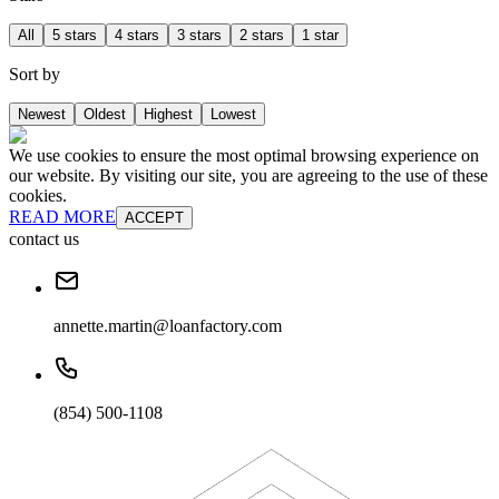
All
5 stars
4 stars
3 stars
2 stars
1 star
Sort by
Newest
Oldest
Highest
Lowest
We use cookies to ensure the most optimal browsing experience on
our website. By visiting our site, you are agreeing to the use of these
cookies.
READ MORE
ACCEPT
contact us
annette.martin@loanfactory.com
(854) 500-1108