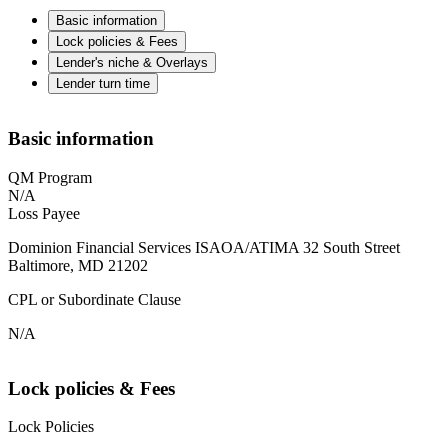
Basic information
Lock policies & Fees
Lender's niche & Overlays
Lender turn time
Basic information
QM Program
N/A
Loss Payee
Dominion Financial Services ISAOA/ATIMA 32 South Street
Baltimore, MD 21202
CPL or Subordinate Clause
N/A
Lock policies & Fees
Lock Policies