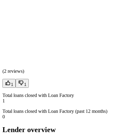
(
2 reviews
)
1
1
Total loans closed with Loan Factory
1
Total loans closed with Loan Factory (past 12 months)
0
Lender overview