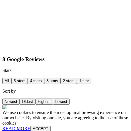
8 Google Reviews
Stars
All
5 stars
4 stars
3 stars
2 stars
1 star
Sort by
Newest
Oldest
Highest
Lowest
We use cookies to ensure the most optimal browsing experience on
our website. By visiting our site, you are agreeing to the use of these
cookies.
READ MORE
ACCEPT