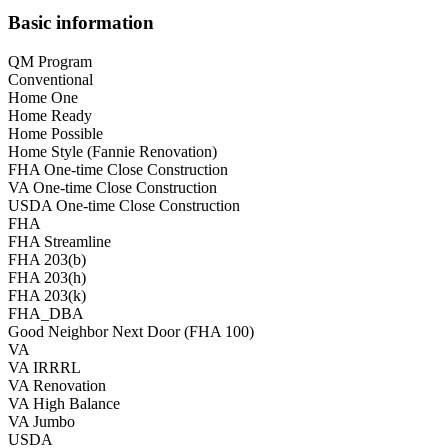
Basic information
QM Program
Conventional
Home One
Home Ready
Home Possible
Home Style (Fannie Renovation)
FHA One-time Close Construction
VA One-time Close Construction
USDA One-time Close Construction
FHA
FHA Streamline
FHA 203(b)
FHA 203(h)
FHA 203(k)
FHA_DBA
Good Neighbor Next Door (FHA 100)
VA
VA IRRRL
VA Renovation
VA High Balance
VA Jumbo
USDA