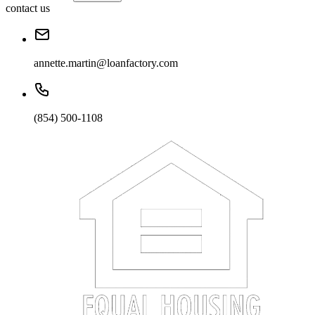
contact us
annette.martin@loanfactory.com
(854) 500-1108