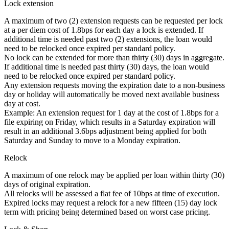
Lock extension
A maximum of two (2) extension requests can be requested per lock
at a per diem cost of 1.8bps for each day a lock is extended. If
additional time is needed past two (2) extensions, the loan would
need to be relocked once expired per standard policy.
No lock can be extended for more than thirty (30) days in aggregate.
If additional time is needed past thirty (30) days, the loan would
need to be relocked once expired per standard policy.
Any extension requests moving the expiration date to a non-business
day or holiday will automatically be moved next available business
day at cost.
Example: An extension request for 1 day at the cost of 1.8bps for a
file expiring on Friday, which results in a Saturday expiration will
result in an additional 3.6bps adjustment being applied for both
Saturday and Sunday to move to a Monday expiration.
Relock
A maximum of one relock may be applied per loan within thirty (30)
days of original expiration.
All relocks will be assessed a flat fee of 10bps at time of execution.
Expired locks may request a relock for a new fifteen (15) day lock
term with pricing being determined based on worst case pricing.