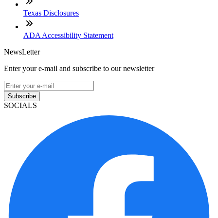
Texas Disclosures
ADA Accessibility Statement
NewsLetter
Enter your e-mail and subscribe to our newsletter
Subscribe
SOCIALS