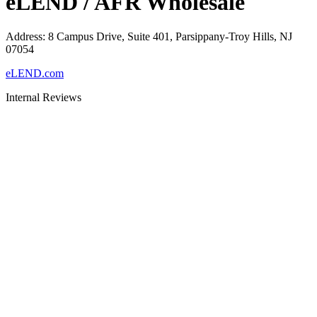
eLEND / AFR Wholesale
Address
:
8 Campus Drive, Suite 401, Parsippany-Troy Hills, NJ
07054
eLEND.com
Internal Reviews