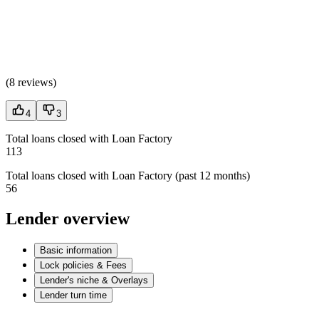
(
8 reviews
)
4
3
Total loans closed with Loan Factory
113
Total loans closed with Loan Factory (past 12 months)
56
Lender overview
Basic information
Lock policies & Fees
Lender's niche & Overlays
Lender turn time