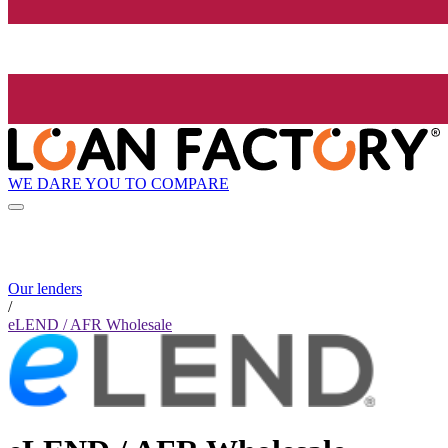
WE DARE YOU TO COMPARE
Our lenders
/
eLEND / AFR Wholesale