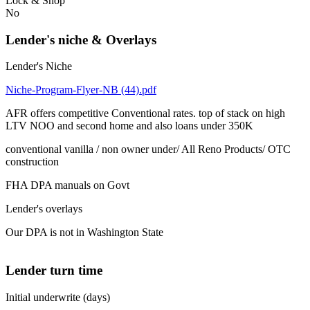
Lock & Shop
No
Lender's niche & Overlays
Lender's Niche
Niche-Program-Flyer-NB (44).pdf
AFR offers competitive Conventional rates. top of stack on high
LTV NOO and second home and also loans under 350K
conventional vanilla / non owner under/ All Reno Products/ OTC
construction
FHA DPA manuals on Govt
Lender's overlays
Our DPA is not in Washington State
Lender turn time
Initial underwrite (days)