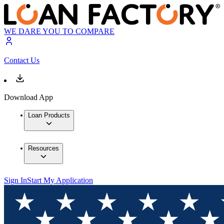
WE DARE YOU TO COMPARE
Contact Us
Download App
Loan Products
Resources
Sign In
Start My Application