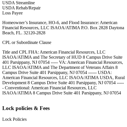
USDA Streamline
USDA Rehab/Repair
Loss Payee
Homeowner’s Insurance, HO-6, and Flood Insurance: American
Financial Resources, LLC ISAOA/ATIMA P.O. Box 2828 Daytona
Beach, FL. 32120-2828
CPL or Subordinate Clause
Title and CPL FHA: American Financial Resources, LLC
ISAOA/ATIMA and The Secretary of HUD 8 Campus Drive Suite
401 Parsippany, NJ 07054 ----- VA: American Financial Resources,
LLC ISAOA/ATIMA and The Department of Veterans Affairs 8
Campus Drive Suite 401 Parsippany, NJ 07054 ------ USDA:
American Financial Resources, LLC ISAOA/ATIMA USDA, Rural
Development 8 Campus Drive Suite 401 Parsippany, NJ 07054 -----
- Conventional: American Financial Resources, LLC
ISAOA/ATIMA 8 Campus Drive Suite 401 Parsippany, NJ 07054
Lock policies & Fees
Lock Policies