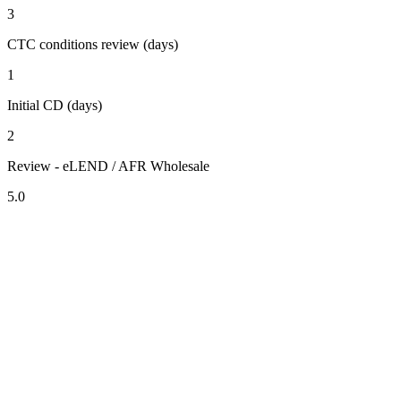
3
CTC conditions review (days)
1
Initial CD (days)
2
Review - eLEND / AFR Wholesale
5.0