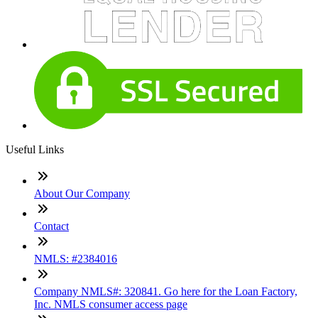
Useful Links
About Our Company
Contact
NMLS: #2384016
Company NMLS#: 320841. Go here for the Loan Factory,
Inc. NMLS consumer access page