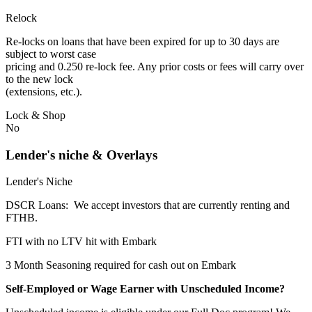
Relock
Re-locks on loans that have been expired for up to 30 days are
subject to worst case
pricing and 0.250 re-lock fee. Any prior costs or fees will carry over
to the new lock
(extensions, etc.).
Lock & Shop
No
Lender's niche & Overlays
Lender's Niche
DSCR Loans: We accept investors that are currently renting and
FTHB.
FTI with no LTV hit with Embark
3 Month Seasoning required for cash out on Embark
Self-Employed or Wage Earner with Unscheduled Income?