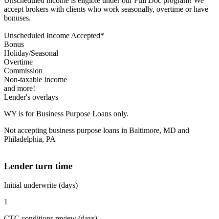
Unscheduled income is eligible under our Full Doc program! We
accept brokers with clients who work seasonally, overtime or have
bonuses.
Unscheduled Income Accepted*
Bonus
Holiday/Seasonal
Overtime
Commission
Non-taxable Income
and more!
Lender's overlays
WY is for Business Purpose Loans only.
Not accepting business purpose loans in Baltimore, MD and
Philadelphia, PA
Lender turn time
Initial underwrite (days)
1
CTC conditions review (days)