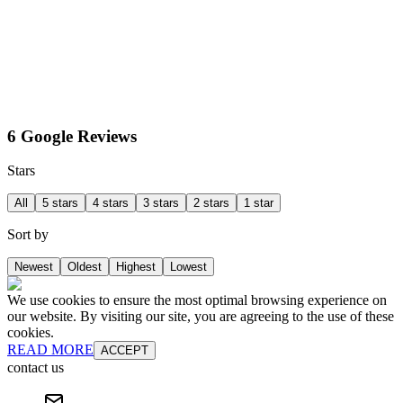
6 Google Reviews
Stars
All
5 stars
4 stars
3 stars
2 stars
1 star
Sort by
Newest
Oldest
Highest
Lowest
We use cookies to ensure the most optimal browsing experience on
our website. By visiting our site, you are agreeing to the use of these
cookies.
READ MORE
ACCEPT
contact us