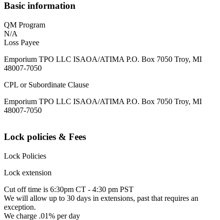
Basic information
QM Program
N/A
Loss Payee
Emporium TPO LLC ISAOA/ATIMA P.O. Box 7050 Troy, MI
48007-7050
CPL or Subordinate Clause
Emporium TPO LLC ISAOA/ATIMA P.O. Box 7050 Troy, MI
48007-7050
Lock policies & Fees
Lock Policies
Lock extension
Cut off time is 6:30pm CT - 4:30 pm PST
We will allow up to 30 days in extensions, past that requires an
exception.
We charge .01% per day