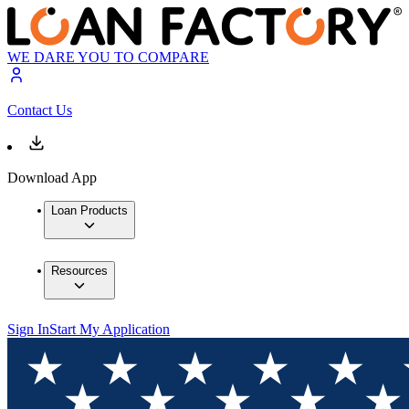
WE DARE YOU TO COMPARE
Contact Us
Download App
Loan Products
Resources
Sign In
Start My Application