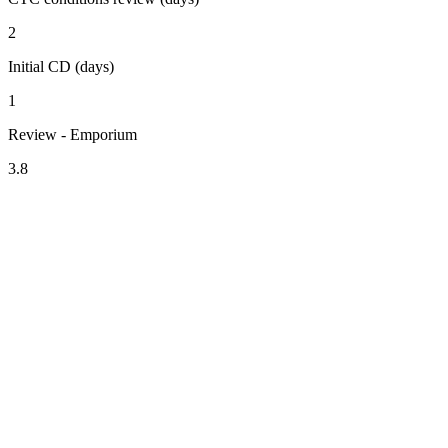
2
Initial CD (days)
1
Review - Emporium
3.8