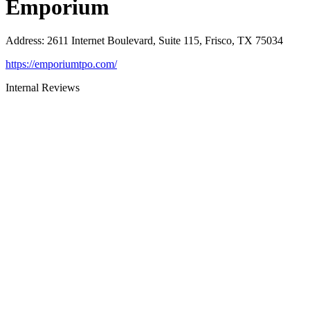
Emporium
Address
:
2611 Internet Boulevard, Suite 115, Frisco, TX 75034
https://emporiumtpo.com/
Internal Reviews