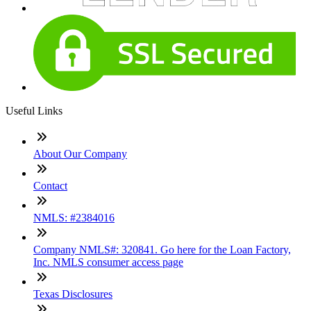
Useful Links
About Our Company
Contact
NMLS: #2384016
Company NMLS#: 320841. Go here for the Loan Factory,
Inc. NMLS consumer access page
Texas Disclosures