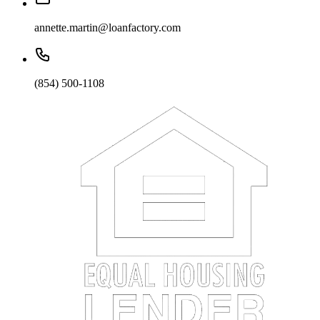
annette.martin@loanfactory.com
(854) 500-1108