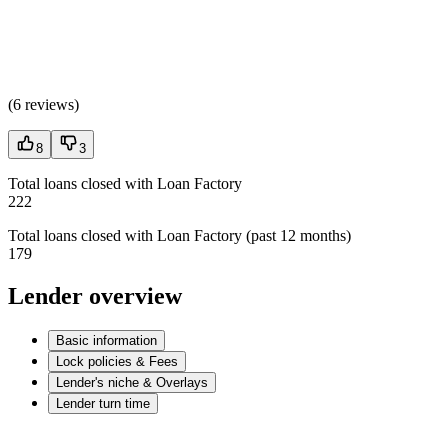
(
6 reviews
)
8
3
Total loans closed with Loan Factory
222
Total loans closed with Loan Factory (past 12 months)
179
Lender overview
Basic information
Lock policies & Fees
Lender's niche & Overlays
Lender turn time