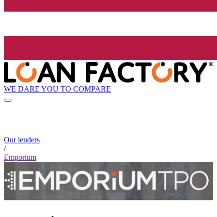
WE DARE YOU TO COMPARE
Our lenders
/
Emporium