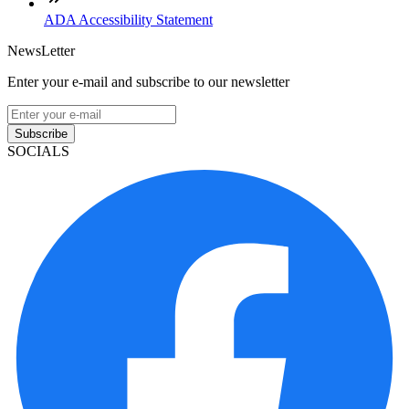
ADA Accessibility Statement
NewsLetter
Enter your e-mail and subscribe to our newsletter
Subscribe
SOCIALS