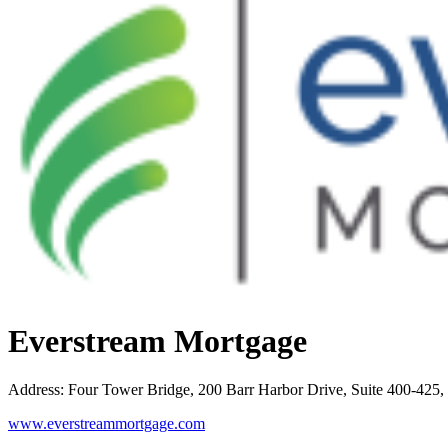
Everstream Mortgage
Address
:
Four Tower Bridge, 200 Barr Harbor Drive, Suite 400-42
www.everstreammortgage.com