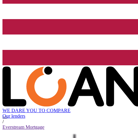
WE DARE YOU TO COMPARE
Our lenders
/
Everstream Mortgage