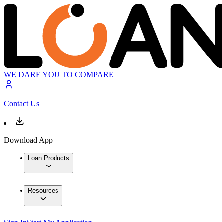
WE DARE YOU TO COMPARE
Contact Us
Download App
Loan Products
Resources