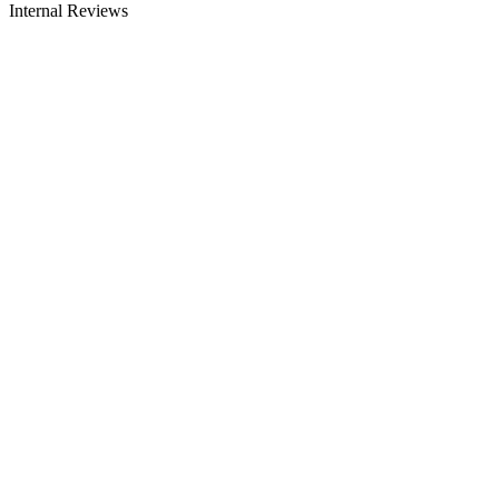
Internal Reviews