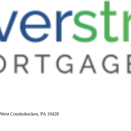
5, West Conshohocken, PA 19428