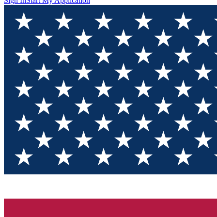
Sign In
Start My Application