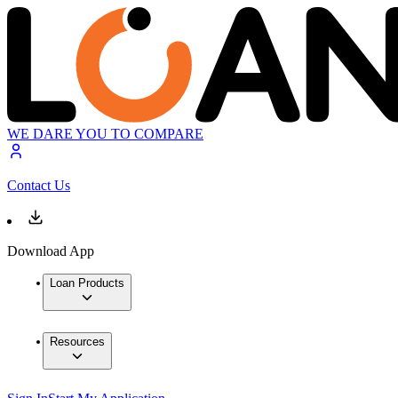
WE DARE YOU TO COMPARE
Contact Us
Download App
Loan Products
Resources