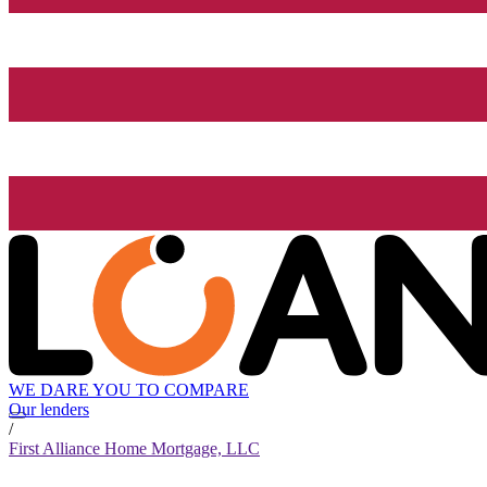
WE DARE YOU TO COMPARE
Our lenders
/
First Alliance Home Mortgage, LLC