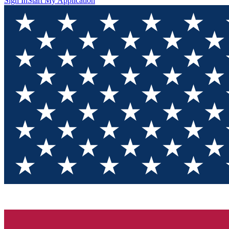
Sign In
Start My Application