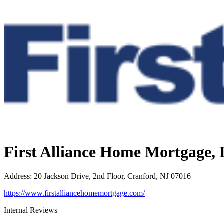
First Alliance Home Mortgage,
Address
:
20 Jackson Drive, 2nd Floor, Cranford, NJ 07016
https://www.firstalliancehomemortgage.com/
Internal Reviews