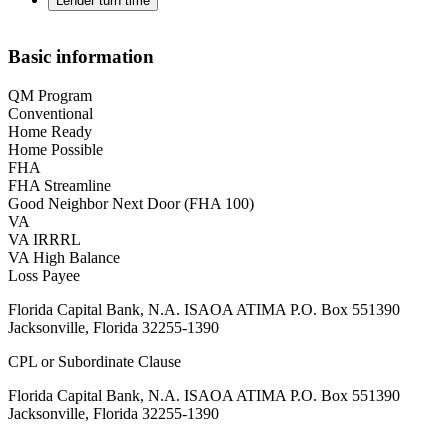
Lender turn time
Basic information
QM Program
Conventional
Home Ready
Home Possible
FHA
FHA Streamline
Good Neighbor Next Door (FHA 100)
VA
VA IRRRL
VA High Balance
Loss Payee
Florida Capital Bank, N.A. ISAOA ATIMA P.O. Box 551390
Jacksonville, Florida 32255-1390
CPL or Subordinate Clause
Florida Capital Bank, N.A. ISAOA ATIMA P.O. Box 551390
Jacksonville, Florida 32255-1390