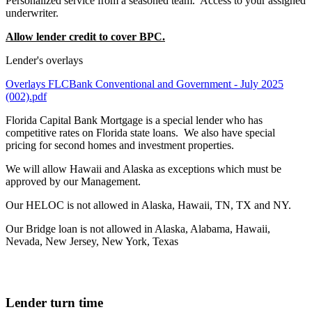
Personalized service from a seasoned team. Access to your assigned
underwriter.
Allow lender credit to cover BPC.
Lender's overlays
Overlays FLCBank Conventional and Government - July 2025
(002).pdf
Florida Capital Bank Mortgage is a special lender who has
competitive rates on Florida state loans. We also have special
pricing for second homes and investment properties.
We will allow Hawaii and Alaska as exceptions which must be
approved by our Management.
Our HELOC is not allowed in Alaska, Hawaii, TN, TX and NY.
Our Bridge loan is not allowed in Alaska, Alabama, Hawaii,
Nevada, New Jersey, New York, Texas
Lender turn time