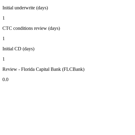
Initial underwrite (days)
1
CTC conditions review (days)
1
Initial CD (days)
1
Review - Florida Capital Bank (FLCBank)
0.0