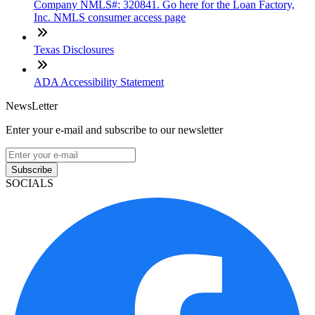
Company NMLS#: 320841. Go here for the Loan Factory,
Inc. NMLS consumer access page
Texas Disclosures
ADA Accessibility Statement
NewsLetter
Enter your e-mail and subscribe to our newsletter
Subscribe
SOCIALS