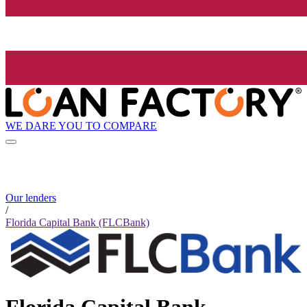
WE DARE YOU TO COMPARE
Our lenders
/
Florida Capital Bank (FLCBank)