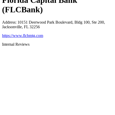
Florida Capital Bank
(FLCBank)
Address
:
10151 Deerwood Park Boulevard, Bldg 100, Ste 200,
Jacksonville, FL 32256
https://www.flcbmtg.com
Internal Reviews