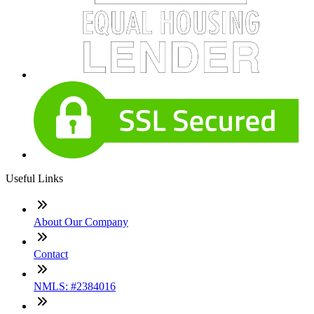
Useful Links
About Our Company
Contact
NMLS: #2384016