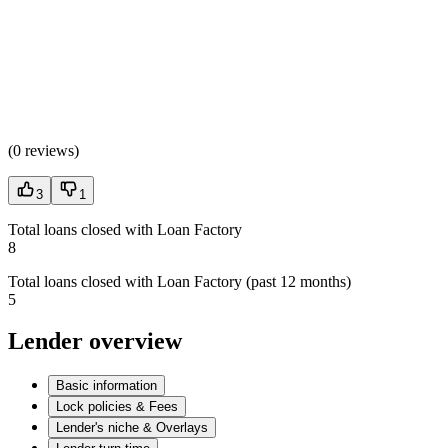
(
0 reviews
)
3
1
Total loans closed with Loan Factory
8
Total loans closed with Loan Factory (past 12 months)
5
Lender overview
Basic information
Lock policies & Fees
Lender's niche & Overlays