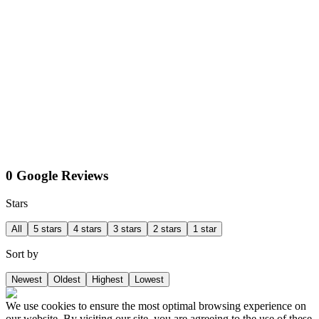
0 Google Reviews
Stars
All
5 stars
4 stars
3 stars
2 stars
1 star
Sort by
Newest
Oldest
Highest
Lowest
We use cookies to ensure the most optimal browsing experience on
our website. By visiting our site, you are agreeing to the use of these