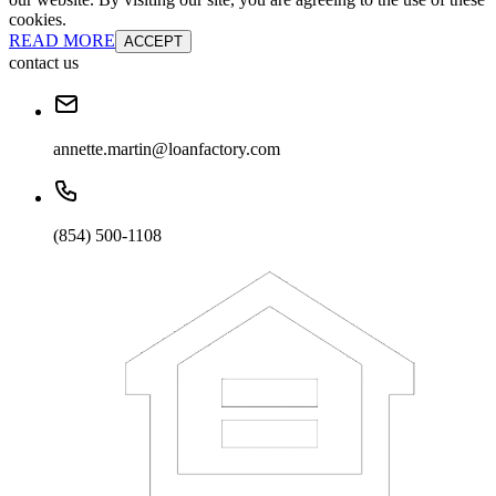
cookies.
READ MORE
ACCEPT
contact us
annette.martin@loanfactory.com
(854) 500-1108