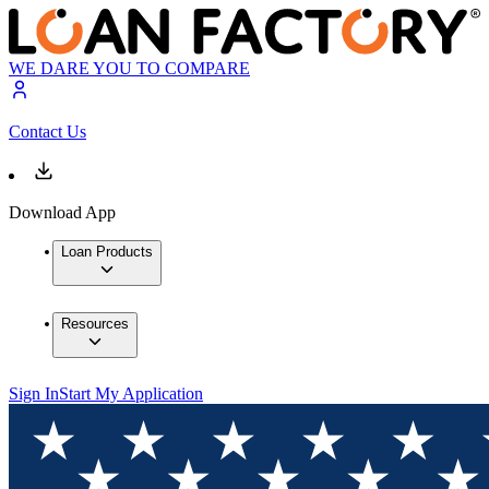
WE DARE YOU TO COMPARE
Contact Us
Download App
Loan Products
Resources
Sign In
Start My Application