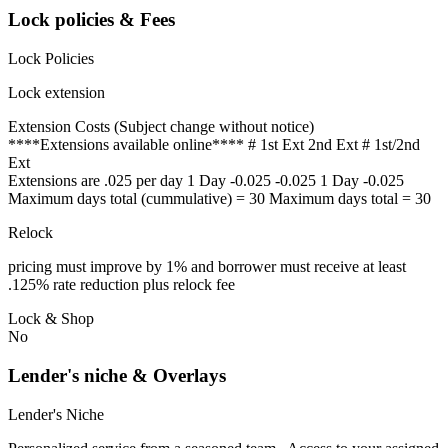
Lock policies & Fees
Lock Policies
Lock extension
Extension Costs (Subject change without notice)
****Extensions available online**** # 1st Ext 2nd Ext # 1st/2nd
Ext
Extensions are .025 per day 1 Day -0.025 -0.025 1 Day -0.025
Maximum days total (cummulative) = 30 Maximum days total = 30
Relock
pricing must improve by 1% and borrower must receive at least
.125% rate reduction plus relock fee
Lock & Shop
No
Lender's niche & Overlays
Lender's Niche