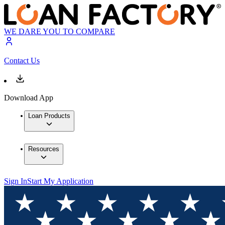
WE DARE YOU TO COMPARE
Contact Us
Download App
Loan Products
Resources
Sign In
Start My Application