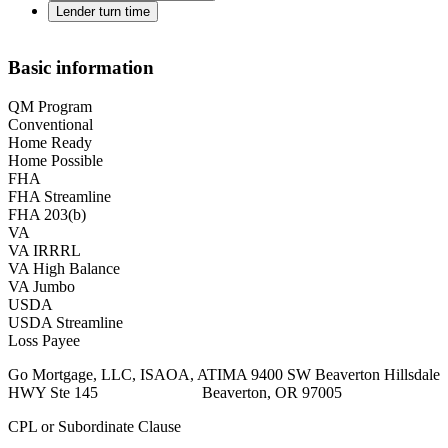
Lender turn time
Basic information
QM Program
Conventional
Home Ready
Home Possible
FHA
FHA Streamline
FHA 203(b)
VA
VA IRRRL
VA High Balance
VA Jumbo
USDA
USDA Streamline
Loss Payee
Go Mortgage, LLC, ISAOA, ATIMA 9400 SW Beaverton Hillsdale
HWY Ste 145 Beaverton, OR 97005
CPL or Subordinate Clause