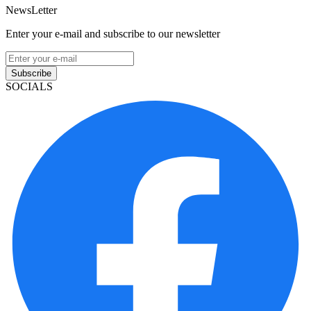
NewsLetter
Enter your e-mail and subscribe to our newsletter
Subscribe
SOCIALS