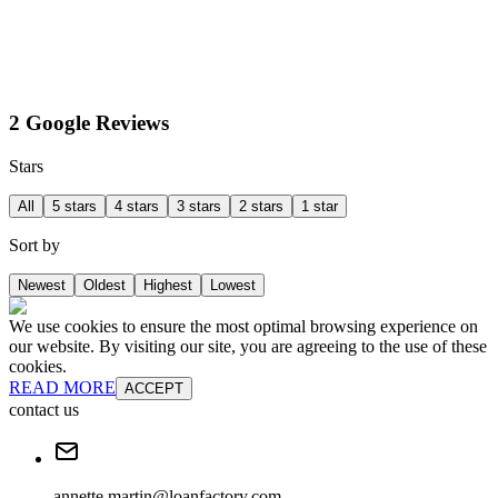
2 Google Reviews
Stars
All
5 stars
4 stars
3 stars
2 stars
1 star
Sort by
Newest
Oldest
Highest
Lowest
We use cookies to ensure the most optimal browsing experience on
our website. By visiting our site, you are agreeing to the use of these
cookies.
READ MORE
ACCEPT
contact us
annette.martin@loanfactory.com