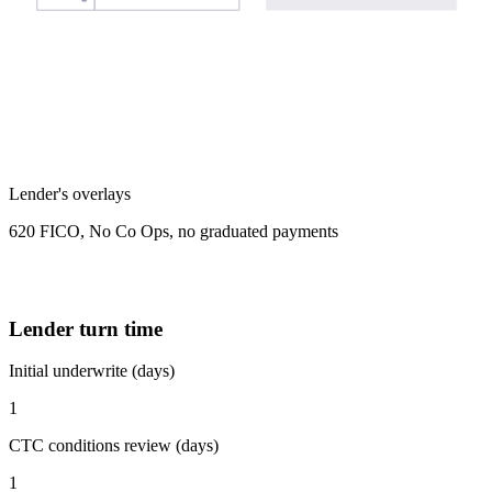
Lender's overlays
620 FICO, No Co Ops, no graduated payments
Lender turn time
Initial underwrite (days)
1
CTC conditions review (days)
1