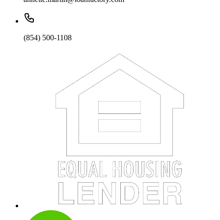
(854) 500-1108