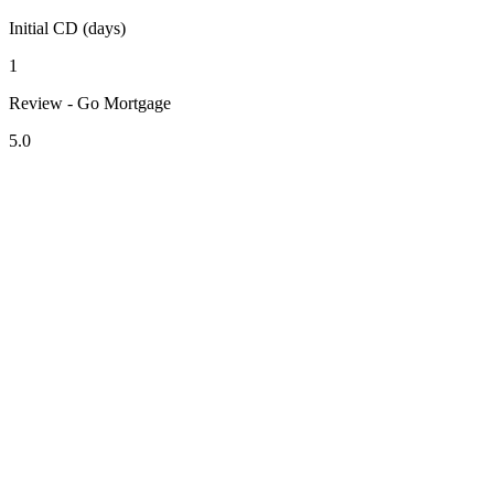
Initial CD (days)
1
Review - Go Mortgage
5.0