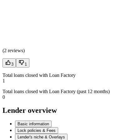
(
2 reviews
)
3
1
Total loans closed with Loan Factory
1
Total loans closed with Loan Factory (past 12 months)
0
Lender overview
Basic information
Lock policies & Fees
Lender's niche & Overlays