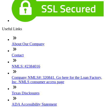
Useful Links
About Our Company
Contact
NMLS: #2384016
Company NMLS#: 320841. Go here for the Loan Factory,
Inc. NMLS consumer access page
Texas Disclosures
ADA Accessibility Statement