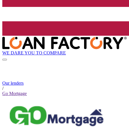
WE DARE YOU TO COMPARE
Our lenders
/
Go Mortgage