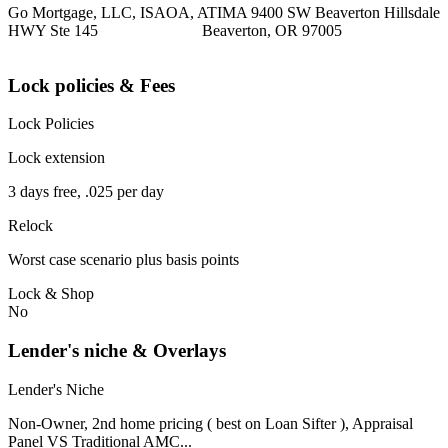
Go Mortgage, LLC, ISAOA, ATIMA 9400 SW Beaverton Hillsdale
HWY Ste 145 Beaverton, OR 97005
Lock policies & Fees
Lock Policies
Lock extension
3 days free, .025 per day
Relock
Worst case scenario plus basis points
Lock & Shop
No
Lender's niche & Overlays
Lender's Niche
Non-Owner, 2nd home pricing ( best on Loan Sifter ), Appraisal
Panel VS Traditional AMC...