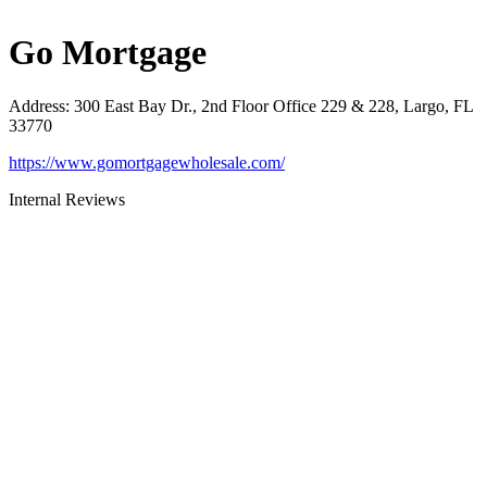
Go Mortgage
Address
:
300 East Bay Dr., 2nd Floor Office 229 & 228, Largo, FL
33770
https://www.gomortgagewholesale.com/
Internal Reviews