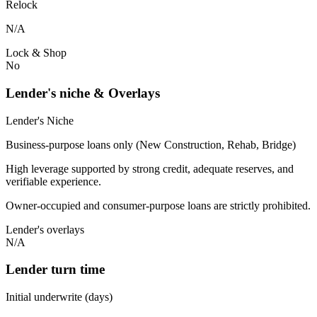
Relock
N/A
Lock & Shop
No
Lender's niche & Overlays
Lender's Niche
Business-purpose loans only (New Construction, Rehab, Bridge)
High leverage supported by strong credit, adequate reserves, and
verifiable experience.
Owner-occupied and consumer-purpose loans are strictly prohibited.
Lender's overlays
N/A
Lender turn time
Initial underwrite (days)