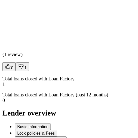
(
1 review
)
0
1
Total loans closed with Loan Factory
1
Total loans closed with Loan Factory (past 12 months)
0
Lender overview
Basic information
Lock policies & Fees