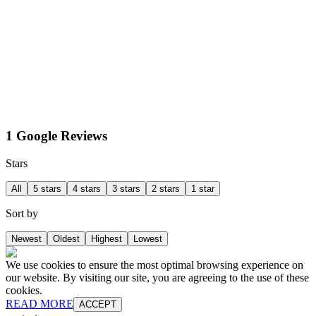
1 Google Reviews
Stars
All
5 stars
4 stars
3 stars
2 stars
1 star
Sort by
Newest
Oldest
Highest
Lowest
We use cookies to ensure the most optimal browsing experience on
our website. By visiting our site, you are agreeing to the use of these
cookies.
READ MORE
ACCEPT