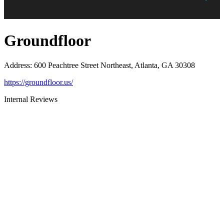
Groundfloor
Address
:
600 Peachtree Street Northeast, Atlanta, GA 30308
https://groundfloor.us/
Internal Reviews