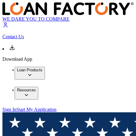
WE DARE YOU TO COMPARE
Contact Us
Download App
Loan Products
Resources
Sign In
Start My Application