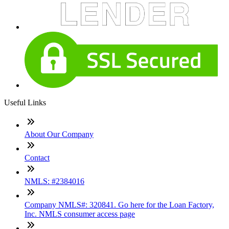
Useful Links
About Our Company
Contact
NMLS: #2384016
Company NMLS#: 320841. Go here for the Loan Factory,
Inc. NMLS consumer access page