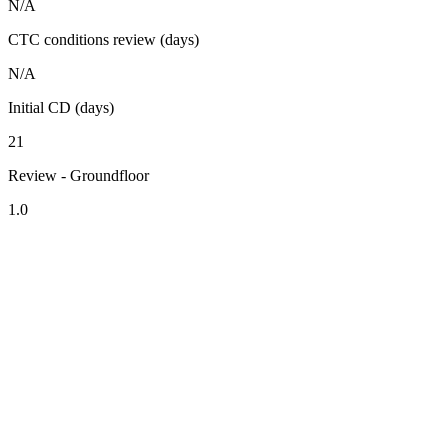
N/A
CTC conditions review (days)
N/A
Initial CD (days)
21
Review - Groundfloor
1.0