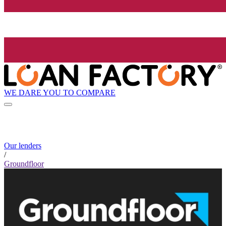
WE DARE YOU TO COMPARE
Our lenders
/
Groundfloor