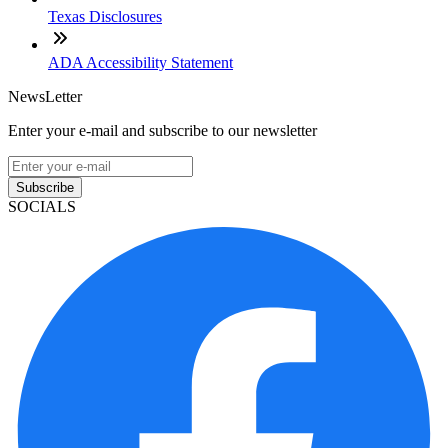
Texas Disclosures
ADA Accessibility Statement
NewsLetter
Enter your e-mail and subscribe to our newsletter
Subscribe
SOCIALS