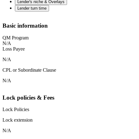
Lender's niche & Overlays
Lender turn time
Basic information
QM Program
N/A
Loss Payee
N/A
CPL or Subordinate Clause
N/A
Lock policies & Fees
Lock Policies
Lock extension
N/A