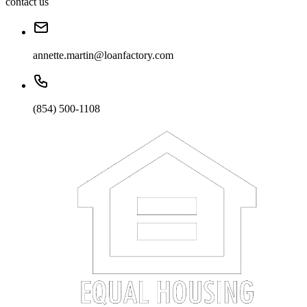
contact us
annette.martin@loanfactory.com
(854) 500-1108