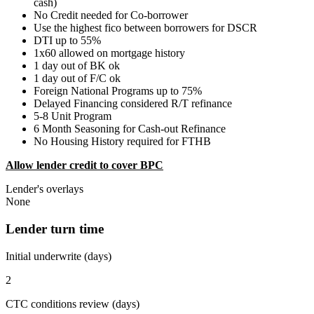
cash)
No Credit needed for Co-borrower
Use the highest fico between borrowers for DSCR
DTI up to 55%
1x60 allowed on mortgage history
1 day out of BK ok
1 day out of F/C ok
Foreign National Programs up to 75%
Delayed Financing considered R/T refinance
5-8 Unit Program
6 Month Seasoning for Cash-out Refinance
No Housing History required for FTHB
Allow lender credit to cover BPC
Lender's overlays
None
Lender turn time
Initial underwrite (days)
2
CTC conditions review (days)