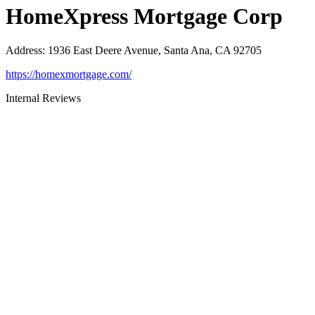
HomeXpress Mortgage Corp
Address
:
1936 East Deere Avenue, Santa Ana, CA 92705
https://homexmortgage.com/
Internal Reviews