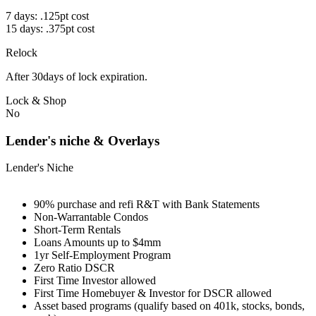
7 days: .125pt cost
15 days: .375pt cost
Relock
After 30days of lock expiration.
Lock & Shop
No
Lender's niche & Overlays
Lender's Niche
90% purchase and refi R&T with Bank Statements
Non-Warrantable Condos
Short-Term Rentals
Loans Amounts up to $4mm
1yr Self-Employment Program
Zero Ratio DSCR
First Time Investor allowed
First Time Homebuyer & Investor for DSCR allowed
Asset based programs (qualify based on 401k, stocks, bonds,