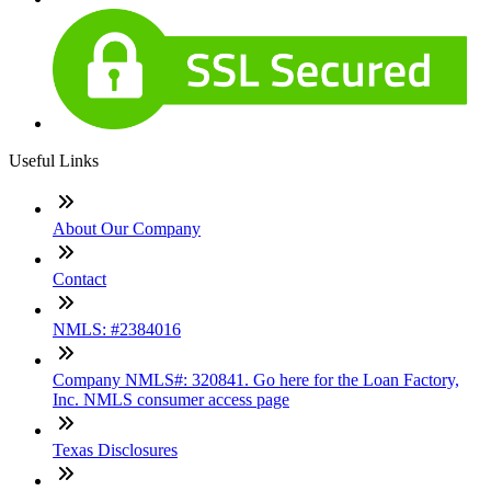
Useful Links
About Our Company
Contact
NMLS: #2384016
Company NMLS#: 320841. Go here for the Loan Factory,
Inc. NMLS consumer access page
Texas Disclosures