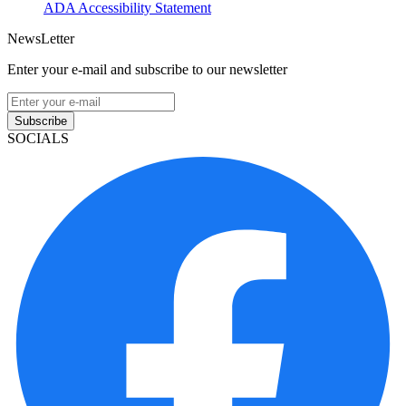
ADA Accessibility Statement
NewsLetter
Enter your e-mail and subscribe to our newsletter
Subscribe
SOCIALS