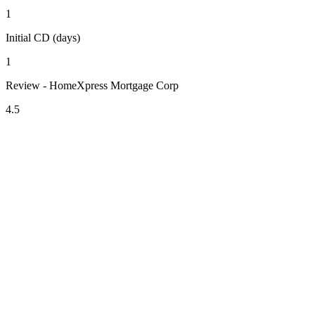
1
Initial CD (days)
1
Review - HomeXpress Mortgage Corp
4.5