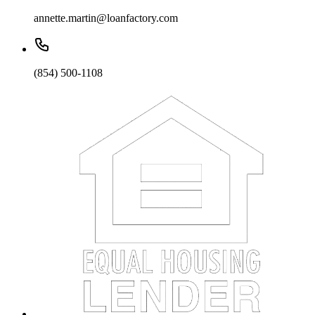
annette.martin@loanfactory.com
(854) 500-1108