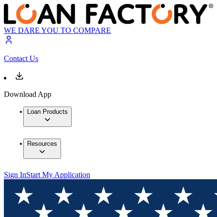
WE DARE YOU TO COMPARE
Contact Us
Download App
Loan Products
Resources
Sign In
Start My Application