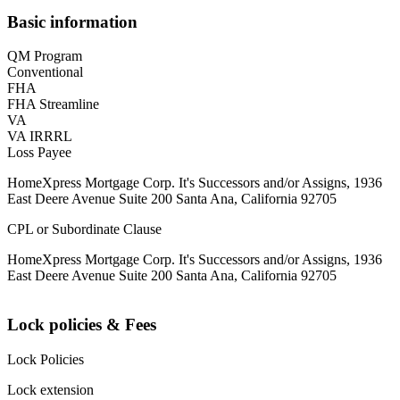
Basic information
QM Program
Conventional
FHA
FHA Streamline
VA
VA IRRRL
Loss Payee
HomeXpress Mortgage Corp. It's Successors and/or Assigns, 1936
East Deere Avenue Suite 200 Santa Ana, California 92705
CPL or Subordinate Clause
HomeXpress Mortgage Corp. It's Successors and/or Assigns, 1936
East Deere Avenue Suite 200 Santa Ana, California 92705
Lock policies & Fees
Lock Policies
Lock extension