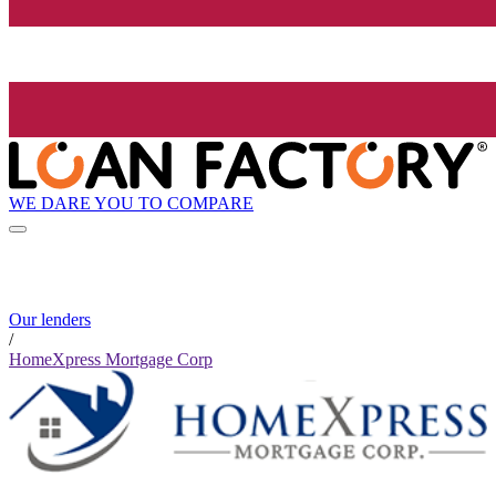
WE DARE YOU TO COMPARE
Our lenders
/
HomeXpress Mortgage Corp