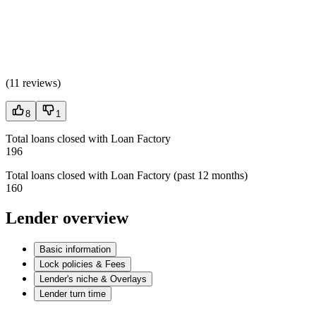
(
11 reviews
)
8
1
Total loans closed with Loan Factory
196
Total loans closed with Loan Factory (past 12 months)
160
Lender overview
Basic information
Lock policies & Fees
Lender's niche & Overlays
Lender turn time