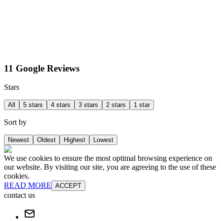
11 Google Reviews
Stars
All
5 stars
4 stars
3 stars
2 stars
1 star
Sort by
Newest
Oldest
Highest
Lowest
We use cookies to ensure the most optimal browsing experience on
our website. By visiting our site, you are agreeing to the use of these
cookies.
READ MORE
ACCEPT
contact us