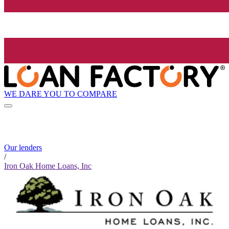
WE DARE YOU TO COMPARE
Our lenders
/
Iron Oak Home Loans, Inc