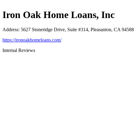
Iron Oak Home Loans, Inc
Address
:
5627 Stoneridge Drive, Suite #314, Pleasanton, CA 94588
https://ironoakhomeloans.com/
Internal Reviews