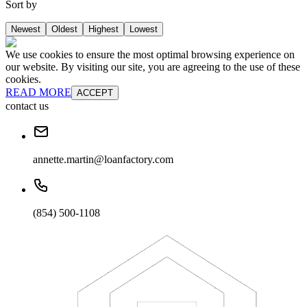
Sort by
Newest
Oldest
Highest
Lowest
We use cookies to ensure the most optimal browsing experience on
our website. By visiting our site, you are agreeing to the use of these
cookies.
READ MORE
ACCEPT
contact us
annette.martin@loanfactory.com
(854) 500-1108