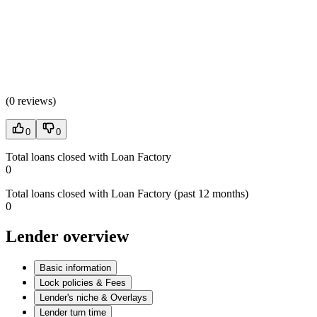
(
0 reviews
)
0
0
Total loans closed with Loan Factory
0
Total loans closed with Loan Factory (past 12 months)
0
Lender overview
Basic information
Lock policies & Fees
Lender's niche & Overlays
Lender turn time