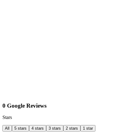
0 Google Reviews
Stars
All
5 stars
4 stars
3 stars
2 stars
1 star