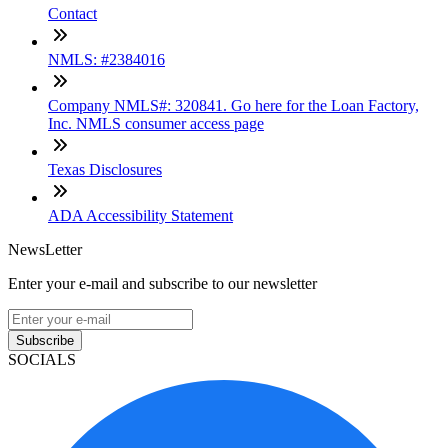
Contact
NMLS: #2384016
Company NMLS#: 320841. Go here for the Loan Factory,
Inc. NMLS consumer access page
Texas Disclosures
ADA Accessibility Statement
NewsLetter
Enter your e-mail and subscribe to our newsletter
Subscribe
SOCIALS