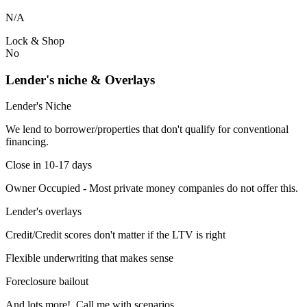
N/A
Lock & Shop
No
Lender's niche & Overlays
Lender's Niche
We lend to borrower/properties that don't qualify for conventional
financing.
Close in 10-17 days
Owner Occupied - Most private money companies do not offer this.
Lender's overlays
Credit/Credit scores don't matter if the LTV is right
Flexible underwriting that makes sense
Foreclosure bailout
And lots more! Call me with scenarios.