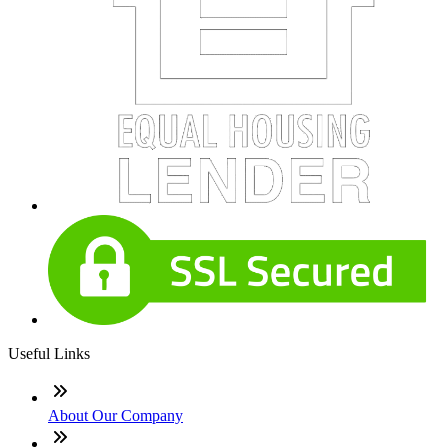
Useful Links
About Our Company