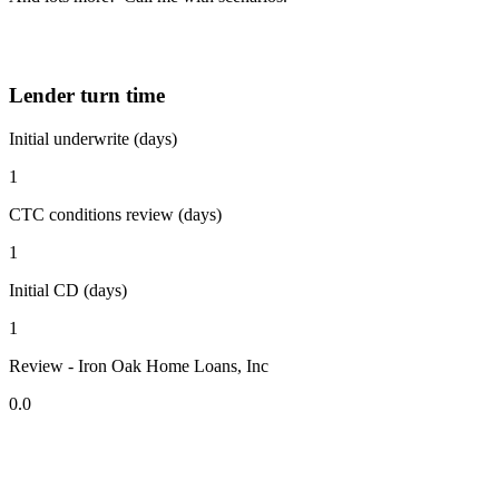
Lender turn time
Initial underwrite (days)
1
CTC conditions review (days)
1
Initial CD (days)
1
Review - Iron Oak Home Loans, Inc
0.0