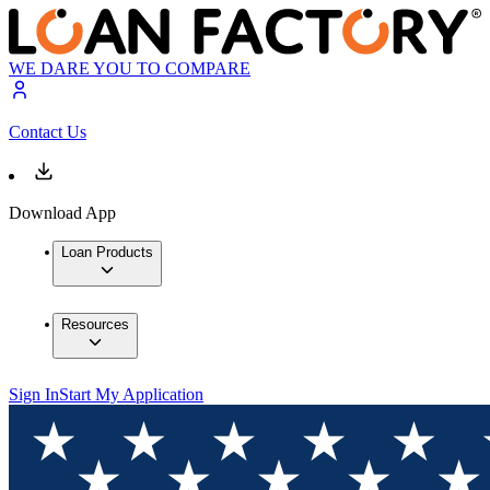
WE DARE YOU TO COMPARE
Contact Us
Download App
Loan Products
Resources
Sign In
Start My Application