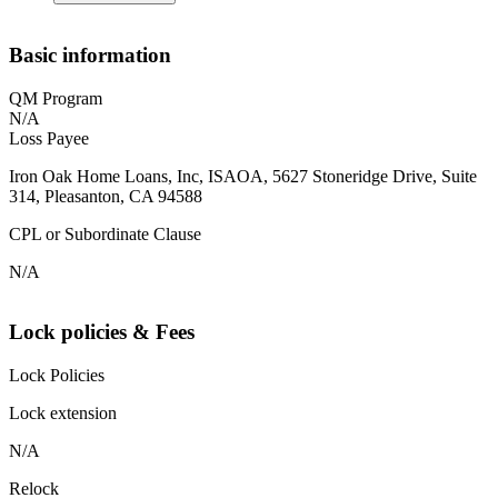
Basic information
QM Program
N/A
Loss Payee
Iron Oak Home Loans, Inc, ISAOA, 5627 Stoneridge Drive, Suite
314, Pleasanton, CA 94588
CPL or Subordinate Clause
N/A
Lock policies & Fees
Lock Policies
Lock extension
N/A
Relock