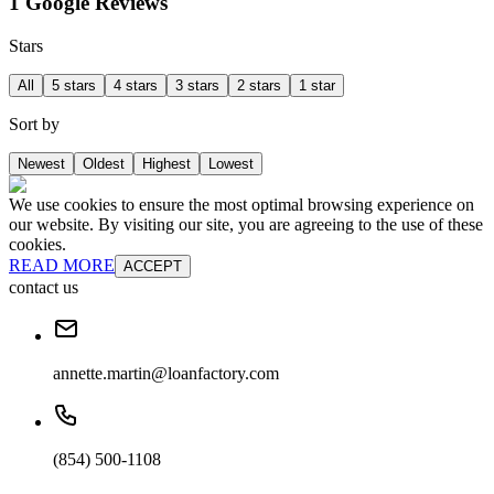
1 Google Reviews
Stars
All
5 stars
4 stars
3 stars
2 stars
1 star
Sort by
Newest
Oldest
Highest
Lowest
We use cookies to ensure the most optimal browsing experience on
our website. By visiting our site, you are agreeing to the use of these
cookies.
READ MORE
ACCEPT
contact us
annette.martin@loanfactory.com
(854) 500-1108