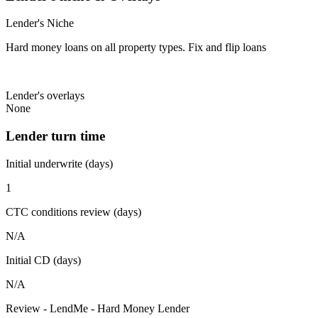
Lender's Niche
Hard money loans on all property types. Fix and flip loans
Lender's overlays
None
Lender turn time
Initial underwrite (days)
1
CTC conditions review (days)
N/A
Initial CD (days)
N/A
Review - LendMe - Hard Money Lender