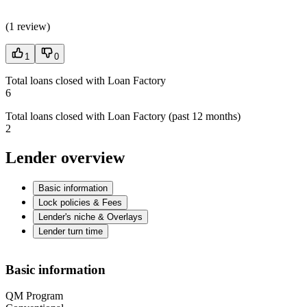
(
1 review
)
1
0
Total loans closed with Loan Factory
6
Total loans closed with Loan Factory (past 12 months)
2
Lender overview
Basic information
Lock policies & Fees
Lender's niche & Overlays
Lender turn time
Basic information
QM Program