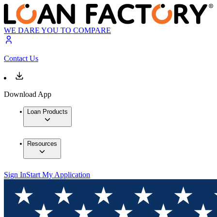
WE DARE YOU TO COMPARE
Contact Us
Download App
Loan Products
Resources
Sign In
Start My Application