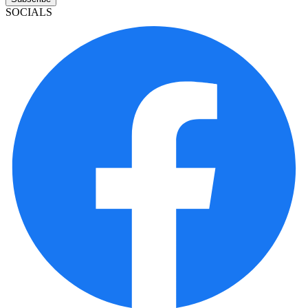
SOCIALS