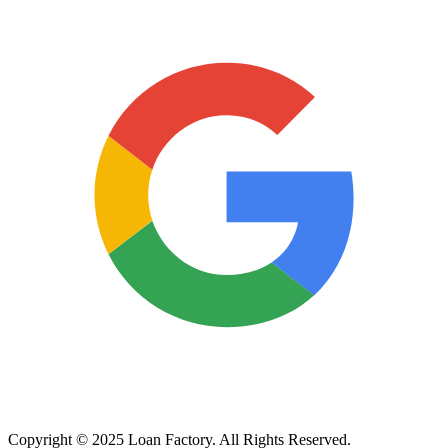
Copyright © 2025 Loan Factory. All Rights Reserved.