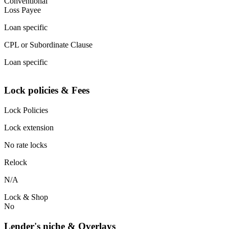
Conventional
Loss Payee
Loan specific
CPL or Subordinate Clause
Loan specific
Lock policies & Fees
Lock Policies
Lock extension
No rate locks
Relock
N/A
Lock & Shop
No
Lender's niche & Overlays