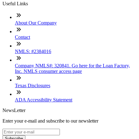
Useful Links
About Our Company
Contact
NMLS: #2384016
Company NMLS#: 320841. Go here for the Loan Factory,
Inc. NMLS consumer access page
Texas Disclosures
ADA Accessibility Statement
NewsLetter
Enter your e-mail and subscribe to our newsletter
Subscribe