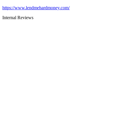
https://www.lendmehardmoney.com/
Internal Reviews