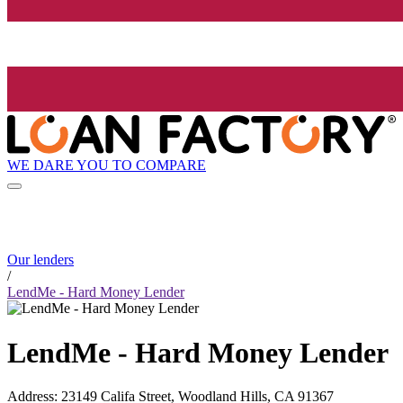
WE DARE YOU TO COMPARE
Our lenders
/
LendMe - Hard Money Lender
LendMe - Hard Money Lender
Address
:
23149 Califa Street, Woodland Hills, CA 91367