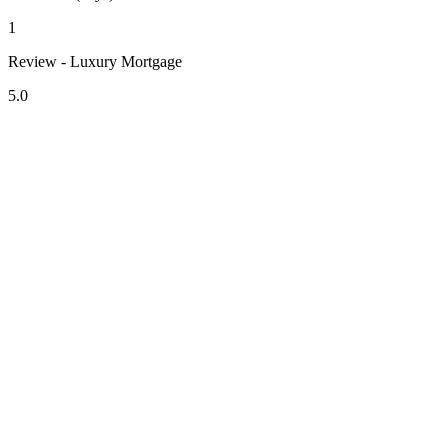
1
Review - Luxury Mortgage
5.0