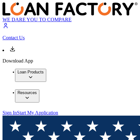
WE DARE YOU TO COMPARE
Contact Us
Download App
Loan Products
Resources
Sign In
Start My Application