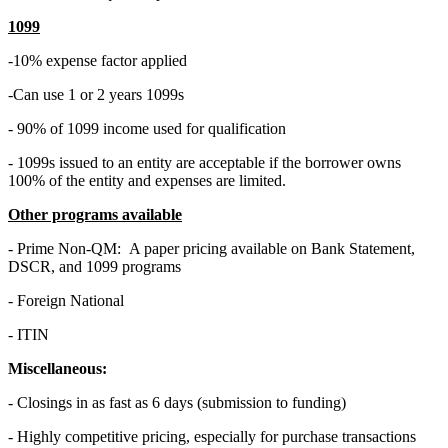
1099
-10% expense factor applied
-Can use 1 or 2 years 1099s
- 90% of 1099 income used for qualification
- 1099s issued to an entity are acceptable if the borrower owns
100% of the entity and expenses are limited.
Other programs available
- Prime Non-QM: A paper pricing available on Bank Statement,
DSCR, and 1099 programs
- Foreign National
- ITIN
Miscellaneous:
- Closings in as fast as 6 days (submission to funding)
- Highly competitive pricing, especially for purchase transactions