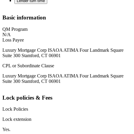
Lender turn time
Basic information
QM Program
N/A
Loss Payee
Luxury Mortgage Corp ISAOA ATIMA Four Landmark Square
Suite 300 Stamford, CT 06901
CPL or Subordinate Clause
Luxury Mortgage Corp ISAOA ATIMA Four Landmark Square
Suite 300 Stamford, CT 06901
Lock policies & Fees
Lock Policies
Lock extension
Yes.