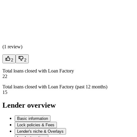
(
1 review
)
2
2
Total loans closed with Loan Factory
22
Total loans closed with Loan Factory (past 12 months)
15
Lender overview
Basic information
Lock policies & Fees
Lender's niche & Overlays