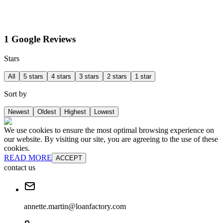
1 Google Reviews
Stars
All
5 stars
4 stars
3 stars
2 stars
1 star
Sort by
Newest
Oldest
Highest
Lowest
We use cookies to ensure the most optimal browsing experience on
our website. By visiting our site, you are agreeing to the use of these
cookies.
READ MORE
ACCEPT
contact us
annette.martin@loanfactory.com