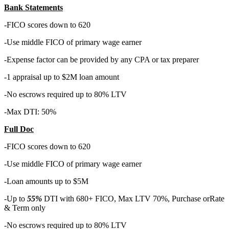
Bank Statements
-FICO scores down to 620
-Use middle FICO of primary wage earner
-Expense factor can be provided by any CPA or tax preparer
-1 appraisal up to $2M loan amount
-No escrows required up to 80% LTV
-Max DTI: 50%
Full Doc
-FICO scores down to 620
-Use middle FICO of primary wage earner
-Loan amounts up to $5M
-Up to
55%
DTI with 680+ FICO, Max LTV 70%, Purchase orRate
& Term only
-No escrows required up to 80% LTV