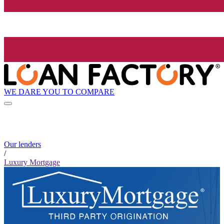
WE DARE YOU TO COMPARE
Our lenders
/
Luxury Mortgage