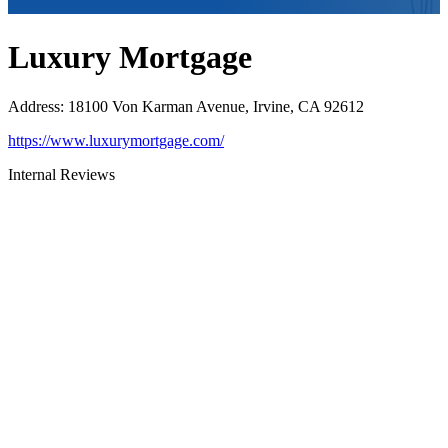
Luxury Mortgage
Address
:
18100 Von Karman Avenue, Irvine, CA 92612
https://www.luxurymortgage.com/
Internal Reviews