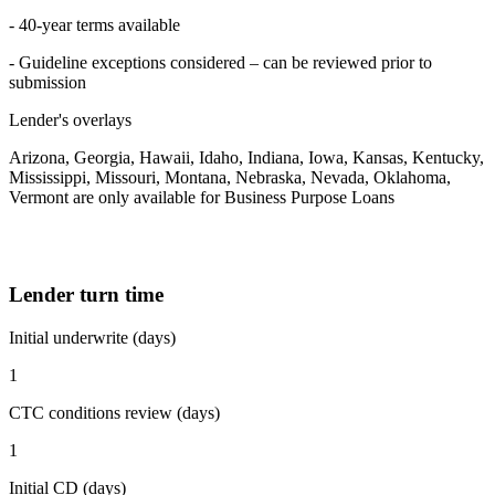
- 40-year terms available
- Guideline exceptions considered – can be reviewed prior to
submission
Lender's overlays
Arizona, Georgia, Hawaii, Idaho, Indiana, Iowa, Kansas, Kentucky,
Mississippi, Missouri, Montana, Nebraska, Nevada, Oklahoma,
Vermont are only available for Business Purpose Loans
Lender turn time
Initial underwrite (days)
1
CTC conditions review (days)
1
Initial CD (days)