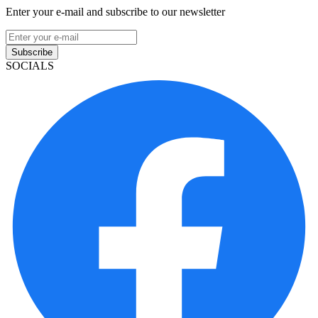
Enter your e-mail and subscribe to our newsletter
Subscribe
SOCIALS