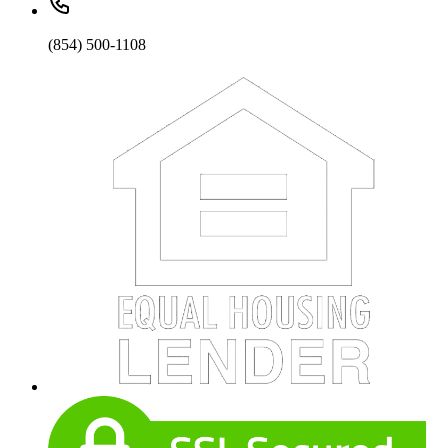
(854) 500-1108