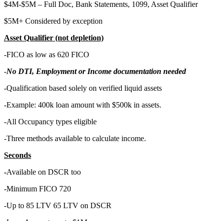
$4M-$5M – Full Doc, Bank Statements, 1099, Asset Qualifier
$5M+ Considered by exception
Asset Qualifier (not depletion)
-FICO as low as 620 FICO
-
No DTI, Employment or Income documentation needed
-Qualification based solely on verified liquid assets
-Example: 400k loan amount with $500k in assets.
-All Occupancy types eligible
-Three methods available to calculate income.
Seconds
-
Available on DSCR too
-Minimum FICO 720
-Up to 85 LTV 65 LTV on DSCR