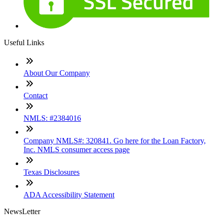
Useful Links
About Our Company
Contact
NMLS: #2384016
Company NMLS#: 320841. Go here for the Loan Factory,
Inc. NMLS consumer access page
Texas Disclosures
ADA Accessibility Statement
NewsLetter