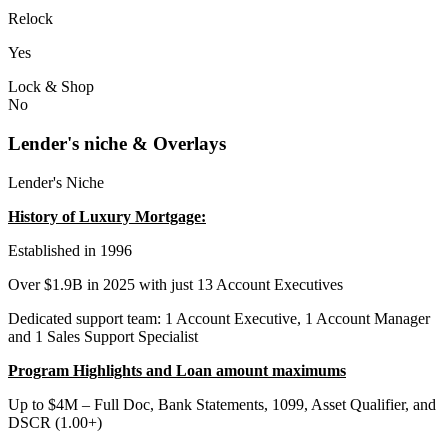
Relock
Yes
Lock & Shop
No
Lender's niche & Overlays
Lender's Niche
History of Luxury Mortgage:
Established in 1996
Over $1.9B in 2025 with just 13 Account Executives
Dedicated support team: 1 Account Executive, 1 Account Manager
and 1 Sales Support Specialist
Program Highlights and Loan amount maximums
Up to $4M – Full Doc, Bank Statements, 1099, Asset Qualifier, and
DSCR (1.00+)