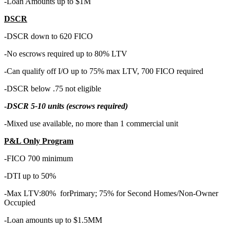
-Loan Amounts up to $1M
DSCR
-DSCR down to 620 FICO
-No escrows required up to 80% LTV
-Can qualify off I/O up to 75% max LTV, 700 FICO required
-DSCR below .75 not eligible
-
DSCR 5-10 units (escrows required)
-Mixed use available, no more than 1 commercial unit
P&L Only Program
-FICO 700 minimum
-DTI up to 50%
-Max LTV:80% forPrimary; 75% for Second Homes/Non-Owner
Occupied
-Loan amounts up to $1.5MM