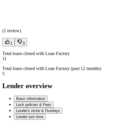
(
1 review
)
1
0
Total loans closed with Loan Factory
11
Total loans closed with Loan Factory (past 12 months)
5
Lender overview
Basic information
Lock policies & Fees
Lender's niche & Overlays
Lender turn time