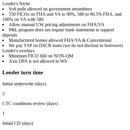
Lender's Niche
Soft pulls allowed on government streamlines
550 FICOs on FHA and VA to 90%, 580 to 96.5% FHA, and
100% on VA with 580
Allow manual UW pricing adjustments on FHA/VA
P&L program does not require bank statements to support
deposits
Manufactured homes allowed FHA/VA & Conventional
We pay YSP on DSCR loans (we do not disclose to borrower)
Lender's overlays
Minimum FICO 660 on NON-QM
Axis DPA is not allowed in WA
Lender turn time
Initial underwrite (days)
2
CTC conditions review (days)
1
Initial CD (days)