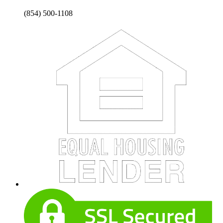
(854) 500-1108