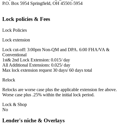
P.O. Box 5954 Springfield, OH 45501-5954
Lock policies & Fees
Lock Policies
Lock extension
Lock cut-off: 3:00pm Non-QM and DPA. 6:00 FHA/VA &
Conventional
1st& 2nd Lock Extension: 0.015/ day
All Additional Extensions: 0.025/ day
Max lock extension request 30 days/ 60 days total
Relock
Relocks are worse case plus the applicable extension fee above.
Worse case plus .25% within the initial lock period.
Lock & Shop
No
Lender's niche & Overlays