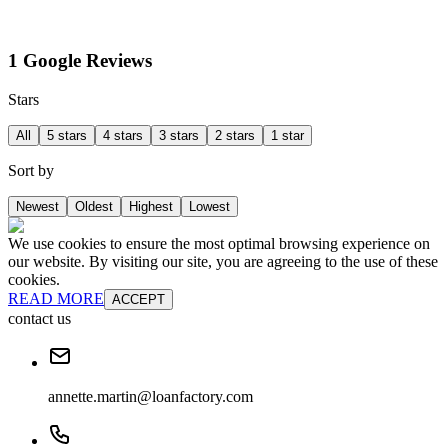
1 Google Reviews
Stars
All
5 stars
4 stars
3 stars
2 stars
1 star
Sort by
Newest
Oldest
Highest
Lowest
We use cookies to ensure the most optimal browsing experience on
our website. By visiting our site, you are agreeing to the use of these
cookies.
READ MORE
ACCEPT
contact us
annette.martin@loanfactory.com