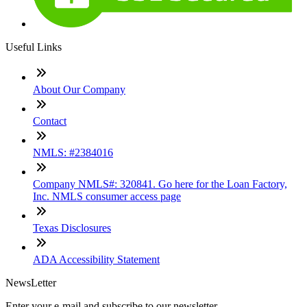
Useful Links
About Our Company
Contact
NMLS: #2384016
Company NMLS#: 320841. Go here for the Loan Factory,
Inc. NMLS consumer access page
Texas Disclosures
ADA Accessibility Statement
NewsLetter
Enter your e-mail and subscribe to our newsletter