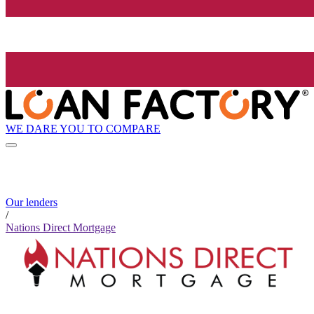
WE DARE YOU TO COMPARE
Our lenders
/
Nations Direct Mortgage