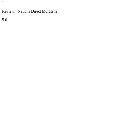
1
Review - Nations Direct Mortgage
5.0