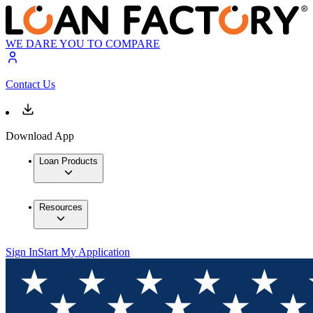
WE DARE YOU TO COMPARE
Contact Us
Download App
Loan Products
Resources
Sign In
Start My Application