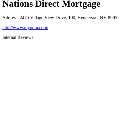
Nations Direct Mortgage
Address
:
2475 Village View Drive, 100, Henderson, NV 89052
http://www.myndm.com/
Internal Reviews