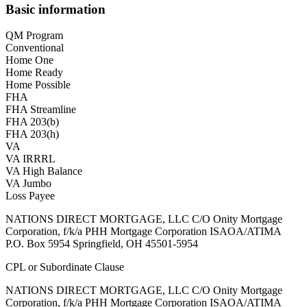
Basic information
QM Program
Conventional
Home One
Home Ready
Home Possible
FHA
FHA Streamline
FHA 203(b)
FHA 203(h)
VA
VA IRRRL
VA High Balance
VA Jumbo
Loss Payee
NATIONS DIRECT MORTGAGE, LLC C/O Onity Mortgage
Corporation, f/k/a PHH Mortgage Corporation ISAOA/ATIMA
P.O. Box 5954 Springfield, OH 45501-5954
CPL or Subordinate Clause
NATIONS DIRECT MORTGAGE, LLC C/O Onity Mortgage
Corporation, f/k/a PHH Mortgage Corporation ISAOA/ATIMA