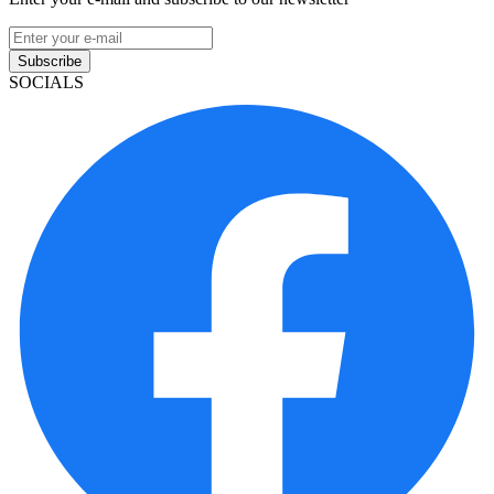
Subscribe
SOCIALS