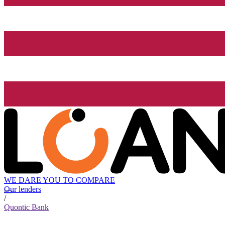
WE DARE YOU TO COMPARE
Our lenders
/
Quontic Bank