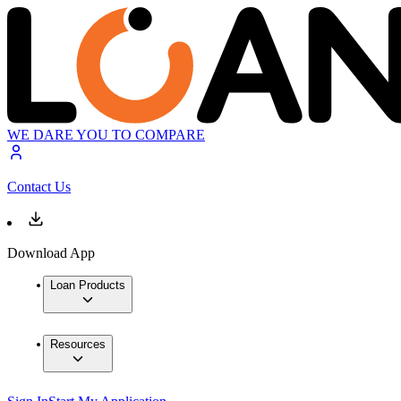
WE DARE YOU TO COMPARE
Contact Us
Download App
Loan Products
Resources