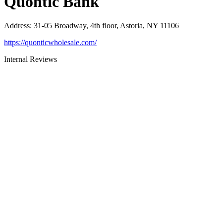
Quontic Bank
Address
:
31-05 Broadway, 4th floor, Astoria, NY 11106
https://quonticwholesale.com/
Internal Reviews