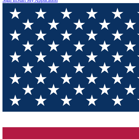
Sign In
Start My Application