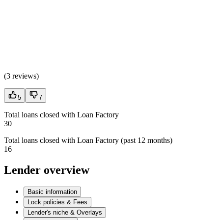
(
3 reviews
)
5
7
Total loans closed with Loan Factory
30
Total loans closed with Loan Factory (past 12 months)
16
Lender overview
Basic information
Lock policies & Fees
Lender's niche & Overlays