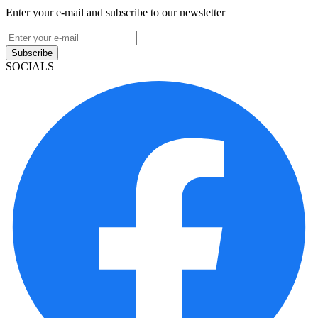
Enter your e-mail and subscribe to our newsletter
Subscribe
SOCIALS