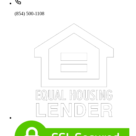
(854) 500-1108