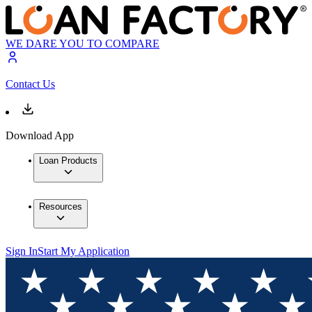
WE DARE YOU TO COMPARE
Contact Us
Download App
Loan Products
Resources
Sign In
Start My Application