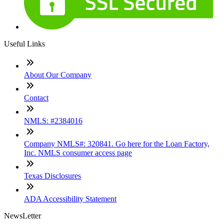
Useful Links
About Our Company
Contact
NMLS: #2384016
Company NMLS#: 320841. Go here for the Loan Factory,
Inc. NMLS consumer access page
Texas Disclosures
ADA Accessibility Statement
NewsLetter