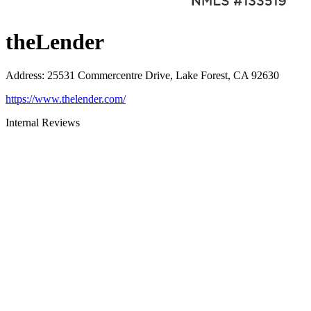
theLender
Address
:
25531 Commercentre Drive, Lake Forest, CA 92630
https://www.thelender.com/
Internal Reviews