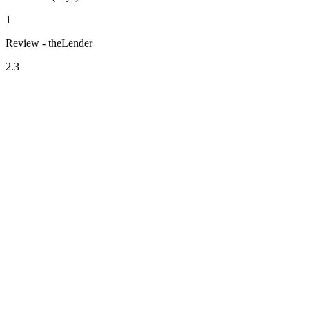
1
Review - theLender
2.3