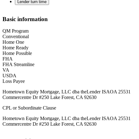
Lender turn time
Basic information
QM Program
Conventional
Home One
Home Ready
Home Possible
FHA
FHA Streamline
VA
USDA
Loss Payee
Hometown Equity Mortgage, LLC dba theLender ISAOA 25531
Commercentre Dr #250 Lake Forest, CA 92630
CPL or Subordinate Clause
Hometown Equity Mortgage, LLC dba theLender ISAOA 25531
Commercentre Dr #250 Lake Forest, CA 92630