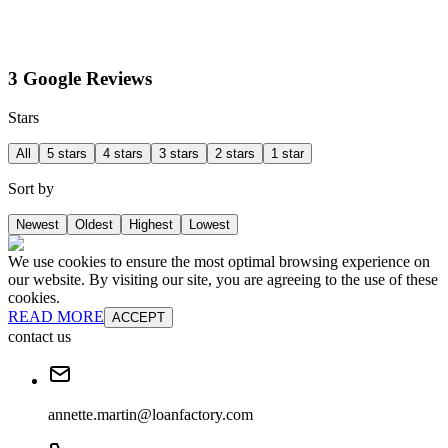
3 Google Reviews
Stars
All
5 stars
4 stars
3 stars
2 stars
1 star
Sort by
Newest
Oldest
Highest
Lowest
We use cookies to ensure the most optimal browsing experience on
our website. By visiting our site, you are agreeing to the use of these
cookies.
READ MORE
ACCEPT
contact us
annette.martin@loanfactory.com