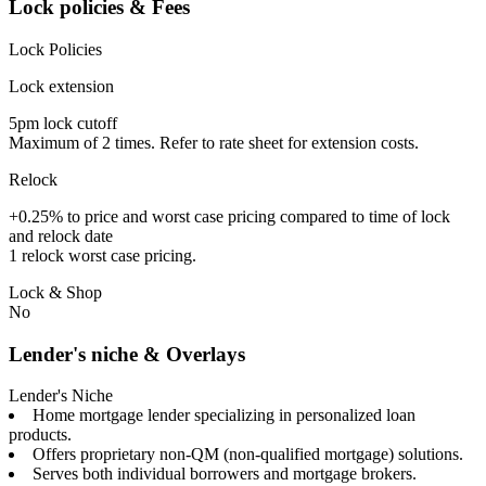
Lock policies & Fees
Lock Policies
Lock extension
5pm lock cutoff
Maximum of 2 times. Refer to rate sheet for extension costs.
Relock
+0.25% to price and worst case pricing compared to time of lock
and relock date
1 relock worst case pricing.
Lock & Shop
No
Lender's niche & Overlays
Lender's Niche
Home mortgage lender specializing in personalized loan
products.
Offers proprietary non-QM (non-qualified mortgage) solutions.
Serves both individual borrowers and mortgage brokers.