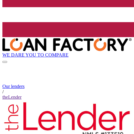
WE DARE YOU TO COMPARE
Our lenders
/
theLender