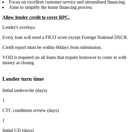
Focus on excellent customer service and streamlined financing.
Aims to simplify the home financing process.
Allow lender credit to cover BPC.
Lender's overlays
Every loan will need a FICO score except Foreign National DSCR.
Credit report must be within 60days from submission.
VOD is required on all loans that require borrower to come in with
money at closing
Lender turn time
Initial underwrite (days)
1
CTC conditions review (days)
1
Initial CD (days)