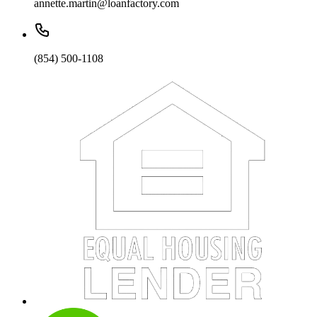
annette.martin@loanfactory.com
(854) 500-1108