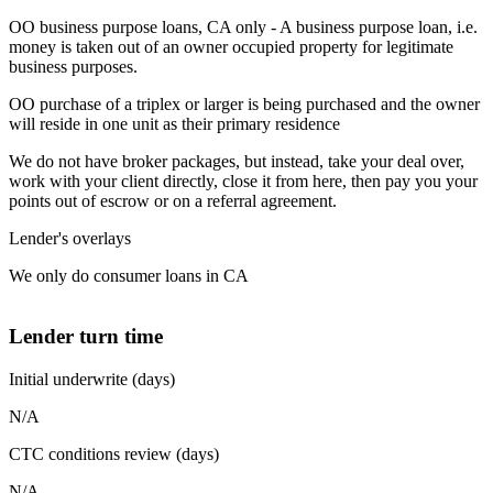
OO business purpose loans, CA only - A business purpose loan, i.e.
money is taken out of an owner occupied property for legitimate
business purposes.
OO purchase of a triplex or larger is being purchased and the owner
will reside in one unit as their primary residence
We do not have broker packages, but instead, take your deal over,
work with your client directly, close it from here, then pay you your
points out of escrow or on a referral agreement.
Lender's overlays
We only do consumer loans in CA
Lender turn time
Initial underwrite (days)
N/A
CTC conditions review (days)
N/A