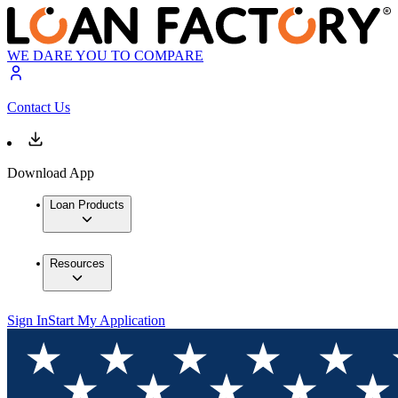
WE DARE YOU TO COMPARE
Contact Us
Download App
Loan Products
Resources
Sign In
Start My Application