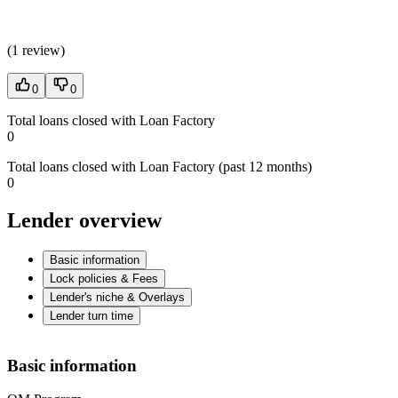
(
1 review
)
0
0
Total loans closed with Loan Factory
0
Total loans closed with Loan Factory (past 12 months)
0
Lender overview
Basic information
Lock policies & Fees
Lender's niche & Overlays
Lender turn time
Basic information