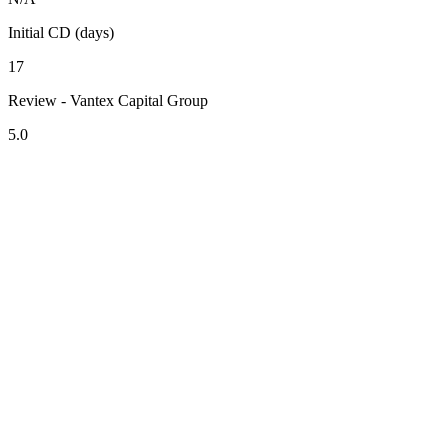
Initial CD (days)
17
Review - Vantex Capital Group
5.0