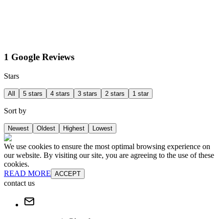
1 Google Reviews
Stars
All
5 stars
4 stars
3 stars
2 stars
1 star
Sort by
Newest
Oldest
Highest
Lowest
We use cookies to ensure the most optimal browsing experience on
our website. By visiting our site, you are agreeing to the use of these
cookies.
READ MORE
ACCEPT
contact us