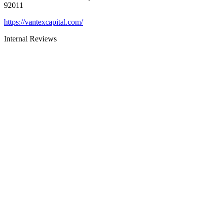
92011
https://vantexcapital.com/
Internal Reviews