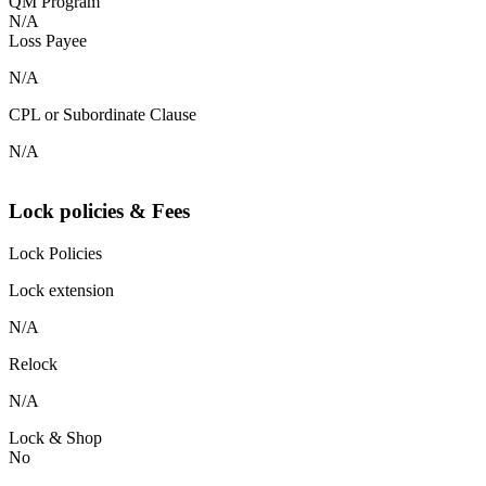
QM Program
N/A
Loss Payee
N/A
CPL or Subordinate Clause
N/A
Lock policies & Fees
Lock Policies
Lock extension
N/A
Relock
N/A
Lock & Shop
No