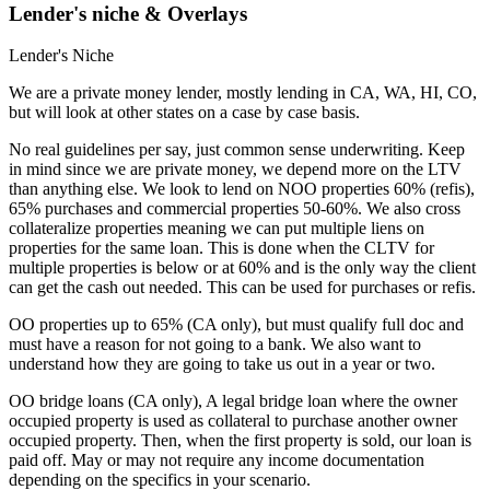
Lender's niche & Overlays
Lender's Niche
We are a private money lender, mostly lending in CA, WA, HI, CO,
but will look at other states on a case by case basis.
No real guidelines per say, just common sense underwriting. Keep
in mind since we are private money, we depend more on the LTV
than anything else. We look to lend on NOO properties 60% (refis),
65% purchases and commercial properties 50-60%. We also cross
collateralize properties meaning we can put multiple liens on
properties for the same loan. This is done when the CLTV for
multiple properties is below or at 60% and is the only way the client
can get the cash out needed. This can be used for purchases or refis.
OO properties up to 65% (CA only), but must qualify full doc and
must have a reason for not going to a bank. We also want to
understand how they are going to take us out in a year or two.
OO bridge loans (CA only), A legal bridge loan where the owner
occupied property is used as collateral to purchase another owner
occupied property. Then, when the first property is sold, our loan is
paid off. May or may not require any income documentation
depending on the specifics in your scenario.