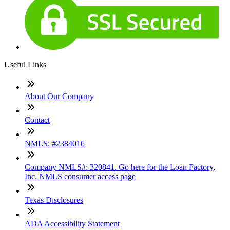
Useful Links
About Our Company
Contact
NMLS: #2384016
Company NMLS#: 320841. Go here for the Loan Factory,
Inc. NMLS consumer access page
Texas Disclosures
ADA Accessibility Statement