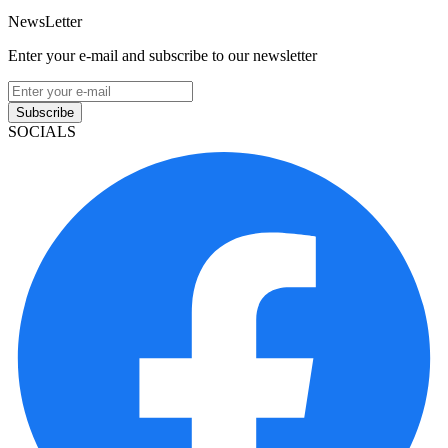
NewsLetter
Enter your e-mail and subscribe to our newsletter
Subscribe
SOCIALS