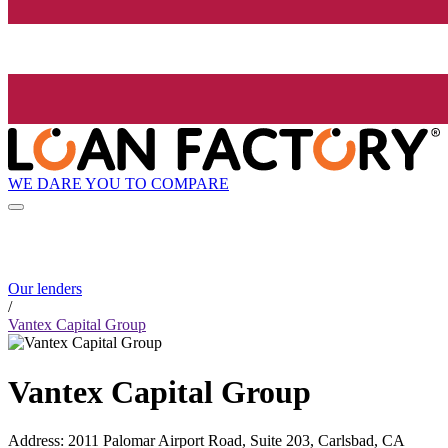
WE DARE YOU TO COMPARE
Our lenders
/
Vantex Capital Group
Vantex Capital Group
Address
:
2011 Palomar Airport Road, Suite 203, Carlsbad, CA