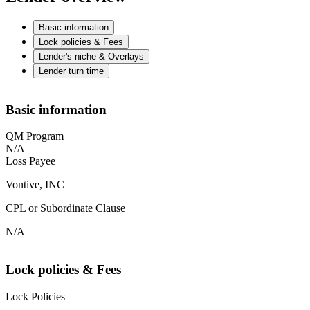
Basic information
Lock policies & Fees
Lender's niche & Overlays
Lender turn time
Basic information
QM Program
N/A
Loss Payee
Vontive, INC
CPL or Subordinate Clause
N/A
Lock policies & Fees
Lock Policies