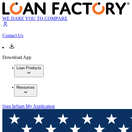
WE DARE YOU TO COMPARE
Contact Us
Download App
Loan Products
Resources
Sign In
Start My Application