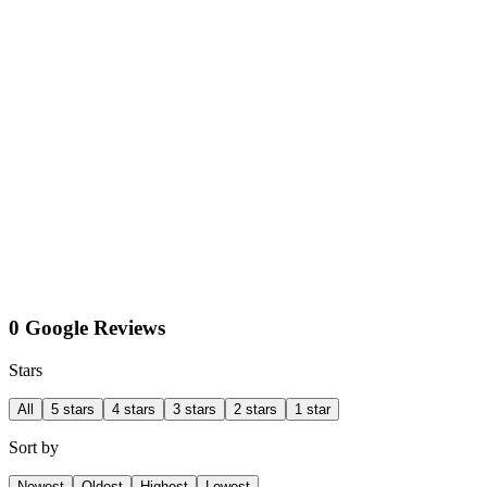
0 Google Reviews
Stars
All
5 stars
4 stars
3 stars
2 stars
1 star
Sort by
Newest
Oldest
Highest
Lowest