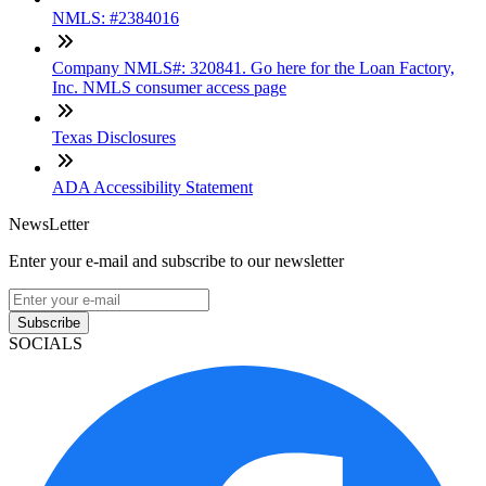
NMLS: #2384016
Company NMLS#: 320841. Go here for the Loan Factory,
Inc. NMLS consumer access page
Texas Disclosures
ADA Accessibility Statement
NewsLetter
Enter your e-mail and subscribe to our newsletter
Subscribe
SOCIALS