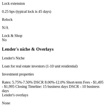
Lock extension
0.25 bps (typical lock is 45 days)
Relock
N/A
Lock & Shop
No
Lender's niche & Overlays
Lender's Niche
Loan for real estate investors (1-10 unit residential)
Investment properties
Rates: 5.75%-7.50% DSCR 8.00%-12.0% Short-term Fees - $1,495
- $1,995 Closing Timeline: 15 business days DSCR - 10 business
days
Lender's overlays
None