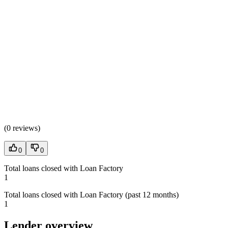
(
0 reviews
)
0
0
Total loans closed with Loan Factory
1
Total loans closed with Loan Factory (past 12 months)
1
Lender overview