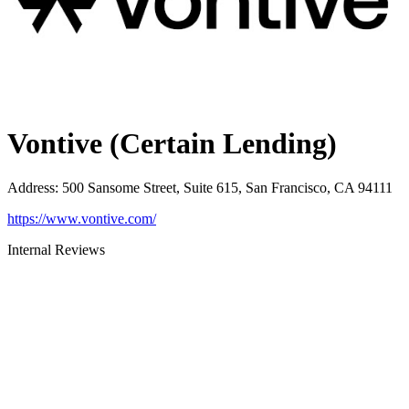
Vontive (Certain Lending)
Address
:
500 Sansome Street, Suite 615, San Francisco, CA 94111
https://www.vontive.com/
Internal Reviews