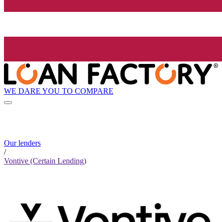
WE DARE YOU TO COMPARE
Our lenders
/
Vontive (Certain Lending)