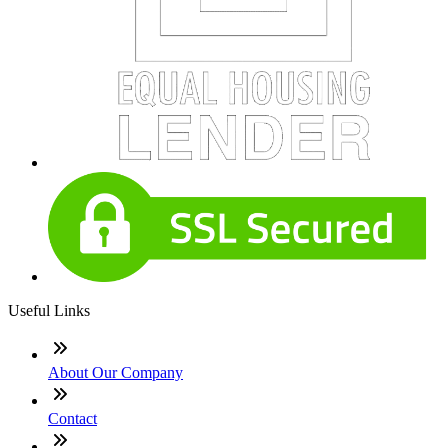
Useful Links
About Our Company
Contact