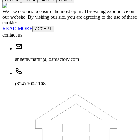
We use cookies to ensure the most optimal browsing experience on
our website. By visiting our site, you are agreeing to the use of these
cookies.
READ MORE
ACCEPT
contact us
annette.martin@loanfactory.com
(854) 500-1108