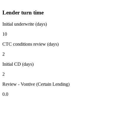
Lender turn time
Initial underwrite (days)
10
CTC conditions review (days)
2
Initial CD (days)
2
Review - Vontive (Certain Lending)
0.0