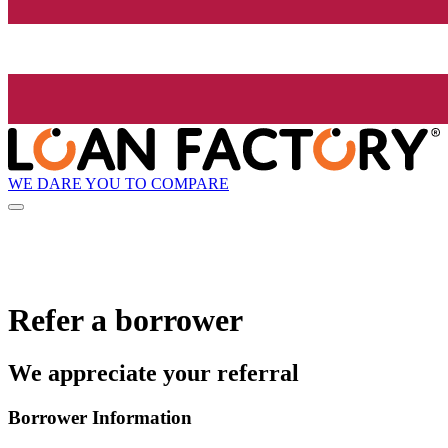
WE DARE YOU TO COMPARE
Refer a borrower
We appreciate your referral
Borrower Information