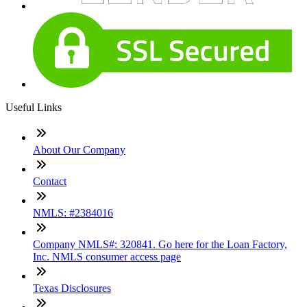
Useful Links
About Our Company
Contact
NMLS: #2384016
Company NMLS#: 320841. Go here for the Loan Factory,
Inc. NMLS consumer access page
Texas Disclosures