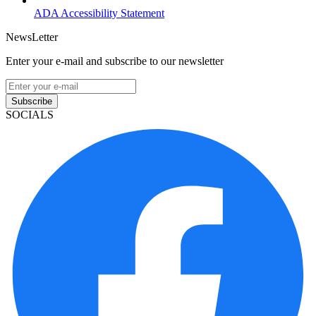
ADA Accessibility Statement
NewsLetter
Enter your e-mail and subscribe to our newsletter
Subscribe
SOCIALS