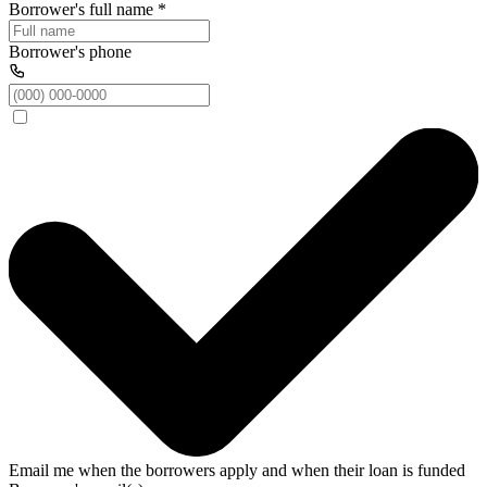
Borrower's full name
*
Borrower's phone
Email me when the borrowers apply and when their loan is funded