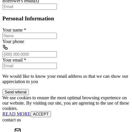
Borrower's email(s)
Personal Information
Your name
*
Your phone
Your email
*
We would like to know your email address so that we can show our
appreciation to you
Send referral
We use cookies to ensure the most optimal browsing experience on
our website. By visiting our site, you are agreeing to the use of these
cookies.
READ MORE
ACCEPT
contact us