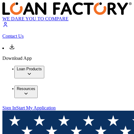
WE DARE YOU TO COMPARE
Contact Us
Download App
Loan Products
Resources
Sign In
Start My Application