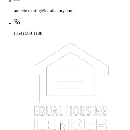
annette.martin@loanfactory.com
(854) 500-1108