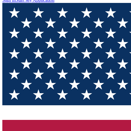
Sign In
Start My Application