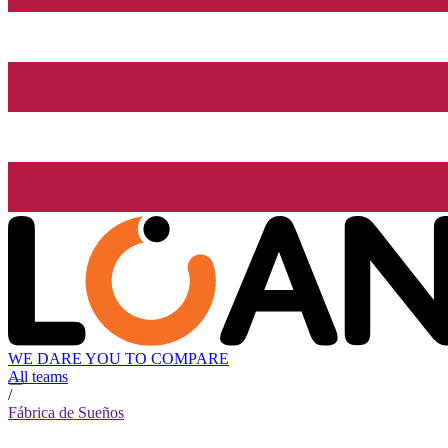
WE DARE YOU TO COMPARE
All teams
/
Fábrica de Sueños