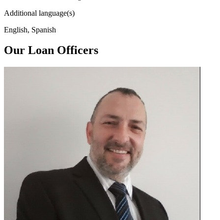
Additional language(s)
English, Spanish
Our Loan Officers