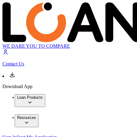
WE DARE YOU TO COMPARE
Contact Us
Download App
Loan Products
Resources