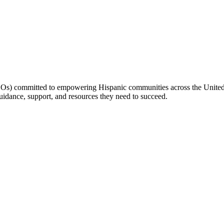
(LOs) committed to empowering Hispanic communities across the United 
idance, support, and resources they need to succeed.