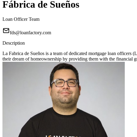
Fábrica de Sueños
Loan Officer Team
fds@loanfactory.com
Description
La Fabrica de Sueños is a team of dedicated mortgage loan officers 
their dream of homeownership by providing them with the financial gu