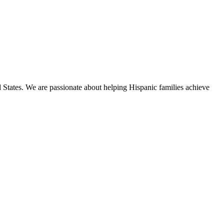
States. We are passionate about helping Hispanic families achieve