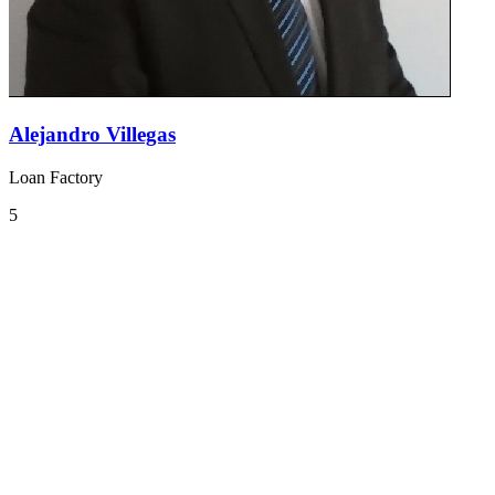
Alejandro Villegas
Loan Factory
5