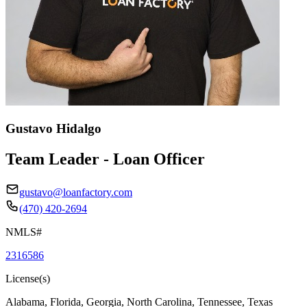
Gustavo Hidalgo
Team Leader - Loan Officer
gustavo@loanfactory.com
(470) 420-2694
NMLS#
2316586
License(s)
Alabama, Florida, Georgia, North Carolina, Tennessee, Texas