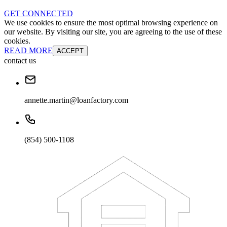
GET CONNECTED
We use cookies to ensure the most optimal browsing experience on
our website. By visiting our site, you are agreeing to the use of these
cookies.
READ MORE
ACCEPT
contact us
annette.martin@loanfactory.com
(854) 500-1108