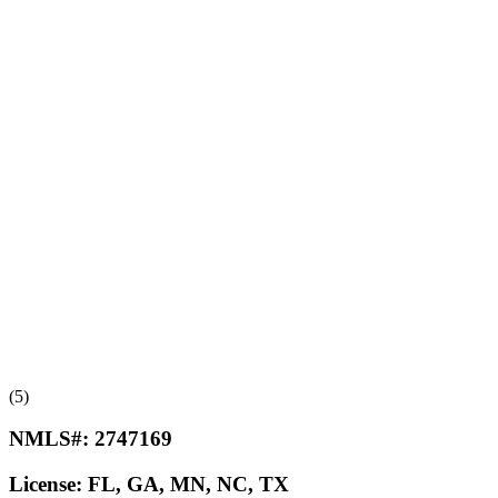
(5)
NMLS#:
2747169
License:
FL, GA, MN, NC, TX