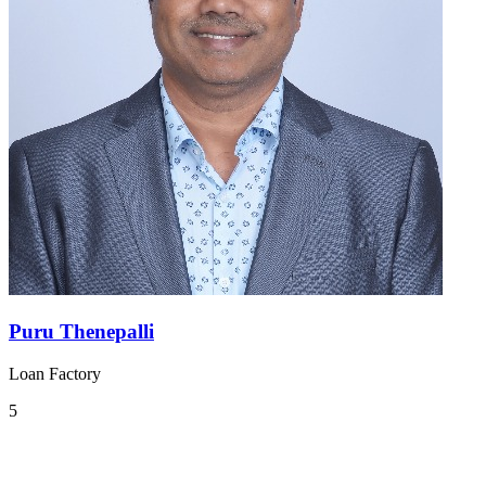
Puru Thenepalli
Loan Factory
5