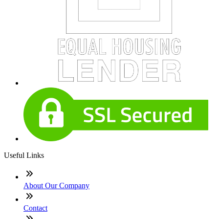
Useful Links
About Our Company
Contact