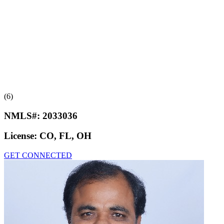
(6)
NMLS#:
2033036
License:
CO, FL, OH
GET CONNECTED