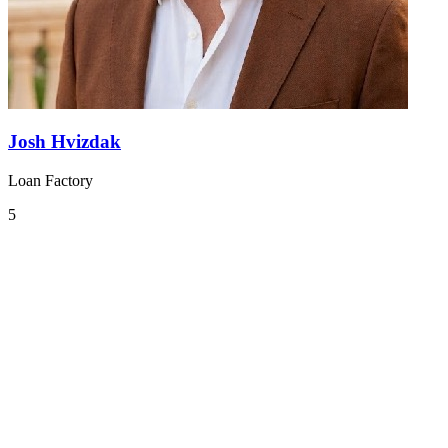
Josh Hvizdak
Loan Factory
5