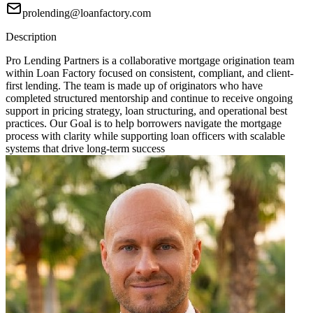
prolending@loanfactory.com
Description
Pro Lending Partners is a collaborative mortgage origination team
within Loan Factory focused on consistent, compliant, and client-
first lending. The team is made up of originators who have
completed structured mentorship and continue to receive ongoing
support in pricing strategy, loan structuring, and operational best
practices. Our Goal is to help borrowers navigate the mortgage
process with clarity while supporting loan officers with scalable
systems that drive long-term success