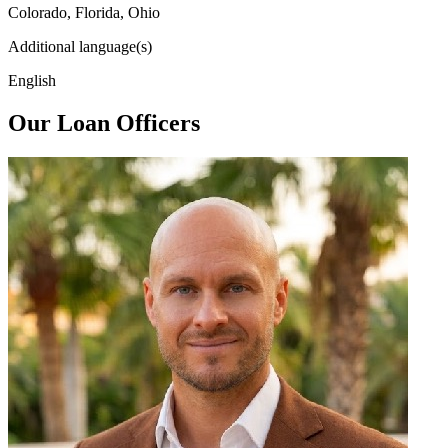
Colorado, Florida, Ohio
Additional language(s)
English
Our Loan Officers