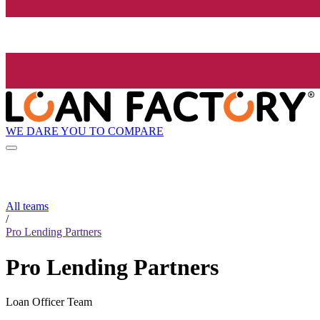
WE DARE YOU TO COMPARE
All teams
/
Pro Lending Partners
Pro Lending Partners
Loan Officer Team