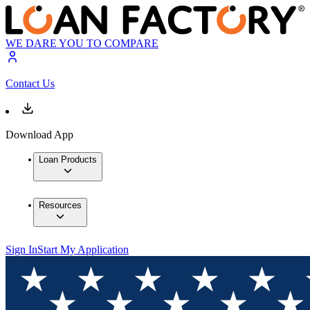
WE DARE YOU TO COMPARE
Contact Us
Download App
Loan Products
Resources
Sign In
Start My Application