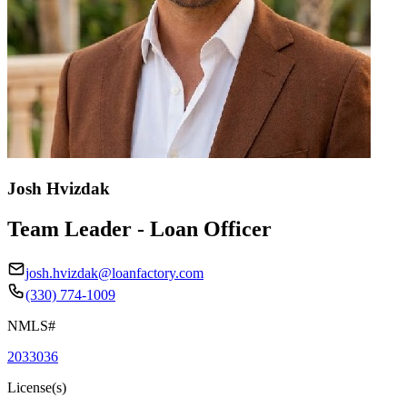
Josh Hvizdak
Team Leader - Loan Officer
josh.hvizdak@loanfactory.com
(330) 774-1009
NMLS#
2033036
License(s)