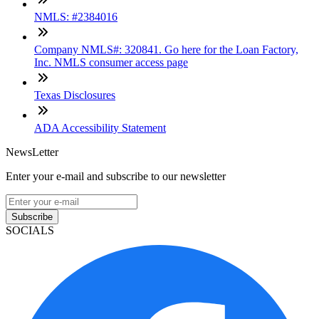
NMLS: #2384016
Company NMLS#: 320841. Go here for the Loan Factory,
Inc. NMLS consumer access page
Texas Disclosures
ADA Accessibility Statement
NewsLetter
Enter your e-mail and subscribe to our newsletter
Subscribe
SOCIALS