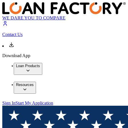
WE DARE YOU TO COMPARE
Contact Us
Download App
Loan Products
Resources
Sign In
Start My Application