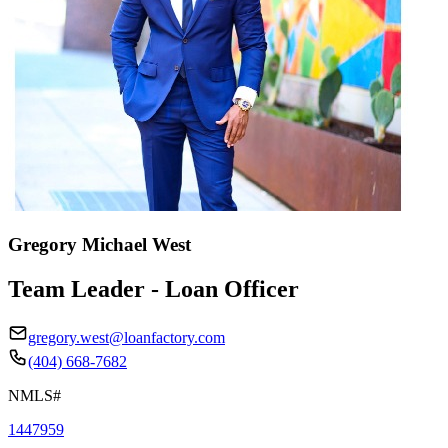
Gregory Michael West
Team Leader - Loan Officer
gregory.west@loanfactory.com
(404) 668-7682
NMLS#
1447959