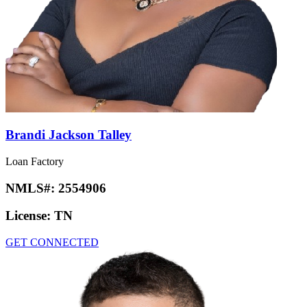
Brandi Jackson Talley
Loan Factory
NMLS#:
2554906
License:
TN
GET CONNECTED