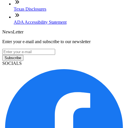
Texas Disclosures
ADA Accessibility Statement
NewsLetter
Enter your e-mail and subscribe to our newsletter
Subscribe
SOCIALS