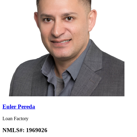
Euler Pereda
Loan Factory
NMLS#:
1969026