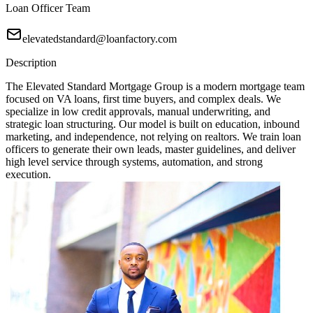
Loan Officer Team
elevatedstandard@loanfactory.com
Description
The Elevated Standard Mortgage Group is a modern mortgage team
focused on VA loans, first time buyers, and complex deals. We
specialize in low credit approvals, manual underwriting, and
strategic loan structuring. Our model is built on education, inbound
marketing, and independence, not relying on realtors. We train loan
officers to generate their own leads, master guidelines, and deliver
high level service through systems, automation, and strong
execution.