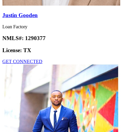
Justin Gooden
Loan Factory
NMLS#:
1290377
License:
TX
GET CONNECTED