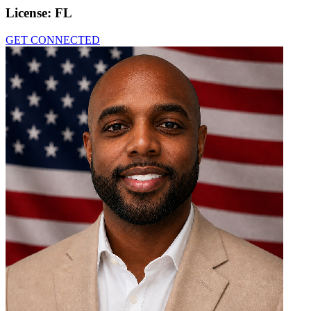
License:
FL
GET CONNECTED