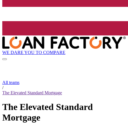
WE DARE YOU TO COMPARE
All teams
/
The Elevated Standard Mortgage
The Elevated Standard
Mortgage