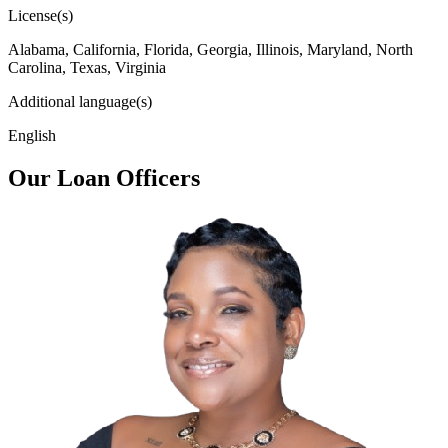
License(s)
Alabama, California, Florida, Georgia, Illinois, Maryland, North
Carolina, Texas, Virginia
Additional language(s)
English
Our Loan Officers