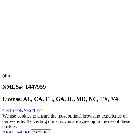
(40)
NMLS#:
1447959
License:
AL, CA, FL, GA, IL, MD, NC, TX, VA
GET CONNECTED
We use cookies to ensure the most optimal browsing experience on
our website. By visiting our site, you are agreeing to the use of these
cookies.
READ MORE
ACCEPT