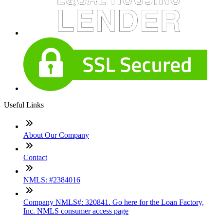
Useful Links
About Our Company
Contact
NMLS: #2384016
Company NMLS#: 320841. Go here for the Loan Factory,
Inc. NMLS consumer access page