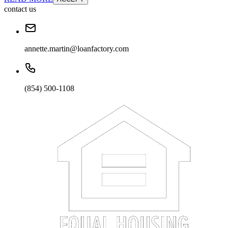
contact us
annette.martin@loanfactory.com
(854) 500-1108