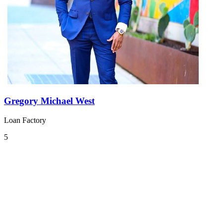
Gregory Michael West
Loan Factory
5