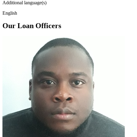
Additional language(s)
English
Our Loan Officers