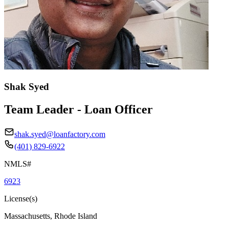
Shak Syed
Team Leader - Loan Officer
shak.syed@loanfactory.com
(401) 829-6922
NMLS#
6923
License(s)
Massachusetts, Rhode Island