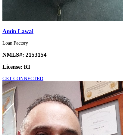
Amin Lawal
Loan Factory
NMLS#:
2153154
License:
RI
GET CONNECTED