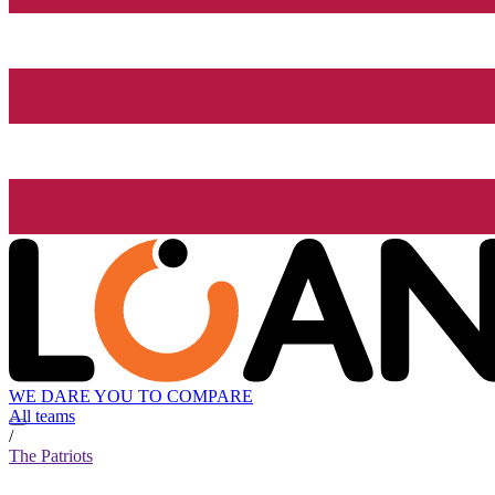
WE DARE YOU TO COMPARE
All teams
/
The Patriots