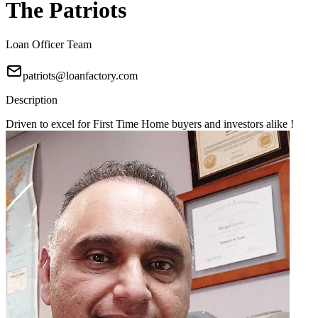
The Patriots
Loan Officer Team
patriots@loanfactory.com
Description
Driven to excel for First Time Home buyers and investors alike !