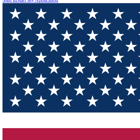
Sign In
Start My Application