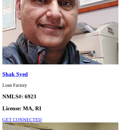
Shak Syed
Loan Factory
NMLS#:
6923
License:
MA, RI
GET CONNECTED