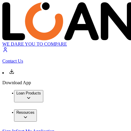
WE DARE YOU TO COMPARE
Contact Us
Download App
Loan Products
Resources