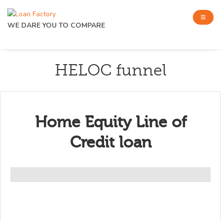
WE DARE YOU TO COMPARE
HELOC funnel
Home Equity Line of
Credit loan