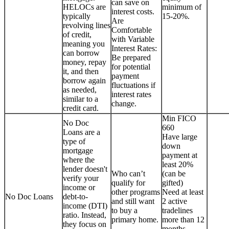
can save on
HELOCs are
minimum of
interest costs.
typically
15-20%.
Are
revolving lines
Comfortable
of credit,
with Variable
meaning you
Interest Rates:
can borrow
Be prepared
money, repay
for potential
it, and then
payment
borrow again
fluctuations if
as needed,
interest rates
similar to a
change.
credit card.
Min FICO
No Doc
660
Loans are a
Have large
type of
down
mortgage
payment at
where the
least 20%
lender doesn't
Who can’t
(can be
verify your
qualify for
gifted)
income or
other programs
Need at least
No Doc Loans
debt-to-
and still want
2 active
income (DTI)
to buy a
tradelines
ratio. Instead,
primary home.
more than 12
they focus on
months