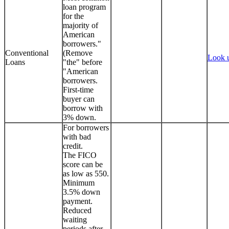
loan program
for the
majority of
American
borrowers."
Conventional
(Remove
Look 
Loans
"the" before
"American
borrowers.
First-time
buyer can
borrow with
3% down.
For borrowers
with bad
credit.
The FICO
score can be
as low as 550.
Minimum
3.5% down
payment.
Reduced
waiting
periods after