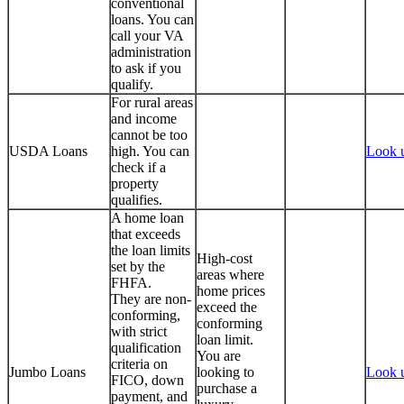
conventional
loans. You can
call your VA
administration
to ask if you
qualify.
For rural areas
and income
cannot be too
USDA Loans
high. You can
Look 
check if a
property
qualifies.
A home loan
that exceeds
the loan limits
High-cost
set by the
areas where
FHFA.
home prices
They are non-
exceed the
conforming,
conforming
with strict
loan limit.
qualification
You are
criteria on
Jumbo Loans
looking to
Look 
FICO, down
purchase a
payment, and