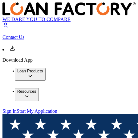
WE DARE YOU TO COMPARE
Contact Us
Download App
Loan Products
Resources
Sign In
Start My Application