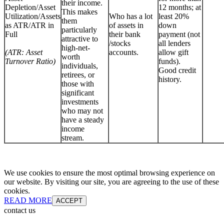
their income.
Depletion/Asset
12 months; at
This makes
Utilization/Assets
Who has a lot
least 20%
them
as ATR/ATR in
of assets in
down
particularly
Full
their bank
payment (not
attractive to
/stocks
all lenders
high-net-
(ATR: Asset
accounts.
allow gift
worth
Turnover Ratio)
funds).
individuals,
Good credit
retirees, or
history.
those with
significant
investments
who may not
have a steady
income
stream.
We use cookies to ensure the most optimal browsing experience on
our website. By visiting our site, you are agreeing to the use of these
cookies.
READ MORE
ACCEPT
contact us