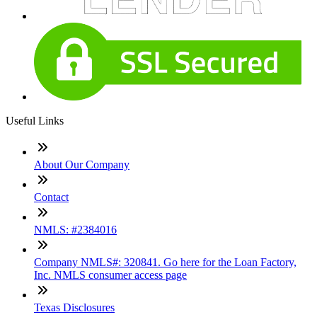
Useful Links
About Our Company
Contact
NMLS: #2384016
Company NMLS#: 320841. Go here for the Loan Factory,
Inc. NMLS consumer access page
Texas Disclosures