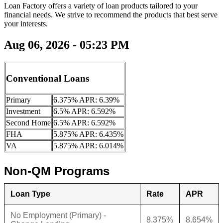
Loan Factory offers a variety of loan products tailored to your
financial needs. We strive to recommend the products that best serve
your interests.
Aug 06, 2026 - 05:23 PM
Conventional Loans
Primary
6.375% APR: 6.39%
Investment
6.5% APR: 6.592%
Second Home
6.5% APR: 6.592%
FHA
5.875% APR: 6.435%
VA
5.875% APR: 6.014%
Non-QM Programs
Loan Type
Rate
APR
No Employment (Primary) -
8.375%
8.654%