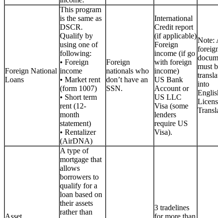
This program
is the same as
International
DSCR.
Credit report
Qualify by
(if applicable)
Note: 
using one of
Foreign
foreig
following:
income (if go
docum
• Foreign
Foreign
with foreign
must b
Foreign National
income
nationals who
income)
transla
Loans
• Market rent
don’t have an
US Bank
into
(form 1007)
SSN.
Account or
Englis
• Short term
US LLC
Licen
rent (12-
Visa (some
Transla
month
lenders
statement)
require US
• Rentalizer
Visa).
(AirDNA)
A type of
mortgage that
allows
borrowers to
qualify for a
loan based on
their assets
3 tradelines
rather than
Asset
for more than