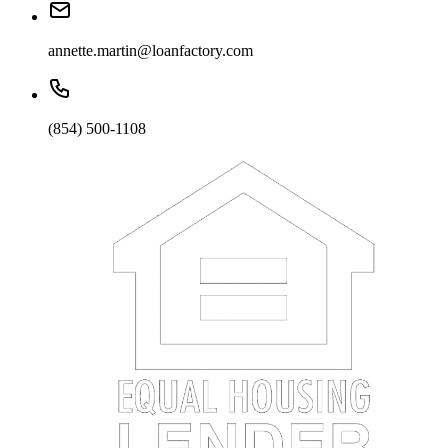
annette.martin@loanfactory.com
(854) 500-1108