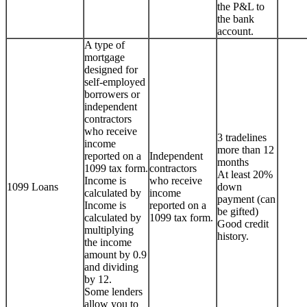
the P&L to
the bank
account.
A type of
mortgage
designed for
self-employed
borrowers or
independent
contractors
who receive
3 tradelines
income
more than 12
reported on a
Independent
months
1099 tax form.
contractors
At least 20%
Income is
who receive
1099 Loans
down
calculated by
income
payment (can
Income is
reported on a
be gifted)
calculated by
1099 tax form.
Good credit
multiplying
history.
the income
amount by 0.9
and dividing
by 12.
Some lenders
allow you to