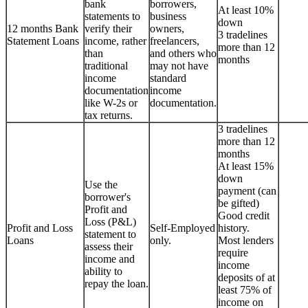
bank
borrowers,
At least 10%
statements to
business
down
12 months Bank
verify their
owners,
3 tradelines
Statement Loans
income, rather
freelancers,
more than 12
than
and others who
months
traditional
may not have
income
standard
documentation
income
like W-2s or
documentation.
tax returns.
3 tradelines
more than 12
months
At least 15%
down
Use the
payment (can
borrower's
be gifted)
Profit and
Good credit
Loss (P&L)
Profit and Loss
Self-Employed
history.
statement to
Loans
only.
Most lenders
assess their
require
income and
income
ability to
deposits of at
repay the loan.
least 75% of
income on