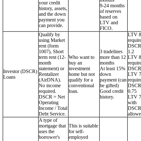
your credit
9-24 months
history, assets,
of reserves
and the down
based on
payment you
LTV and
can provide.
FICO.
Qualify by
LTV 
using Market
requir
rent (form
DSCR
1007), Short
3 tradelines
1.2
term rent (12-
Who want to
more than 12
LTV 
month
buy an
months
requir
statement) or
investment
At least 15%
DSCR
Investor (DSCR)
Rentalizer
home but not
down
LTV 
Loans
(AirDNA).
qualify for a
payment (can
requir
No income
conventional
be gifted)
DSCR
required.
loan.
Good credit
0.75
DSCR = Net
history.
LTV 
Operating
with
Income / Total
DSCR
Debt Service.
allowe
A type of
mortgage that
This is suitable
uses the
for self-
borrower's
employed