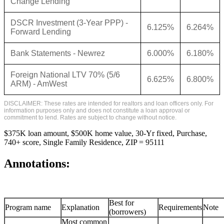
Change Lending
DSCR Investment (3-Year PPP) -
6.125%
6.264%
Forward Lending
Bank Statements - Newrez
6.000%
6.180%
Foreign National LTV 70% (5/6
6.625%
6.800%
ARM) - AmWest
DISCLAIMER: These rates are intended for realtors and loan officers only. For
information purposes only and does not constitute a loan approval or
commitment to lend. Rates are subject to change without notice.
$375K loan amount, $500K home value, 30-Yr fixed, Purchase,
740+ score, Single Family Residence, ZIP = 95111
Annotations:
Best for
Program name
Explanation
Requirements
Note
(borrowers)
Most common