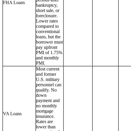
FHA Loans
bankruptcy,
short sale, or
foreclosure.
Lower rates
compared to
conventional
loans, but the
borrower must
pay upfront
PMI of 1.75%
and monthly
PMI.
Most current
and former
U.S. military
personnel can
qualify. No
down
payment and
no monthly
mortgage
VA Loans
insurance.
Rates are
lower than