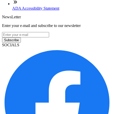
ADA Accessibility Statement
NewsLetter
Enter your e-mail and subscribe to our newsletter
Subscribe
SOCIALS