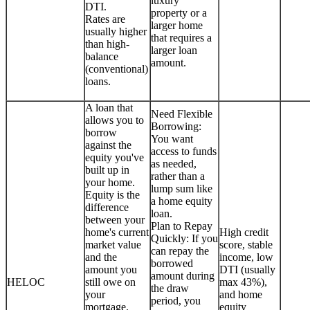
luxury
DTI.
property or a
Rates are
larger home
usually higher
that requires a
than high-
larger loan
balance
amount.
(conventional)
loans.
A loan that
Need Flexible
allows you to
Borrowing:
borrow
You want
against the
access to funds
equity you've
as needed,
built up in
rather than a
your home.
lump sum like
Equity is the
a home equity
difference
loan.
between your
Plan to Repay
home's current
High credit
Quickly: If you
market value
score, stable
can repay the
and the
income, low
borrowed
amount you
DTI (usually
amount during
HELOC
still owe on
max 43%),
the draw
your
and home
period, you
mortgage.
equity