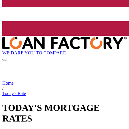
WE DARE YOU TO COMPARE
Home
/
Today's Rate
TODAY'S MORTGAGE
RATES