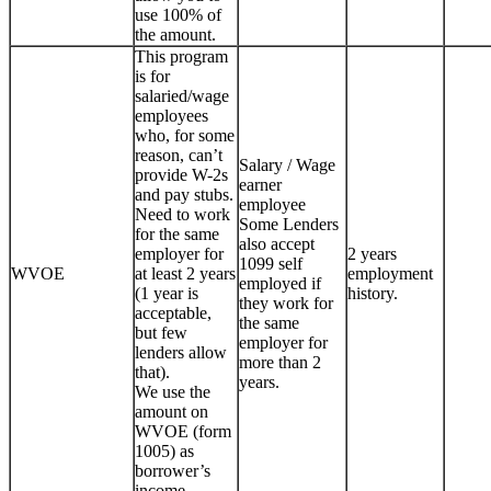
use 100% of
the amount.
This program
is for
salaried/wage
employees
who, for some
reason, can’t
Salary / Wage
provide W-2s
earner
and pay stubs.
employee
Need to work
Some Lenders
for the same
also accept
employer for
2 years
1099 self
WVOE
at least 2 years
employment
employed if
(1 year is
history.
they work for
acceptable,
the same
but few
employer for
lenders allow
more than 2
that).
years.
We use the
amount on
WVOE (form
1005) as
borrower’s
income.