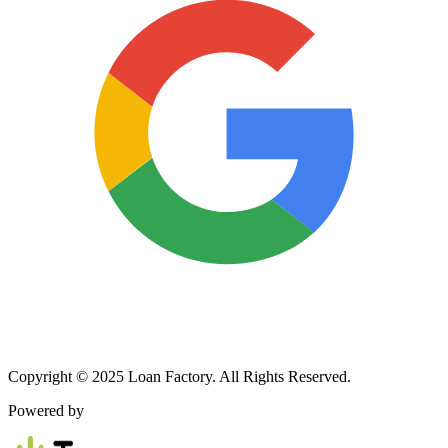
Copyright © 2025 Loan Factory. All Rights Reserved.
Powered by