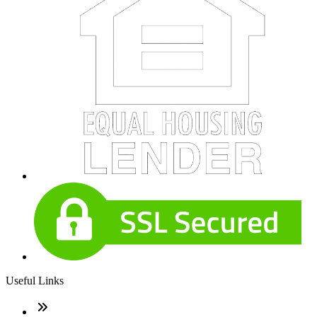
Useful Links