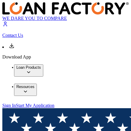
WE DARE YOU TO COMPARE
Contact Us
Download App
Loan Products
Resources
Sign In
Start My Application