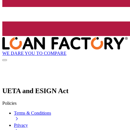
WE DARE YOU TO COMPARE
UETA and ESIGN Act
Policies
Terms & Conditions
Privacy