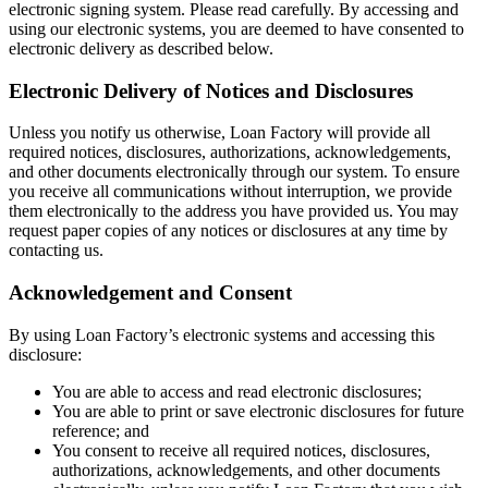
electronic signing system. Please read carefully. By accessing and
using our electronic systems, you are deemed to have consented to
electronic delivery as described below.
Electronic Delivery of Notices and Disclosures
Unless you notify us otherwise, Loan Factory will provide all
required notices, disclosures, authorizations, acknowledgements,
and other documents electronically through our system. To ensure
you receive all communications without interruption, we provide
them electronically to the address you have provided us. You may
request paper copies of any notices or disclosures at any time by
contacting us.
Acknowledgement and Consent
By using Loan Factory’s electronic systems and accessing this
disclosure:
You are able to access and read electronic disclosures;
You are able to print or save electronic disclosures for future
reference; and
You consent to receive all required notices, disclosures,
authorizations, acknowledgements, and other documents