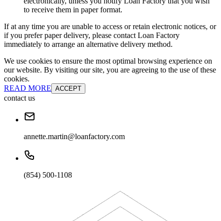
electronically, unless you notify Loan Factory that you wish
to receive them in paper format.
If at any time you are unable to access or retain electronic notices, or
if you prefer paper delivery, please contact Loan Factory
immediately to arrange an alternative delivery method.
We use cookies to ensure the most optimal browsing experience on
our website. By visiting our site, you are agreeing to the use of these
cookies.
READ MORE
ACCEPT
contact us
annette.martin@loanfactory.com
(854) 500-1108