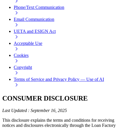
Phone/Text Communication
Email Communication
UETA and ESIGN Act
Acceptable Use
Cookies
Copyright
Terms of Service and Privacy Policy — Use of AI
CONSUMER DISCLOSURE
Last Updated
:
September 16, 2025
This disclosure explains the terms and conditions for receiving
notices and disclosures electronically through the Loan Factory