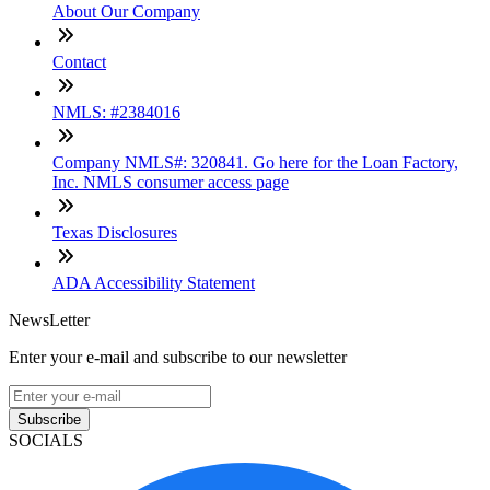
About Our Company
Contact
NMLS: #2384016
Company NMLS#: 320841. Go here for the Loan Factory,
Inc. NMLS consumer access page
Texas Disclosures
ADA Accessibility Statement
NewsLetter
Enter your e-mail and subscribe to our newsletter
Subscribe
SOCIALS